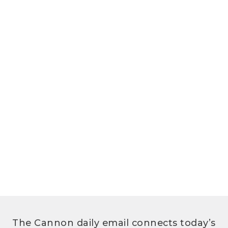
The Cannon daily email connects today’s