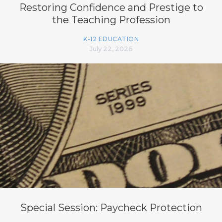
Restoring Confidence and Prestige to
the Teaching Profession
K-12 EDUCATION
July 22, 2026
Special Session: Paycheck Protection