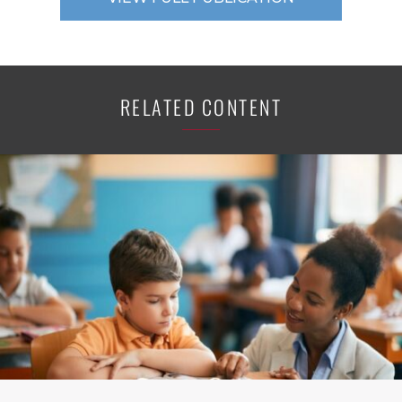
RELATED CONTENT