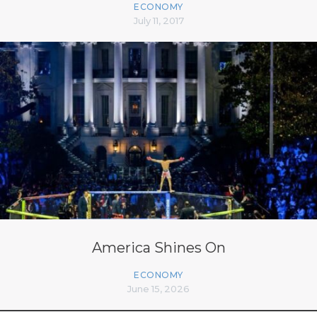
ECONOMY
July 11, 2017
America Shines On
ECONOMY
June 15, 2026