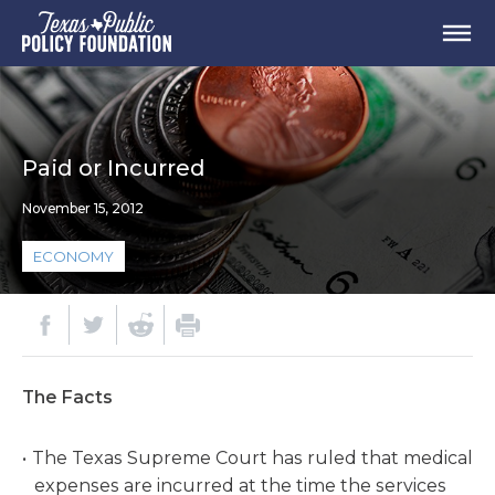
Paid or Incurred
November 15, 2012
ECONOMY
The Facts
The Texas Supreme Court has ruled that medical
expenses are incurred at the time the services