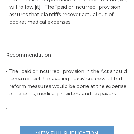
will follow [it].” The “paid or incurred” provision
assures that plaintiffs recover actual out-of-
pocket medical expenses.
Recommendation
The “paid or incurred” provision in the Act should
remain intact. Unraveling Texas’ successful tort
reform measures would be done at the expense
of patients, medical providers, and taxpayers.
“
VIEW FULL PUBLICATION