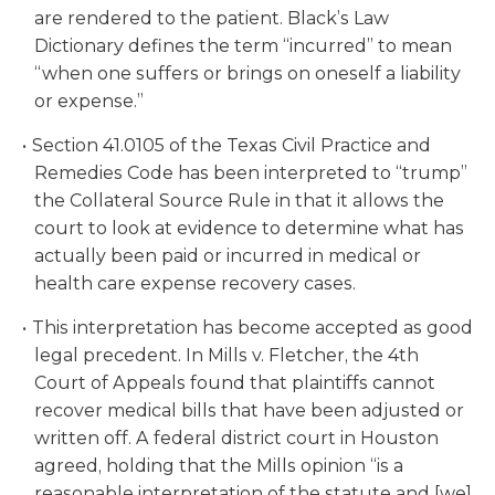
are rendered to the patient. Black’s Law
Dictionary defines the term “incurred” to mean
“when one suffers or brings on oneself a liability
or expense.”
Section 41.0105 of the Texas Civil Practice and
Remedies Code has been interpreted to “trump”
the Collateral Source Rule in that it allows the
court to look at evidence to determine what has
actually been paid or incurred in medical or
health care expense recovery cases.
This interpretation has become accepted as good
legal precedent. In Mills v. Fletcher, the 4th
Court of Appeals found that plaintiffs cannot
recover medical bills that have been adjusted or
written off. A federal district court in Houston
agreed, holding that the Mills opinion “is a
reasonable interpretation of the statute and [we]