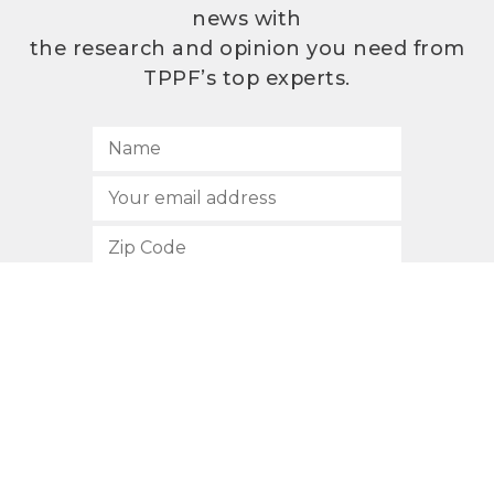
news with
the research and opinion you need from
TPPF’s top experts.
SUBSCRIBE
512.472.2700
901 Congress Avenue
Austin, Texas 78701
Privacy Policy