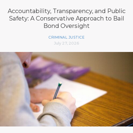
Accountability, Transparency, and Public
Safety: A Conservative Approach to Bail
Bond Oversight
CRIMINAL JUSTICE
July 27, 2026