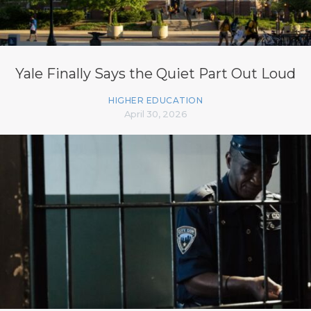
Yale Finally Says the Quiet Part Out Loud
HIGHER EDUCATION
April 30, 2026