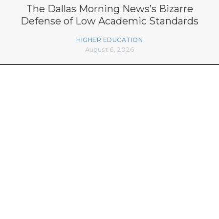
The Dallas Morning News’s Bizarre
Defense of Low Academic Standards
HIGHER EDUCATION
August 6, 2026