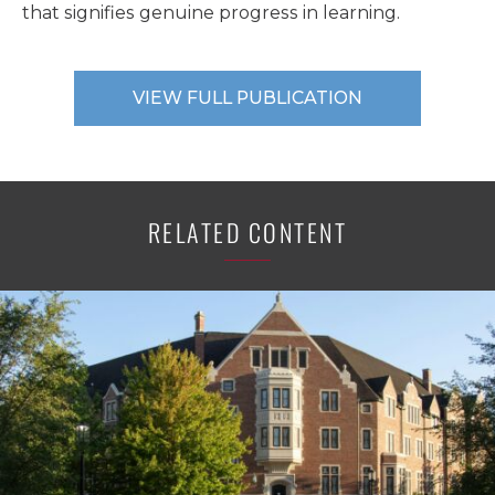
that signifies genuine progress in learning.
VIEW FULL PUBLICATION
RELATED CONTENT