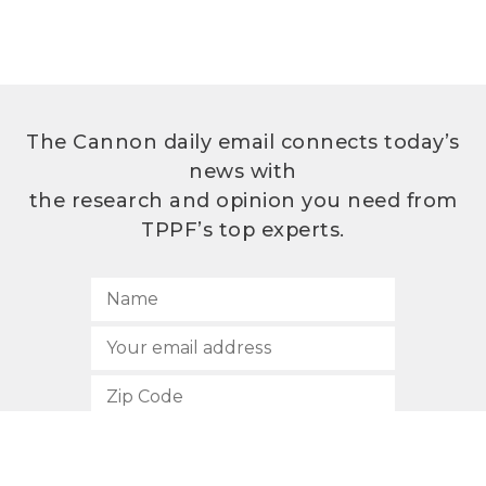
The Cannon daily email connects today’s
news with
the research and opinion you need from
TPPF’s top experts.
SUBSCRIBE