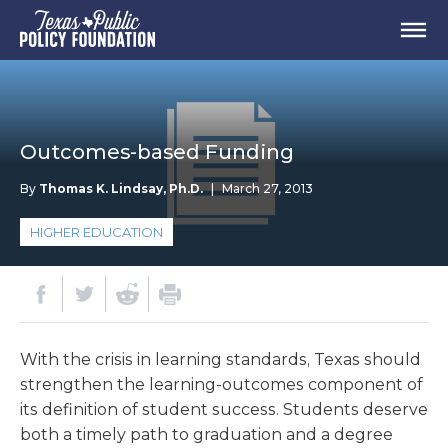
Outcomes-based Funding
By
Thomas K. Lindsay, Ph.D.
|
March 27, 2013
HIGHER EDUCATION
With the crisis in learning standards, Texas should
strengthen the learning-outcomes component of
its definition of student success. Students deserve
both a timely path to graduation and a degree