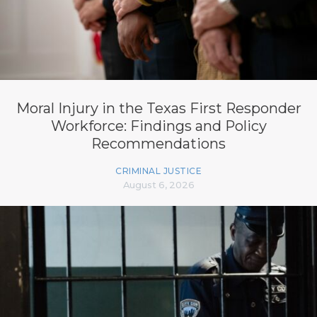
Moral Injury in the Texas First Responder
Workforce: Findings and Policy
Recommendations
CRIMINAL JUSTICE
August 6, 2026