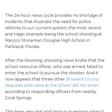
The 24-hour news cycle provides no shortage of
incidents that illustrate the need for police
reforms to our current system, the most recent
and tragic example being the school shooting at
Marjory Stoneman Douglas High School in
Parkland, Florida.
After the shooting, shocking news broke that the
school resource officer, who was armed, failed to
enter the school to pursue the shooter. And it
now appears that three other
Broward County
deputies who were at the school did not enter
,
according to responding officers from nearby
Coral Springs.
This begs very real and serious questions when it