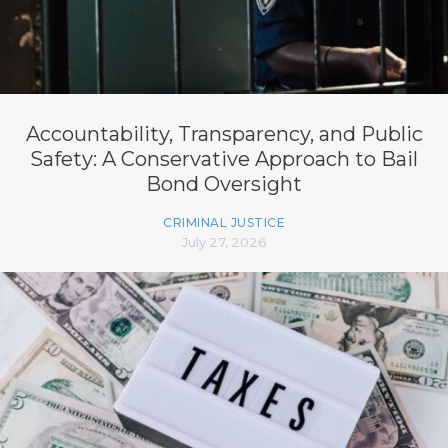
Accountability, Transparency, and Public
Safety: A Conservative Approach to Bail
Bond Oversight
CRIMINAL JUSTICE
July 27, 2026