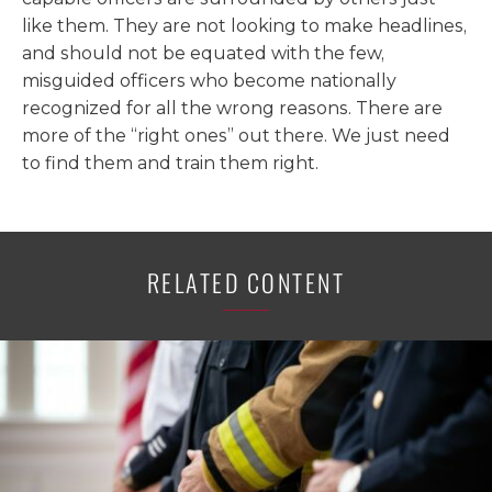
like them. They are not looking to make headlines,
and should not be equated with the few,
misguided officers who become nationally
recognized for all the wrong reasons. There are
more of the “right ones” out there. We just need
to find them and train them right.
RELATED CONTENT