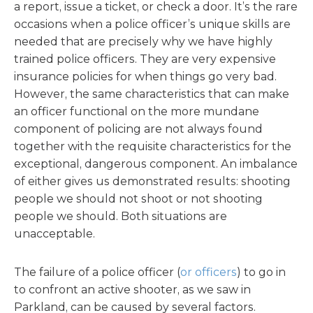
a report, issue a ticket, or check a door. It’s the rare
occasions when a police officer’s unique skills are
needed that are precisely why we have highly
trained police officers. They are very expensive
insurance policies for when things go very bad.
However, the same characteristics that can make
an officer functional on the more mundane
component of policing are not always found
together with the requisite characteristics for the
exceptional, dangerous component. An imbalance
of either gives us demonstrated results: shooting
people we should not shoot or not shooting
people we should. Both situations are
unacceptable.
The failure of a police officer (
or officers
) to go in
to confront an active shooter, as we saw in
Parkland, can be caused by several factors.