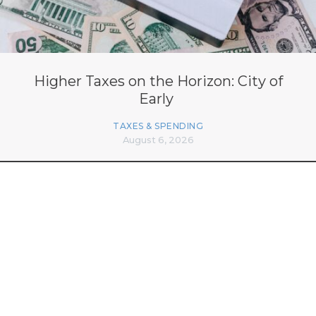
Higher Taxes on the Horizon: City of
Early
TAXES & SPENDING
August 6, 2026