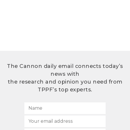
The Cannon daily email connects today’s
news with
the research and opinion you need from
TPPF’s top experts.