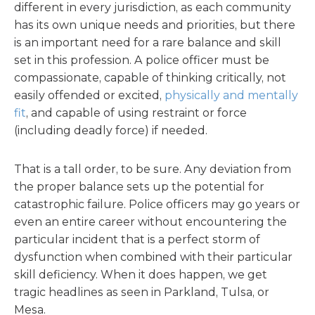
different in every jurisdiction, as each community
has its own unique needs and priorities, but there
is an important need for a rare balance and skill
set in this profession. A police officer must be
compassionate, capable of thinking critically, not
easily offended or excited,
physically and mentally
fit
, and capable of using restraint or force
(including deadly force) if needed.
That is a tall order, to be sure. Any deviation from
the proper balance sets up the potential for
catastrophic failure. Police officers may go years or
even an entire career without encountering the
particular incident that is a perfect storm of
dysfunction when combined with their particular
skill deficiency. When it does happen, we get
tragic headlines as seen in Parkland, Tulsa, or
Mesa.