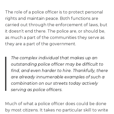
The role of a police officer is to protect personal
rights and maintain peace. Both functions are
carried out through the enforcement of laws, but
it doesn’t end there. The police are, or should be,
as much a part of the communities they serve as
they are a part of the government.
The complex individual that makes up an
outstanding police officer may be difficult to
find, and even harder to hire. Thankfully, there
are already innumerable examples of such a
combination on our streets today actively
serving as police officers.
Much of what a police officer does could be done
by most citizens. It takes no particular skill to write