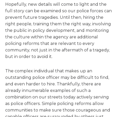
Hopefully, new details will come to light and the
full story can be examined so our police forces can
prevent future tragedies. Until then, hiring the
right people, training them the right way, involving
the public in policy development, and monitoring
the culture within the agency are additional
policing reforms that are relevant to every
community, not just in the aftermath of a tragedy,
but in order to avoid it.
The complex individual that makes up an
outstanding police officer may be difficult to find,
and even harder to hire. Thankfully, there are
already innumerable examples of such a
combination on our streets today actively serving
as police officers. Simple policing reforms allow
communities to make sure those courageous and
capable officers are surrounded by others just