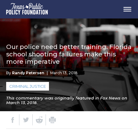
Our police need better training. Florida
school shooting failures make this
more imperative
By
Randy Petersen
|
March 13, 2018
CRIMINAL JUSTICE
This commentary was originally featured in Fox News on
March 13, 2018.