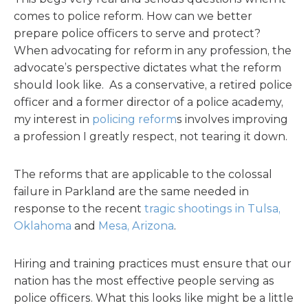
comes to police reform. How can we better
prepare police officers to serve and protect?
When advocating for reform in any profession, the
advocate’s perspective dictates what the reform
should look like. As a conservative, a retired police
officer and a former director of a police academy,
my interest in
policing reform
s involves improving
a profession I greatly respect, not tearing it down.
The reforms that are applicable to the colossal
failure in Parkland are the same needed in
response to the recent
tragic shootings in Tulsa,
Oklahoma
and
Mesa, Arizona
.
Hiring and training practices must ensure that our
nation has the most effective people serving as
police officers. What this looks like might be a little