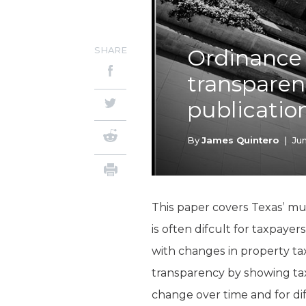
SHARE
Ordinance 
transparen
publicatio
By
James Quintero
|
Jun
This paper covers Texas’ mun
is often difcult for taxpaye
with changes in property tax 
transparency by showing tax
change over time and for d