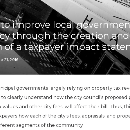
K-12 Education
Local Government
Property Rights
to improve local governmen
Public Safety
Recovery Agenda
cy through the creation and
Taxes & Spending
n of a taxpayer impact stat
Technology
Water
e 21, 2016
icipal governments largely relying on property tax reve
rs to clearly understand how the city council’s proposed
values and other city fees, will affect their bill. Thus, t
payers how each of the city’s fees, appraisals, and pro
ifferent segments of the community.