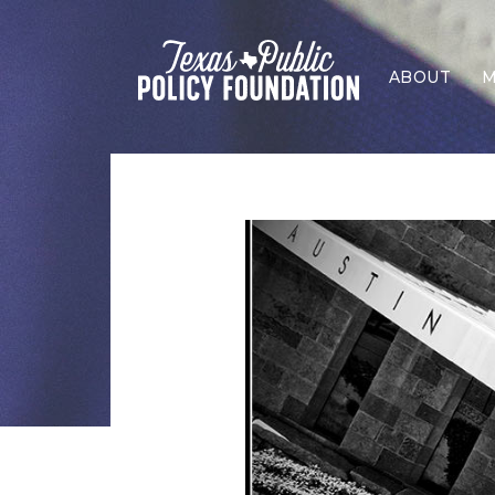
ABOUT
M