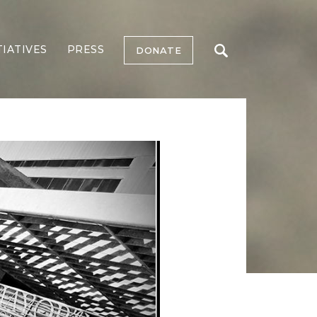
TIATIVES
PRESS
DONATE