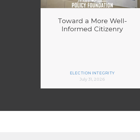
Toward a More Well-
Informed Citizenry
ELECTION INTEGRITY
July 31, 2026