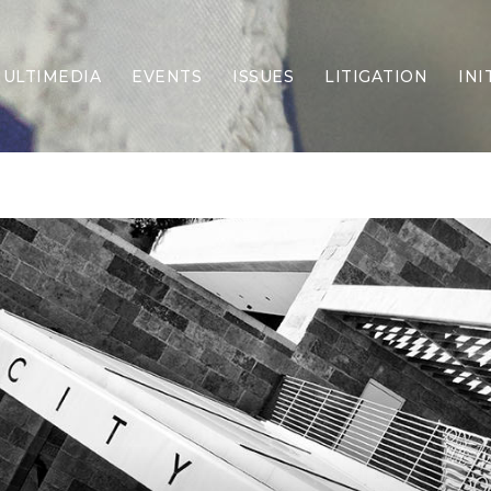
ULTIMEDIA
EVENTS
ISSUES
LITIGATION
INI
Border Security
Criminal Justice
DEI & CRT
Economy
Election Integrity
Energy & Environment
Family
Foreign Policy
Forging Texas
Health Care
Higher Education
Homelessness
Islamism