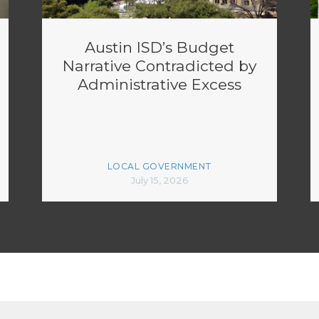
Austin ISD’s Budget
Narrative Contradicted by
Administrative Excess
LOCAL GOVERNMENT
July 15, 2026