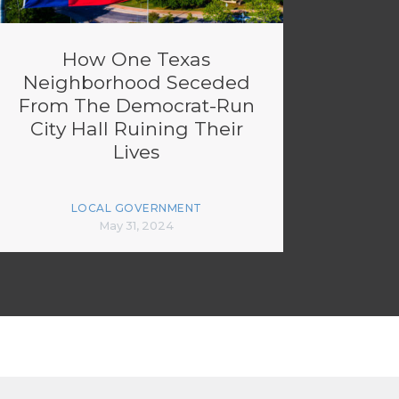
How One Texas
Neighborhood Seceded
From The Democrat-Run
City Hall Ruining Their
Lives
LOCAL GOVERNMENT
May 31, 2024