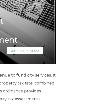
t
ement
TAXES & SPENDING
nue to fund city services. It
 property tax rate, combined
his ordinance provides
perty tax assessments