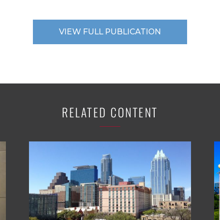
VIEW FULL PUBLICATION
RELATED CONTENT