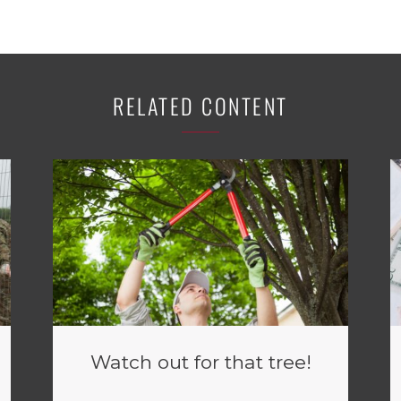
RELATED CONTENT
Watch out for that tree!