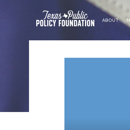
ABOUT
M