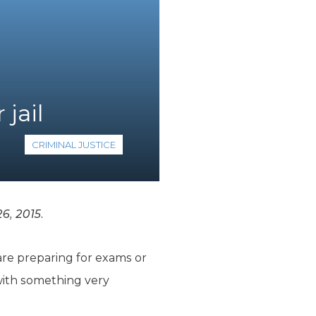
 jail
CRIMINAL JUSTICE
6, 2015.
are preparing for exams or
with something very