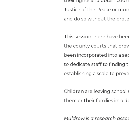
their rights and obtain coun
Justice of the Peace or mun
and do so without the prote
This session there have bee
the county courts that provi
been incorporated into a sep
to dedicate staff to finding
establishing a scale to prev
Children are leaving school 
them or their families into d
Muldrow is a research assoc