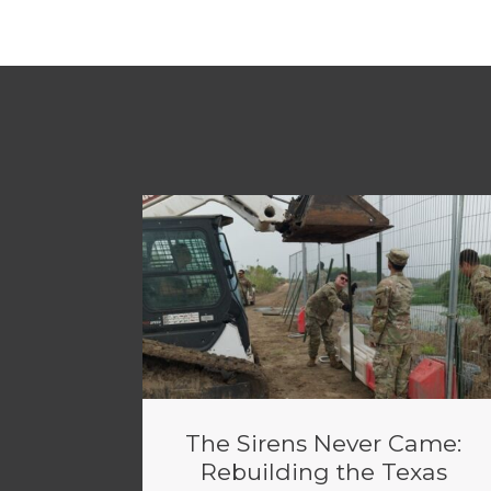
The Sirens Never Came:
Rebuilding the Texas