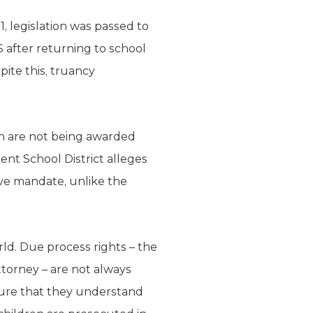
1, legislation was passed to
 after returning to school
pite this, truancy
ren are not being awarded
ent School District alleges
tive mandate, unlike the
ld. Due process rights – the
attorney – are not always
sure that they understand