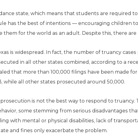
dance state, which means that students are required to
rule has the best of intentions — encouraging children t
 them for the world as an adult. Despite this, there are 
exas is widespread. In fact, the number of truancy cases
cuted in all other states combined, according to a rec
aled that more than 100,000 filings have been made for
3, while all other states prosecuted around 50,000.
 prosecution is not the best way to respond to truancy.
ehavior, some stemming from serious disadvantages that 
g with mental or physical disabilities, lack of transpor
 date and fines only exacerbate the problem.