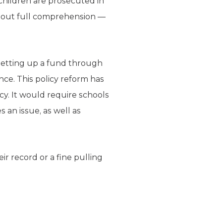
 children are prosecuted in
ithout full comprehension —
 setting up a fund through
nce. This policy reform has
ncy. It would require schools
 an issue, as well as
ir record or a fine pulling