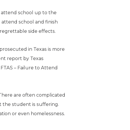
 attend school up to the
o attend school and finish
regrettable side effects.
 prosecuted in Texas is more
ent report by Texas
 FTAS – Failure to Attend
 There are often complicated
the student is suffering.
tation or even homelessness.