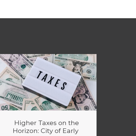
Higher Taxes on the
Horizon: City of Early