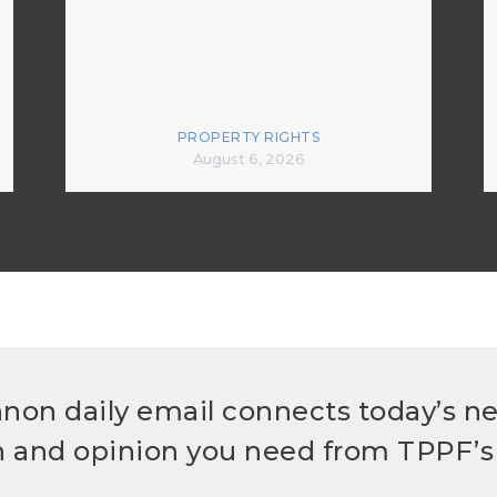
PROPERTY RIGHTS
August 6, 2026
non daily email connects today’s n
h and opinion you need from TPPF’s 