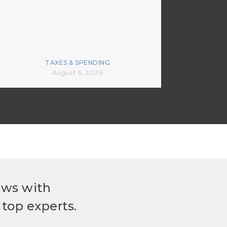
TAXES & SPENDING
August 6, 2026
ews with
top experts.