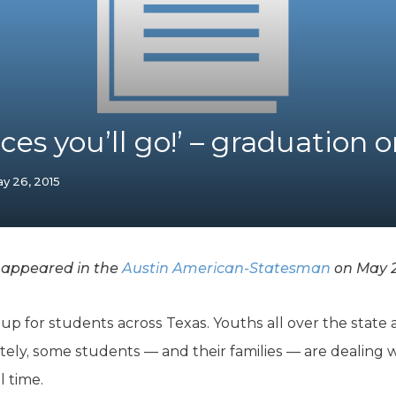
K-12 Education
Local Government
Property Rights
Public Safety
Recovery Agenda
Taxes & Spending
ces you’ll go!’ – graduation or
Technology
Water
y 26, 2015
 appeared in the
Austin American-Statesman
on May 2
up for students across Texas. Youths all over the state 
ely, some students — and their families — are dealing 
l time.