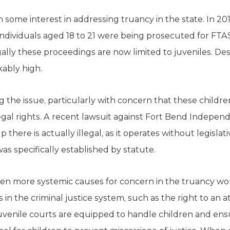
 some interest in addressing truancy in the state. In 201
individuals aged 18 to 21 were being prosecuted for FTAS
gally these proceedings are now limited to juveniles. Des
kably high.
g the issue, particularly with concern that these child
gal rights. A recent lawsuit against Fort Bend Independ
 there is actually illegal, as it operates without legisla
as specifically established by statute.
ven more systemic causes for concern in the truancy wor
 in the criminal justice system, such as the right to an 
 Juvenile courts are equipped to handle children and en