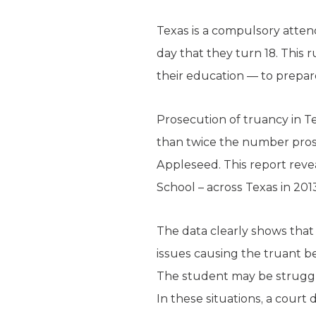
Texas is a compulsory atten
day that they turn 18. This 
their education — to prepare
Prosecution of truancy in T
than twice the number prose
Appleseed. This report reve
School – across Texas in 201
The data clearly shows that
issues causing the truant b
The student may be strugglin
In these situations, a court