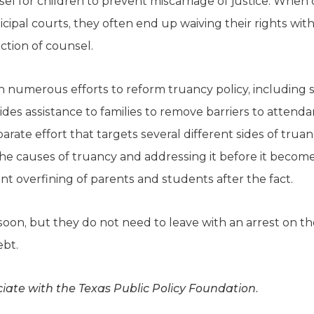
sel for children to prevent miscarriage of justice. When
icipal courts, they often end up waiving their rights w
ction of counsel.
n numerous efforts to reform truancy policy, including
des assistance to families to remove barriers to attenda
arate effort that targets several different sides of trua
 the causes of truancy and addressing it before it becomes
ent overfining of parents and students after the fact.
soon, but they do not need to leave with an arrest on the
ebt.
iate with the Texas Public Policy Foundation.