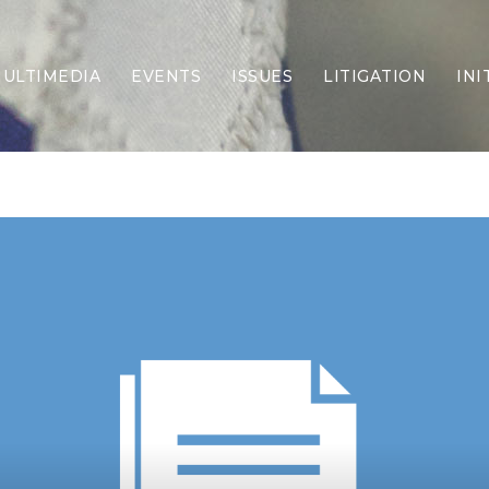
ULTIMEDIA
EVENTS
ISSUES
LITIGATION
INI
Border Security
Criminal Justice
DEI & CRT
Economy
Election Integrity
Energy & Environment
Family
Foreign Policy
Forging Texas
Health Care
Higher Education
Homelessness
Islamism