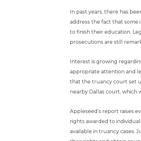
In past years, there has been
address the fact that some 
to finish their education. Le
prosecutions are still remar
Interest is growing regardin
appropriate attention and le
that the truancy court set up
nearby Dallas court, which w
Appleseed’s report raises e
rights awarded to individuals
available in truancy cases.