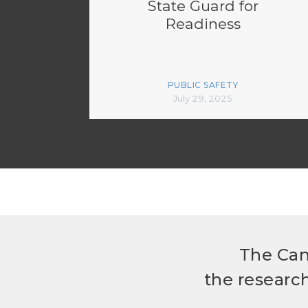
State Guard for
Readiness
PUBLIC SAFETY
July 29, 2025
The Can
the researc