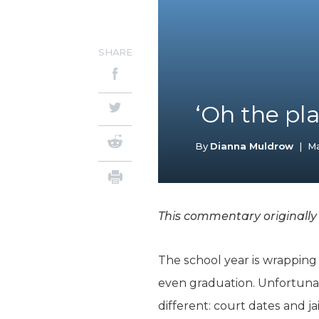
SHARE
‘Oh the pla
By
Dianna Muldrow
|
Ma
This commentary originally
The school year is wrapping 
even graduation. Unfortunat
different: court dates and jai