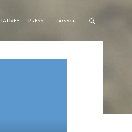
TIATIVES
PRESS
DONATE