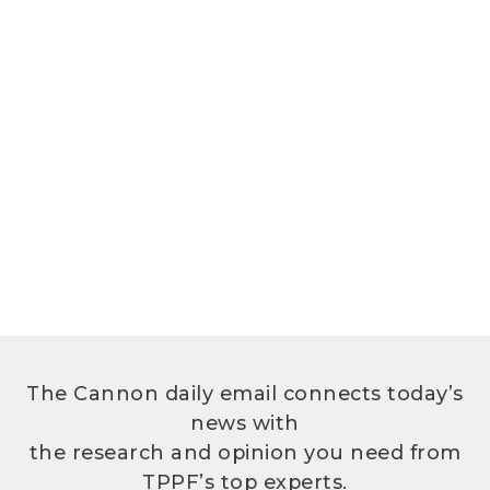
The Cannon daily email connects today’s
news with
the research and opinion you need from
TPPF’s top experts.