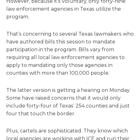
However, because it’s voluntary, only forty-nine
law enforcement agencies in Texas utilize the
program.
That’s concerning to several Texas lawmakers who
have authored bills this session to mandate
participation in the program. Bills vary from
requiring all local law enforcement agencies to
apply to mandating only those agencies in
counties with more than 100,000 people.
The latter version is getting a hearing on Monday.
Some have raised concerns that it would only
include forty-four of Texas’ 254 counties and just
four that touch the border.
Plus, cartels are sophisticated. They know which
local agencies are working with ICE and run their