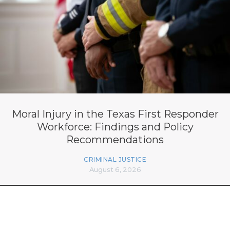
Moral Injury in the Texas First Responder
Workforce: Findings and Policy
Recommendations
CRIMINAL JUSTICE
August 6, 2026