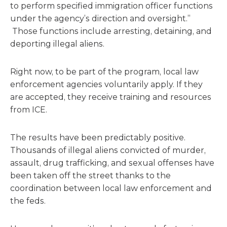
to perform specified immigration officer functions
under the agency’s direction and oversight.”
Those functions include arresting, detaining, and
deporting illegal aliens.
Right now, to be part of the program, local law
enforcement agencies voluntarily apply. If they
are accepted, they receive training and resources
from ICE.
The results have been predictably positive.
Thousands of illegal aliens convicted of murder,
assault, drug trafficking, and sexual offenses have
been taken off the street thanks to the
coordination between local law enforcement and
the feds.