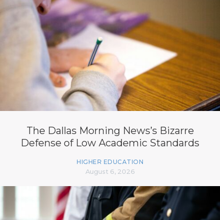
The Dallas Morning News’s Bizarre
Defense of Low Academic Standards
HIGHER EDUCATION
August 6, 2026