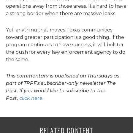
operations away from those areas. It’s hard to have
a strong border when there are massive leaks.
Yet, anything that moves Texas communities
toward greater participation is a good thing. If the
program continues to have success, it will bolster
the push for every law enforcement agency to do
the same.
This commentary is published on Thursdays as
part of TPPF’s subscriber-only newsletter The
Post. If you would like to subscribe to The
Post,
click here
.
RELATED CONTENT