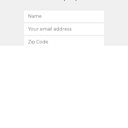
SUBSCRIBE
512.472.2700
901 Congress Avenue
Austin, Texas 78701
Privacy Policy