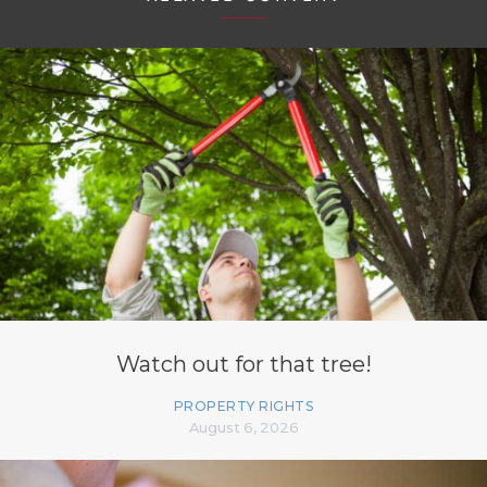
Watch out for that tree!
PROPERTY RIGHTS
August 6, 2026