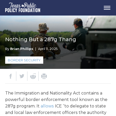
Nothing But a 287g Thang
By
Brian Phillips
|
April 11, 2025
BORDER SECURITY
The Immigration and Nationality Act contains a
powerful border enforcement tool known as the
287g program. It
allows
ICE “to delegate to state
and local law enforcement officers the authority