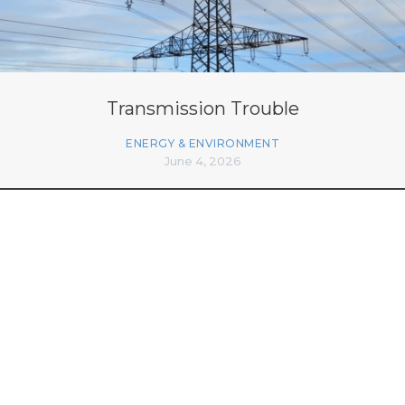
Transmission Trouble
ENERGY & ENVIRONMENT
June 4, 2026