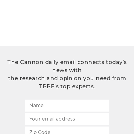
The Cannon daily email connects today’s
news with
the research and opinion you need from
TPPF’s top experts.