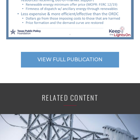
VIEW FULL PUBLICATION
RELATED CONTENT