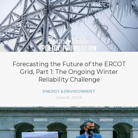
Forecasting the Future of the ERCOT
Grid, Part 1: The Ongoing Winter
Reliability Challenge
ENERGY & ENVIRONMENT
June 8, 2026