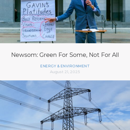
Newsom: Green For Some, Not For All
ENERGY & ENVIRONMENT
August 21, 2025