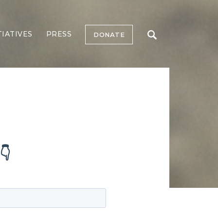
TIATIVES
PRESS
DONATE