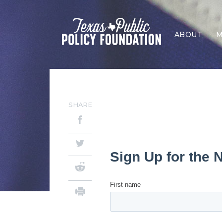
ABOUT
M
SHARE