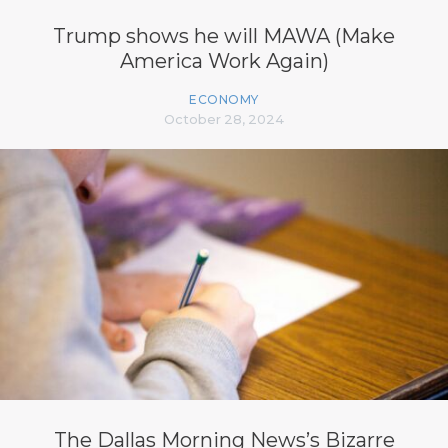
Trump shows he will MAWA (Make
America Work Again)
ECONOMY
October 28, 2024
The Dallas Morning News’s Bizarre