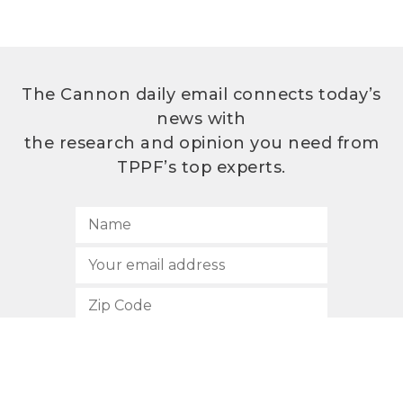
The Cannon daily email connects today’s
news with
the research and opinion you need from
TPPF’s top experts.
SUBSCRIBE