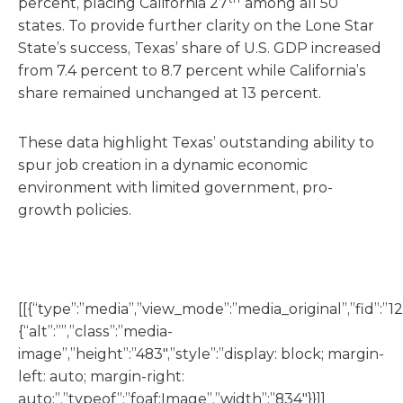
percent, placing California 27
among all 50
states. To provide further clarity on the Lone Star
State’s success, Texas’ share of U.S. GDP increased
from 7.4 percent to 8.7 percent while California’s
share remained unchanged at 13 percent.
These data highlight Texas’ outstanding ability to
spur job creation in a dynamic economic
environment with limited government, pro-
growth policies.
[[{“type”:”media”,”view_mode”:”media_original”,”fid”:”12
{“alt”:””,”class”:”media-
image”,”height”:”483″,”style”:”display: block; margin-
left: auto; margin-right:
auto;”,”typeof”:”foaf:Image”,”width”:”834″}}]]