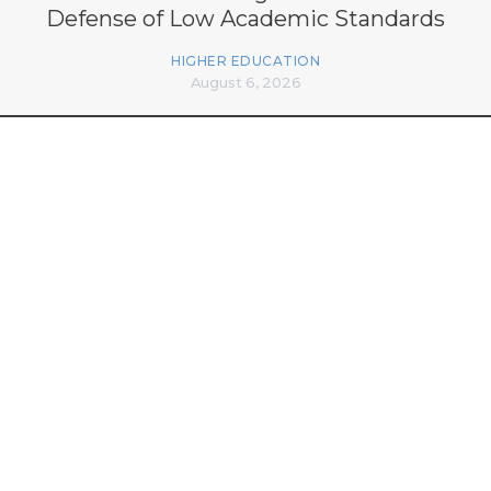
Defense of Low Academic Standards
HIGHER EDUCATION
August 6, 2026