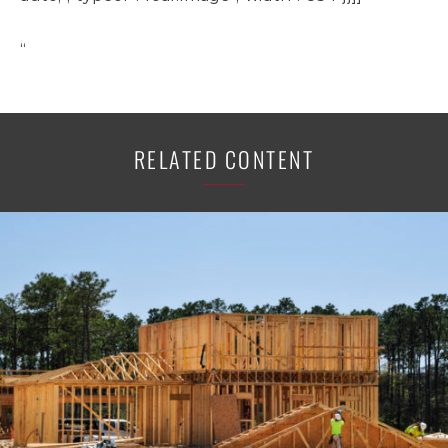
“
RELATED CONTENT