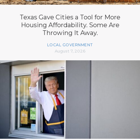
Texas Gave Cities a Tool for More
Housing Affordability. Some Are
Throwing It Away.
LOCAL GOVERNMENT
August 7, 2026