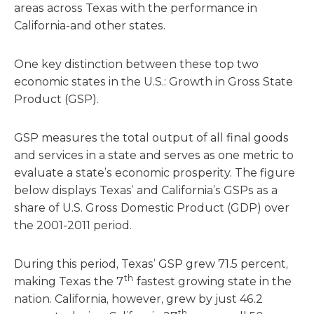
areas across Texas with the performance in
California-and other states.
One key distinction between these top two
economic states in the U.S.: Growth in Gross State
Product (GSP).
GSP measures the total output of all final goods
and services in a state and serves as one metric to
evaluate a state’s economic prosperity. The figure
below displays Texas’ and California’s GSPs as a
share of U.S. Gross Domestic Product (GDP) over
the 2001-2011 period.
During this period, Texas’ GSP grew 71.5 percent,
th
making Texas the 7
fastest growing state in the
nation. California, however, grew by just 46.2
th