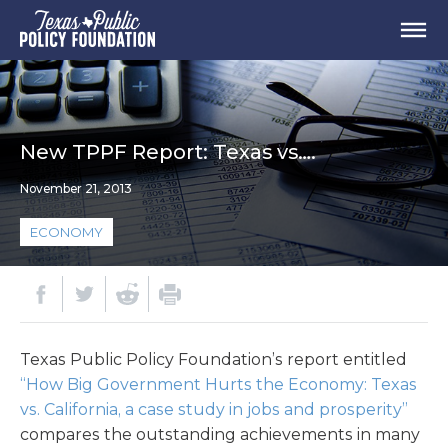
New TPPF Report: Texas vs….
November 21, 2013
ECONOMY
Texas Public Policy Foundation’s report entitled
“How Big Government Hurts the Economy: Texas
vs. California, a case study in jobs and prosperity”
compares the outstanding achievements in many