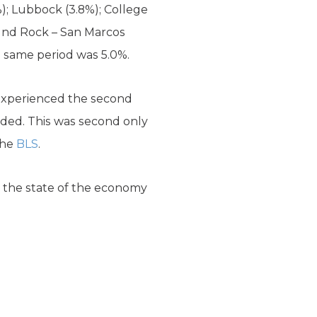
%); Lubbock (3.8%); College
Round Rock – San Marcos
e same period was 5.0%.
experienced the second
dded. This was second only
the
BLS
.
 the state of the economy