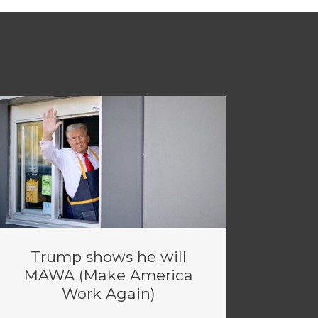
Trump shows he will
MAWA (Make America
Work Again)