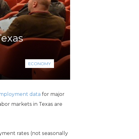
Texas
ECONOMY
employment data
for major
labor markets in Texas are
yment rates (not seasonally