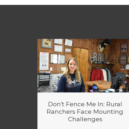
Don’t Fence Me In: Rural
Ranchers Face Mounting
Challenges