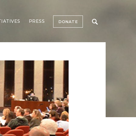
TIATIVES
PRESS
DONATE