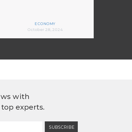
ECONOMY
October 28, 2024
ews with
top experts.
SUBSCRIBE