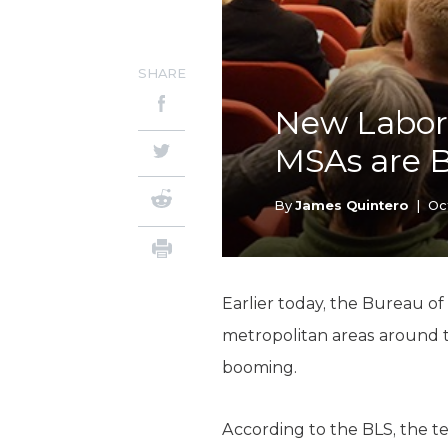
SHARE
New Labor 
MSAs are 
By
James Quintero
|
Oc
Earlier today, the Bureau of
metropolitan areas around th
booming.
According to the BLS, the t