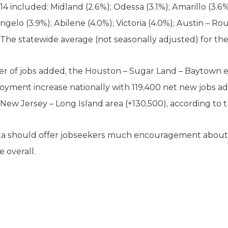
 included: Midland (2.6%); Odessa (3.1%); Amarillo (3.6
Angelo (3.9%); Abilene (4.0%); Victoria (4.0%); Austin – 
. The statewide average (not seasonally adjusted) for th
er of jobs added, the Houston – Sugar Land – Baytown 
oyment increase nationally with 119,400 net new jobs a
New Jersey – Long Island area (+130,500), according to 
ta should offer jobseekers much encouragement about
e overall.