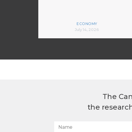
ECONOMY
July 14, 2026
The Can
the researc