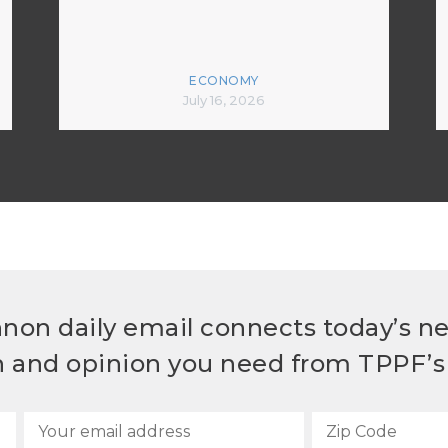
ECONOMY
July 16, 2026
non daily email connects today’s n
h and opinion you need from TPPF’s 