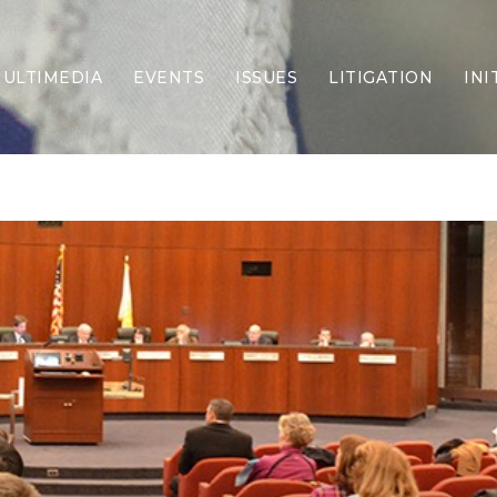
ULTIMEDIA
EVENTS
ISSUES
LITIGATION
INI
Border Security
Criminal Justice
DEI & CRT
Economy
Election Integrity
Energy & Environment
Family
Foreign Policy
Forging Texas
Health Care
Higher Education
Homelessness
Islamism