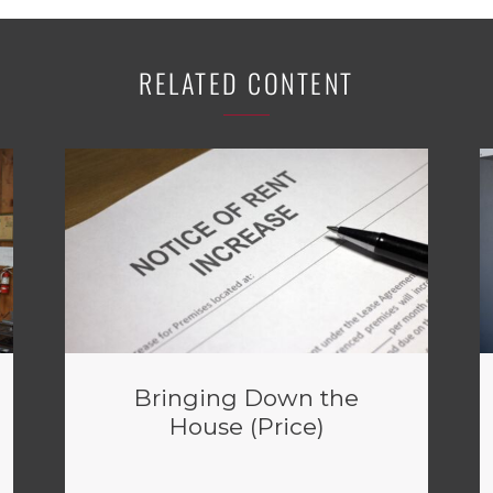
RELATED CONTENT
Bringing Down the
House (Price)