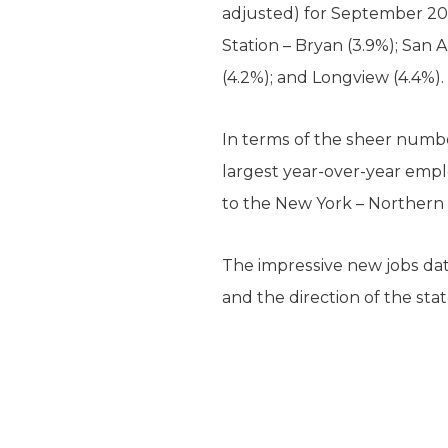
adjusted) for September 2014
Station – Bryan (3.9%); San 
(4.2%); and Longview (4.4%)
In terms of the sheer numb
largest year-over-year empl
to the New York – Northern 
The impressive new jobs da
and the direction of the stat