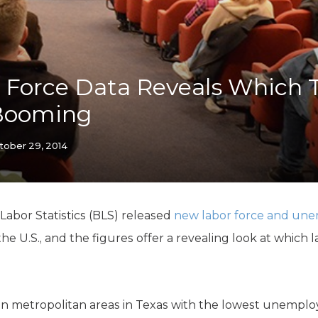
K-12 Education
Local Government
Property Rights
Public Safety
Recovery Agenda
Force Data Reveals Which 
Taxes & Spending
Booming
Technology
Water
tober 29, 2014
 Labor Statistics (BLS) released
new labor force and un
e U.S., and the figures offer a revealing look at which 
en metropolitan areas in Texas with the lowest unemplo