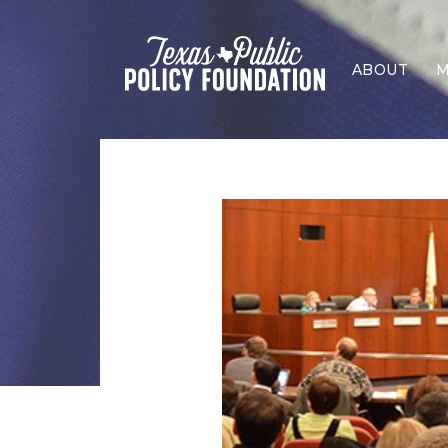
ABOUT
M