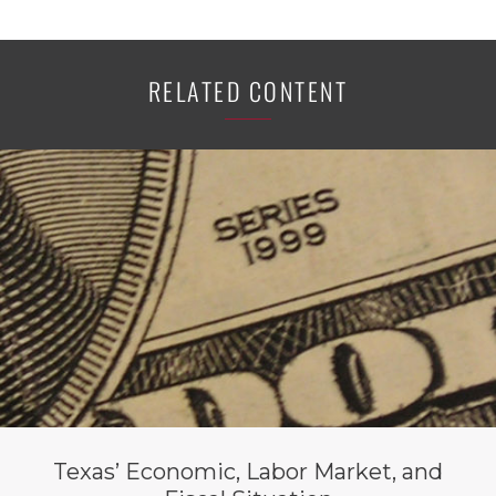
RELATED CONTENT
Texas’ Economic, Labor Market, and