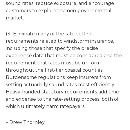
sound rates, reduce exposure, and encourage
customers to explore the non-governmental
market.
(3) Eliminate many of the rate-setting
requirements related to windstorm insurance,
including those that specify the precise
experience data that must be considered and the
requirement that rates must be uniform
throughout the first-tier coastal counties.
Burdensome regulations keep insurers from
setting actuarially sound rates most efficiently.
Heavy-handed statutory requirements add time
and expense to the rate-setting process, both of
which ultimately harm ratepayers.
– Drew Thornley