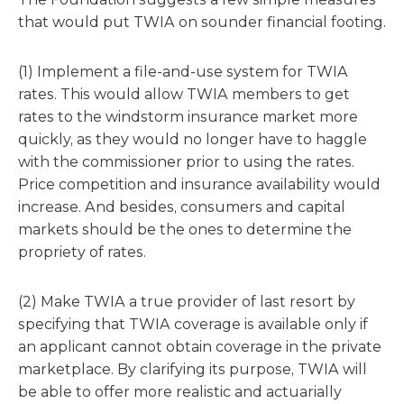
that would put TWIA on sounder financial footing.
(1) Implement a file-and-use system for TWIA
rates. This would allow TWIA members to get
rates to the windstorm insurance market more
quickly, as they would no longer have to haggle
with the commissioner prior to using the rates.
Price competition and insurance availability would
increase. And besides, consumers and capital
markets should be the ones to determine the
propriety of rates.
(2) Make TWIA a true provider of last resort by
specifying that TWIA coverage is available only if
an applicant cannot obtain coverage in the private
marketplace. By clarifying its purpose, TWIA will
be able to offer more realistic and actuarially