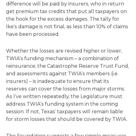
difference will be paid by insurers, who in return
get premium tax credits that put all taxpayers on
the hook for the excess damages. The tally for
Ike’s damage is not final, as less than 10% of claims
have been processed.
Whether the losses are revised higher or lower,
TWIA’s funding mechanism – a combination of
reinsurance, the Catastrophe Reserve Trust Fund,
and assessments against TWIA’s members (i.e.
insurers) – is inadequate to ensure that its
reserves can cover the losses from major storms.
As I’ve written repeatedly, the Legislature must
address TWIA’s funding system in the coming
session. If not, Texas’ taxpayers will remain liable
for storm losses that should be covered by TWIA.
The Foundation suggests a few simple measures