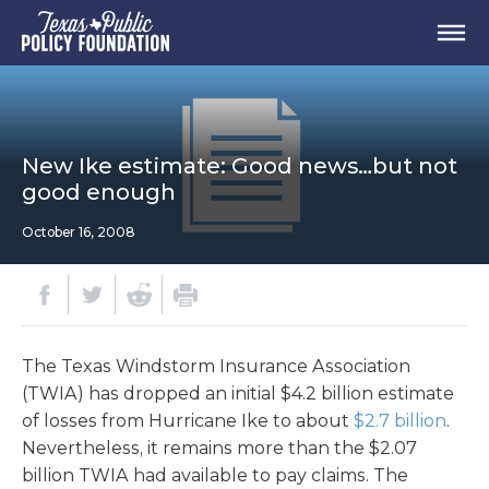
New Ike estimate: Good news…but not
good enough
October 16, 2008
The Texas Windstorm Insurance Association
(TWIA) has dropped an initial $4.2 billion estimate
of losses from Hurricane Ike to about
$2.7 billion
.
Nevertheless, it remains more than the $2.07
billion TWIA had available to pay claims. The