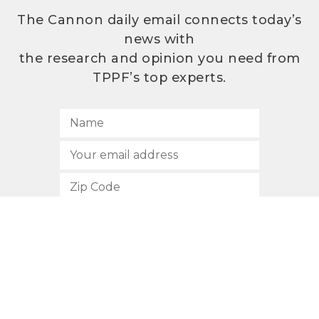
The Cannon daily email connects today’s
news with
the research and opinion you need from
TPPF’s top experts.
SUBSCRIBE
512.472.2700
901 Congress Avenue