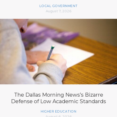
LOCAL GOVERNMENT
August 7, 2026
The Dallas Morning News’s Bizarre
Defense of Low Academic Standards
HIGHER EDUCATION
August 6, 2026