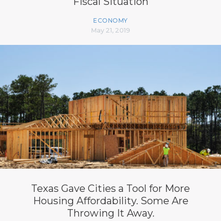
Fiscal Situation
ECONOMY
May 21, 2019
Texas Gave Cities a Tool for More
Housing Affordability. Some Are
Throwing It Away.