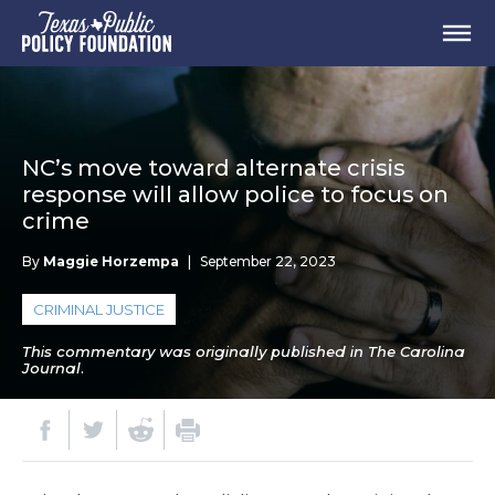
NC’s move toward alternate crisis
response will allow police to focus on
crime
By
Maggie Horzempa
|
September 22, 2023
CRIMINAL JUSTICE
This commentary was originally published in The Carolina
Journal.