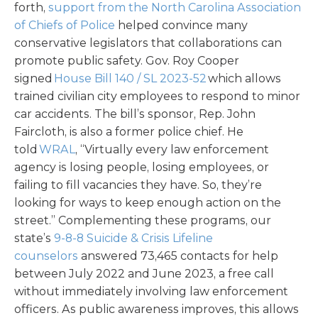
forth,
support from the North Carolina Association
of Chiefs of Police
helped convince many
conservative legislators that collaborations can
promote public safety. Gov. Roy Cooper
signed
House Bill 140 / SL 2023-52
which allows
trained civilian city employees to respond to minor
car accidents. The bill’s sponsor, Rep. John
Faircloth, is also a former police chief. He
told
WRAL
, “Virtually every law enforcement
agency is losing people, losing employees, or
failing to fill vacancies they have. So, they’re
looking for ways to keep enough action on the
street.” Complementing these programs, our
state’s
9-8-8 Suicide & Crisis Lifeline
counselors
answered 73,465 contacts for help
between July 2022 and June 2023, a free call
without immediately involving law enforcement
officers. As public awareness improves, this allows