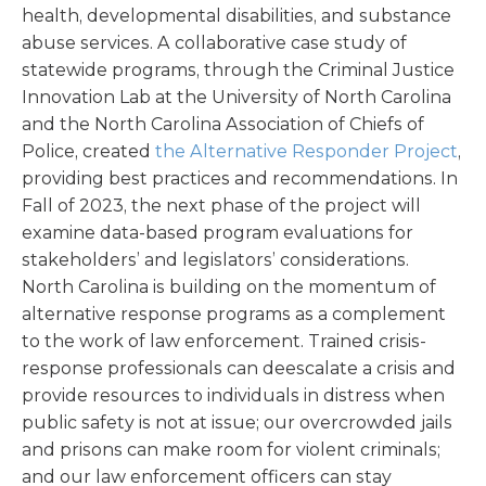
health, developmental disabilities, and substance
abuse services. A collaborative case study of
statewide programs, through the Criminal Justice
Innovation Lab at the University of North Carolina
and the North Carolina Association of Chiefs of
Police, created
the Alternative Responder Project
,
providing best practices and recommendations. In
Fall of 2023, the next phase of the project will
examine data-based program evaluations for
stakeholders’ and legislators’ considerations.
North Carolina is building on the momentum of
alternative response programs as a complement
to the work of law enforcement. Trained crisis-
response professionals can deescalate a crisis and
provide resources to individuals in distress when
public safety is not at issue; our overcrowded jails
and prisons can make room for violent criminals;
and our law enforcement officers can stay