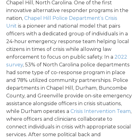
Chapel Hill, North Carolina. One of the first
innovative alternative responder programs in the
nation,
Chapel Hill Police Department’s Crisis
Unit
is a pioneer and national model that pairs
officers with a dedicated group of individuals in a
24-hour emergency response team helping local
citizens in times of crisis while allowing law
enforcement to focus on public safety. In a
2022
survey
, 53% of North Carolina police departments
had some type of co-response program in place
and 78% utilized community partnerships. Police
departments in Chapel Hill, Durham, Buncombe
County, and Greenville provide on-site emergency
assistance alongside officers in crisis situations,
while Durham operates a
Crisis Intervention Team
,
where officers and clinicians collaborate to
connect individuals in crisis with appropriate social
services. After some political back and