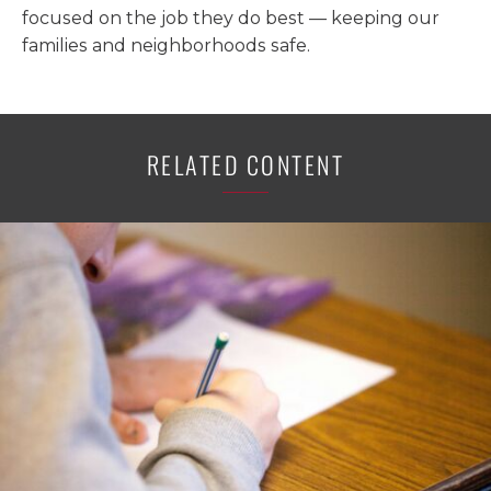
focused on the job they do best — keeping our
families and neighborhoods safe.
RELATED CONTENT