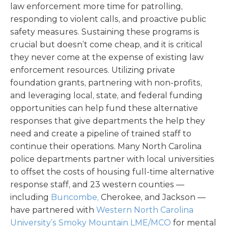
law enforcement more time for patrolling,
responding to violent calls, and proactive public
safety measures. Sustaining these programs is
crucial but doesn’t come cheap, and it is critical
they never come at the expense of existing law
enforcement resources. Utilizing private
foundation grants, partnering with non-profits,
and leveraging local, state, and federal funding
opportunities can help fund these alternative
responses that give departments the help they
need and create a pipeline of trained staff to
continue their operations. Many North Carolina
police departments partner with local universities
to offset the costs of housing full-time alternative
response staff, and 23 western counties —
including
Buncombe,
Cherokee, and Jackson —
have partnered with
Western North Carolina
University’s Smoky Mountain LME/MCO
for mental