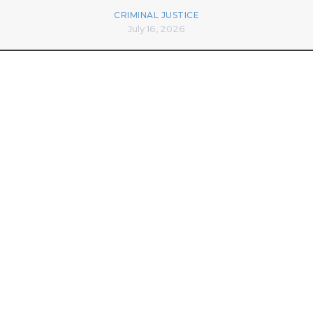
CRIMINAL JUSTICE
July 16, 2026