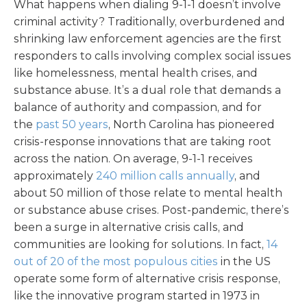
What happens when dialing 9-1-1 doesn’t involve
criminal activity? Traditionally, overburdened and
shrinking law enforcement agencies are the first
responders to calls involving complex social issues
like homelessness, mental health crises, and
substance abuse. It’s a dual role that demands a
balance of authority and compassion, and for
the
past 50 years
, North Carolina has pioneered
crisis-response innovations that are taking root
across the nation. On average, 9-1-1 receives
approximately
240 million calls annually
, and
about 50 million of those relate to mental health
or substance abuse crises. Post-pandemic, there’s
been a surge in alternative crisis calls, and
communities are looking for solutions. In fact,
14
out of 20 of the most populous cities
in the US
operate some form of alternative crisis response,
like the innovative program started in 1973 in