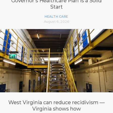
Governor’s Healthcare Plan is a Solid
Start
HEALTH CARE
August 6, 2026
West Virginia can reduce recidivism —
Virginia shows how