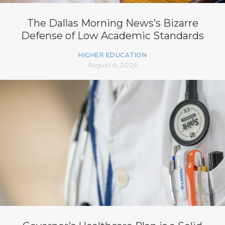
The Dallas Morning News’s Bizarre
Defense of Low Academic Standards
HIGHER EDUCATION
August 6, 2026