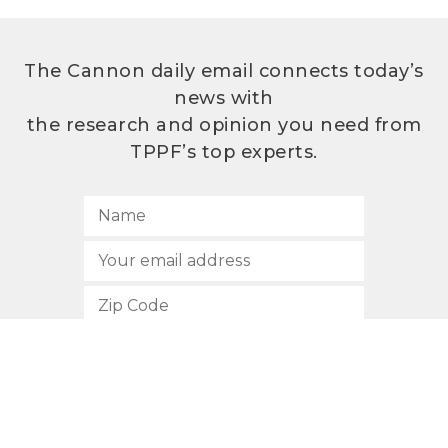
The Cannon daily email connects today’s
news with
the research and opinion you need from
TPPF’s top experts.
SUBSCRIBE