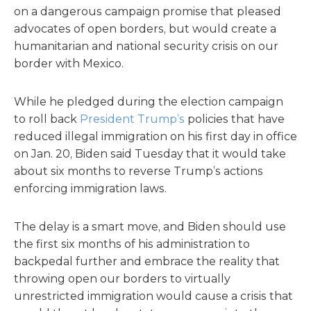
on a dangerous campaign promise that pleased
advocates of open borders, but would create a
humanitarian and national security crisis on our
border with Mexico.
While he pledged during the election campaign
to roll back
President Trump’s
policies that have
reduced illegal immigration on his first day in office
on Jan. 20, Biden said Tuesday that it would take
about six months to reverse Trump’s actions
enforcing immigration laws.
The delay is a smart move, and Biden should use
the first six months of his administration to
backpedal further and embrace the reality that
throwing open our borders to virtually
unrestricted immigration would cause a crisis that