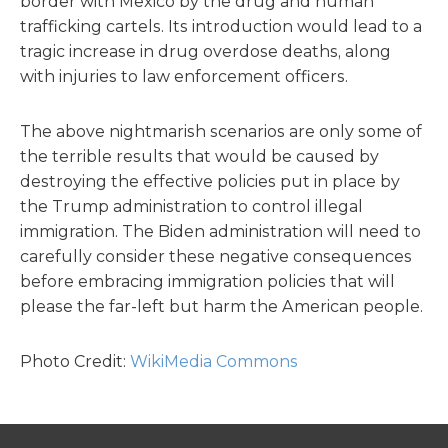
border with Mexico by the drug and human
trafficking cartels. Its introduction would lead to a
tragic increase in drug overdose deaths, along
with injuries to law enforcement officers.
The above nightmarish scenarios are only some of
the terrible results that would be caused by
destroying the effective policies put in place by
the Trump administration to control illegal
immigration. The Biden administration will need to
carefully consider these negative consequences
before embracing immigration policies that will
please the far-left but harm the American people.
Photo Credit:
WikiMedia Commons