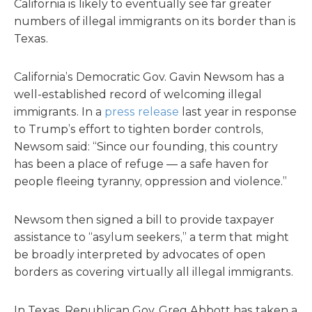
California is likely to eventually see far greater
numbers of illegal immigrants on its border than is
Texas.
California’s Democratic Gov. Gavin Newsom has a
well-established record of welcoming illegal
immigrants. In a
press release
last year in response
to Trump’s effort to tighten border controls,
Newsom said: “Since our founding, this country
has been a place of refuge — a safe haven for
people fleeing tyranny, oppression and violence.”
Newsom then signed a bill to provide taxpayer
assistance to “asylum seekers,” a term that might
be broadly interpreted by advocates of open
borders as covering virtually all illegal immigrants.
In Texas, Republican Gov. Greg Abbott has taken a