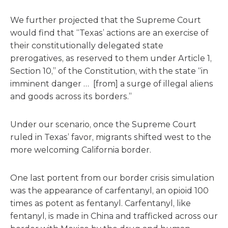
We further projected that the Supreme Court
would find that “Texas’ actions are an exercise of
their constitutionally delegated state
prerogatives, as reserved to them under Article 1,
Section 10,” of the Constitution, with the state “in
imminent danger … [from] a surge of illegal aliens
and goods across its borders.”
Under our scenario, once the Supreme Court
ruled in Texas’ favor, migrants shifted west to the
more welcoming California border.
One last portent from our border crisis simulation
was the appearance of carfentanyl, an opioid 100
times as potent as fentanyl. Carfentanyl, like
fentanyl, is made in China and trafficked across our