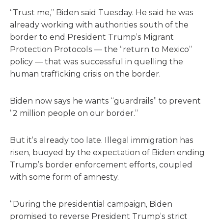
“Trust me,” Biden said Tuesday. He said he was
already working with authorities south of the
border to end President Trump’s Migrant
Protection Protocols — the “return to Mexico”
policy — that was successful in quelling the
human trafficking crisis on the border.
Biden now says he wants “guardrails” to prevent
“2 million people on our border.”
But it’s already too late. Illegal immigration has
risen, buoyed by the expectation of Biden ending
Trump’s border enforcement efforts, coupled
with some form of amnesty.
“During the presidential campaign, Biden
promised to reverse President Trump’s strict