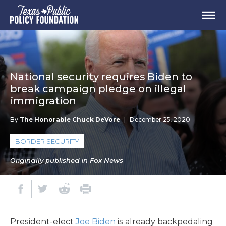
National security requires Biden to
break campaign pledge on illegal
immigration
By
The Honorable Chuck DeVore
|
December 25, 2020
BORDER SECURITY
Originally published in Fox News
President-elect
Joe Biden
is already backpedaling