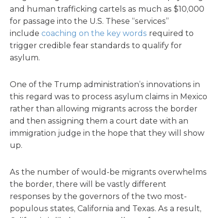
and human trafficking cartels as much as $10,000
for passage into the U.S. These “services”
include
coaching on the key words
required to
trigger credible fear standards to qualify for
asylum.
One of the Trump administration’s innovations in
this regard was to process asylum claims in Mexico
rather than allowing migrants across the border
and then assigning them a court date with an
immigration judge in the hope that they will show
up.
As the number of would-be migrants overwhelms
the border, there will be vastly different
responses by the governors of the two most-
populous states, California and Texas. As a result,