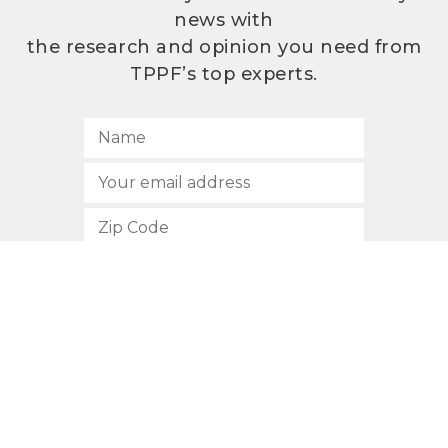
news with
the research and opinion you need from
TPPF’s top experts.
SUBSCRIBE
512.472.2700
901 Congress Avenue
Austin, Texas 78701