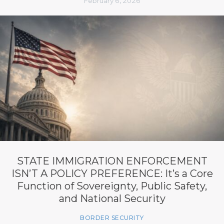
February 6, 2026
STATE IMMIGRATION ENFORCEMENT
ISN’T A POLICY PREFERENCE: It’s a Core
Function of Sovereignty, Public Safety,
and National Security
BORDER SECURITY