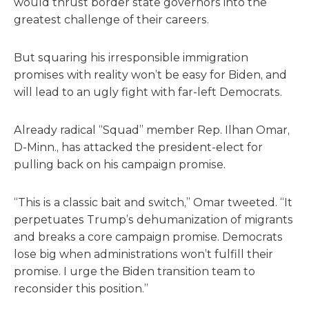
would thrust border state governors into the
greatest challenge of their careers.
But squaring his irresponsible immigration
promises with reality won’t be easy for Biden, and
will lead to an ugly fight with far-left Democrats.
Already radical “Squad” member Rep. Ilhan Omar,
D-Minn., has attacked the president-elect for
pulling back on his campaign promise.
“This is a classic bait and switch,” Omar tweeted. “It
perpetuates Trump’s dehumanization of migrants
and breaks a core campaign promise. Democrats
lose big when administrations won’t fulfill their
promise. I urge the Biden transition team to
reconsider this position.”