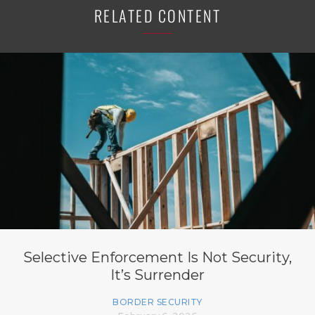
RELATED CONTENT
Selective Enforcement Is Not Security,
It’s Surrender
BORDER SECURITY