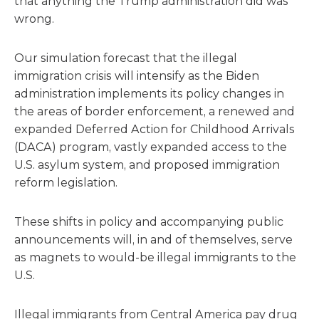
that anything the Trump administration did was
wrong.
Our simulation forecast that the illegal
immigration crisis will intensify as the Biden
administration implements its policy changes in
the areas of border enforcement, a renewed and
expanded Deferred Action for Childhood Arrivals
(DACA) program, vastly expanded access to the
U.S. asylum system, and proposed immigration
reform legislation.
These shifts in policy and accompanying public
announcements will, in and of themselves, serve
as magnets to would-be illegal immigrants to the
U.S.
Illegal immigrants from Central America pay drug