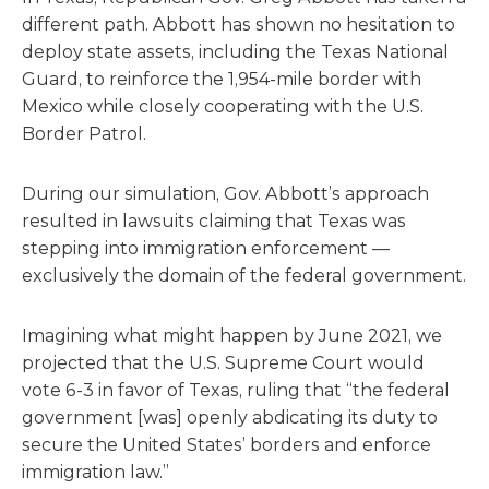
different path. Abbott has shown no hesitation to
deploy state assets, including the Texas National
Guard, to reinforce the 1,954-mile border with
Mexico while closely cooperating with the U.S.
Border Patrol.
During our simulation, Gov. Abbott’s approach
resulted in lawsuits claiming that Texas was
stepping into immigration enforcement —
exclusively the domain of the federal government.
Imagining what might happen by June 2021, we
projected that the U.S. Supreme Court would
vote 6-3 in favor of Texas, ruling that “the federal
government [was] openly abdicating its duty to
secure the United States’ borders and enforce
immigration law.”