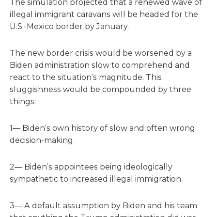
The simulation projected that a renewed wave of
illegal immigrant caravans will be headed for the
U.S.-Mexico border by January.
The new border crisis would be worsened by a
Biden administration slow to comprehend and
react to the situation’s magnitude. This
sluggishness would be compounded by three
things:
1— Biden’s own history of slow and often wrong
decision-making.
2— Biden’s appointees being ideologically
sympathetic to increased illegal immigration.
3— A default assumption by Biden and his team