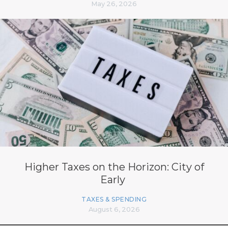
May 26, 2026
Higher Taxes on the Horizon: City of
Early
TAXES & SPENDING
August 6, 2026