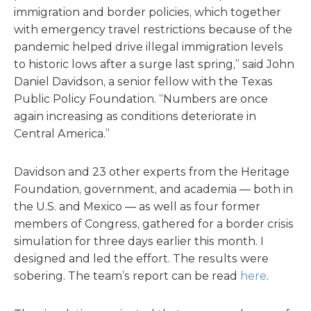
immigration and border policies, which together
with emergency travel restrictions because of the
pandemic helped drive illegal immigration levels
to historic lows after a surge last spring,” said John
Daniel Davidson, a senior fellow with the Texas
Public Policy Foundation. “Numbers are once
again increasing as conditions deteriorate in
Central America.”
Davidson and 23 other experts from the Heritage
Foundation, government, and academia — both in
the U.S. and Mexico — as well as four former
members of Congress, gathered for a border crisis
simulation for three days earlier this month. I
designed and led the effort. The results were
sobering. The team’s report can be read
here
.