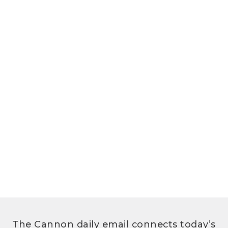
The Cannon daily email connects today’s