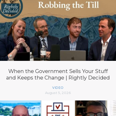
When the Government Sells Your Stuff
and Keeps the Change | Rightly Decided
VIDEO
August 5, 2026