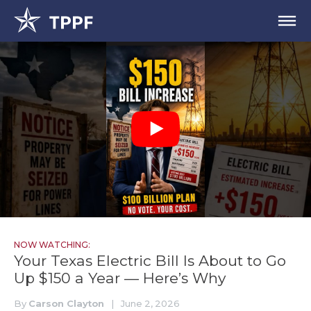
NOW WATCHING:
Your Texas Electric Bill Is About to Go
Up $150 a Year — Here’s Why
By
Carson Clayton
|
June 2, 2026