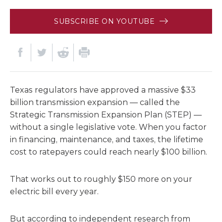
SUBSCRIBE ON YOUTUBE
Texas regulators have approved a massive $33
billion transmission expansion — called the
Strategic Transmission Expansion Plan (STEP) —
without a single legislative vote. When you factor
in financing, maintenance, and taxes, the lifetime
cost to ratepayers could reach nearly $100 billion.
That works out to roughly $150 more on your
electric bill every year.
But according to independent research from