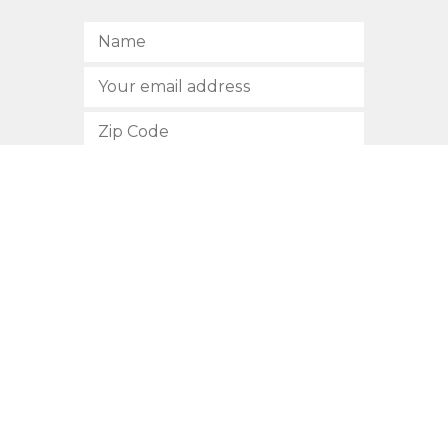
SUBSCRIBE
512.472.2700
901 Congress Avenue
Austin, Texas 78701
Privacy Policy
This site is protected by reCAPTCHA and the Google
Privacy