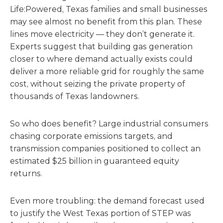
Life:Powered, Texas families and small businesses
may see almost no benefit from this plan. These
lines move electricity — they don’t generate it.
Experts suggest that building gas generation
closer to where demand actually exists could
deliver a more reliable grid for roughly the same
cost, without seizing the private property of
thousands of Texas landowners.
So who does benefit? Large industrial consumers
chasing corporate emissions targets, and
transmission companies positioned to collect an
estimated $25 billion in guaranteed equity
returns.
Even more troubling: the demand forecast used
to justify the West Texas portion of STEP was