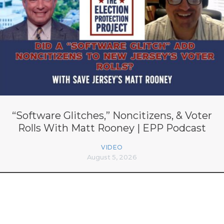
“Software Glitches,” Noncitizens, & Voter
Rolls With Matt Rooney | EPP Podcast
VIDEO
August 5, 2026