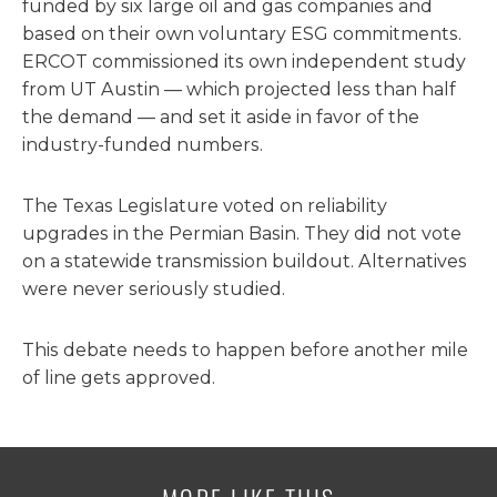
funded by six large oil and gas companies and
based on their own voluntary ESG commitments.
ERCOT commissioned its own independent study
from UT Austin — which projected less than half
the demand — and set it aside in favor of the
industry-funded numbers.
The Texas Legislature voted on reliability
upgrades in the Permian Basin. They did not vote
on a statewide transmission buildout. Alternatives
were never seriously studied.
This debate needs to happen before another mile
of line gets approved.