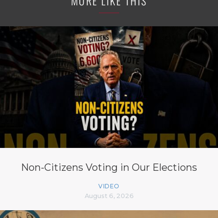
MORE LIKE THIS
Non-Citizens Voting in Our Elections
VIDEO
August 6, 2026