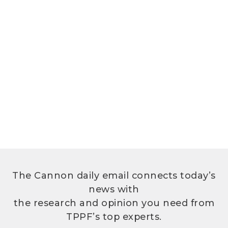
The Cannon daily email connects today’s
news with
the research and opinion you need from
TPPF’s top experts.