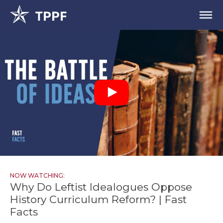
NOW WATCHING:
Why Do Leftist Idealogues Oppose
History Curriculum Reform? | Fast
Facts