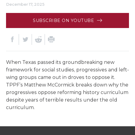
December 17, 2025
SUBSCRIBE ON YOUTUBE
When Texas passed its groundbreaking new
framework for social studies, progressives and left-
wing groups came out in droves to oppose it.
TPPF’s Matthew McCormick breaks down why the
progressives oppose reforming history curriculum
despite years of terrible results under the old
curriculum.