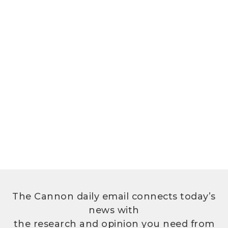
The Cannon daily email connects today’s
news with
the research and opinion you need from