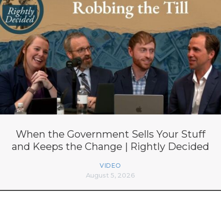
When the Government Sells Your Stuff
and Keeps the Change | Rightly Decided
VIDEO
August 5, 2026