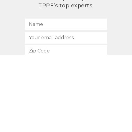
TPPF’s top experts.
SUBSCRIBE
512.472.2700
901 Congress Avenue
Austin, Texas 78701
Privacy Policy