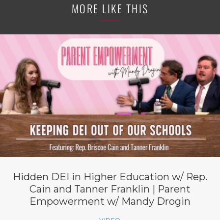
MORE LIKE THIS
Hidden DEI in Higher Education w/ Rep.
Cain and Tanner Franklin | Parent
Empowerment w/ Mandy Drogin