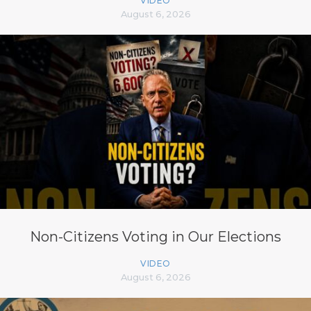
VIDEO
August 6, 2026
Non-Citizens Voting in Our Elections
VIDEO
August 6, 2026