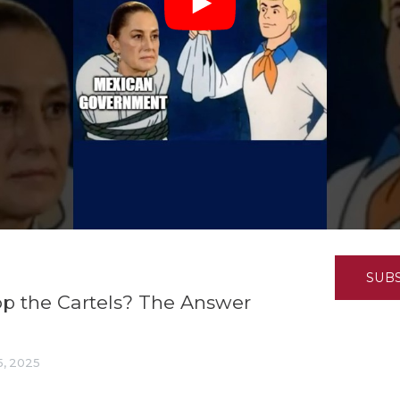
K-12 Education
Local Government
Property Rights
Public Safety
Recovery Agenda
Taxes & Spending
Technology
Water
SUB
p the Cartels? The Answer
, 2025