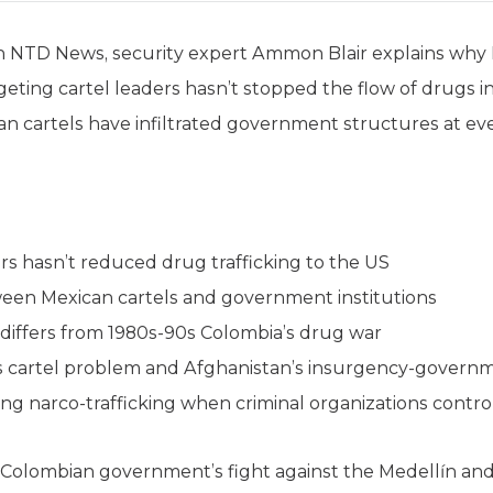
 on NTD News, security expert Ammon Blair explains why
eting cartel leaders hasn’t stopped the flow of drugs in
can cartels have infiltrated government structures at eve
rs hasn’t reduced drug trafficking to the US
ween Mexican cartels and government institutions
 differs from 1980s-90s Colombia’s drug war
’s cartel problem and Afghanistan’s insurgency-gover
ng narco-trafficking when criminal organizations contro
e Colombian government’s fight against the Medellín and 