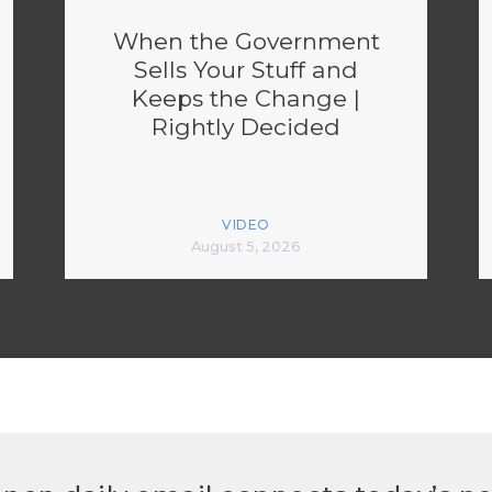
When the Government
Sells Your Stuff and
Keeps the Change |
Rightly Decided
VIDEO
August 5, 2026