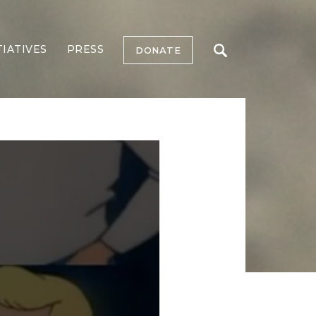
TIATIVES
PRESS
DONATE