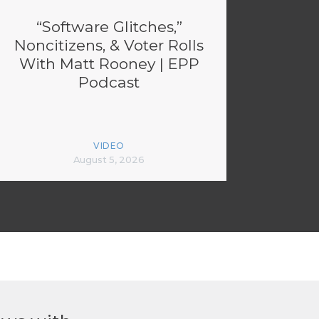
“Software Glitches,”
Noncitizens, & Voter Rolls
With Matt Rooney | EPP
Podcast
VIDEO
August 5, 2026