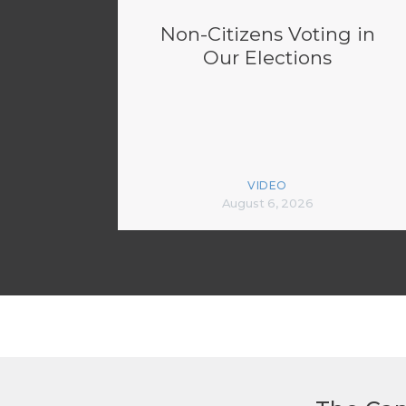
Non-Citizens Voting in
Our Elections
VIDEO
August 6, 2026