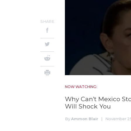
SHARE
NOW WATCHING:
Why Can’t Mexico Sto
Will Shock You
By
Ammon Blair
|
November 25