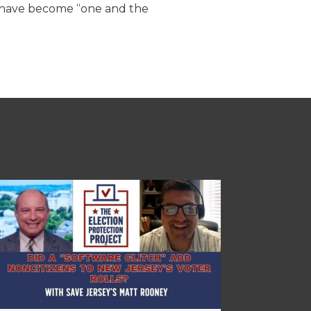
s have become “one and the