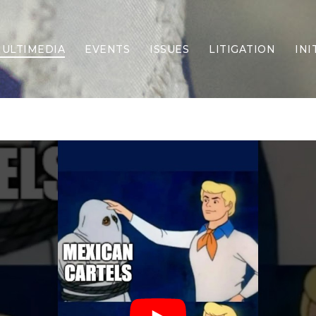
ULTIMEDIA
EVENTS
ISSUES
LITIGATION
INI
Border Security
Criminal Justice
DEI & CRT
Economy
Election Integrity
Energy & Environment
Family
Foreign Policy
Forging Texas
Health Care
Higher Education
Homelessness
Islamism