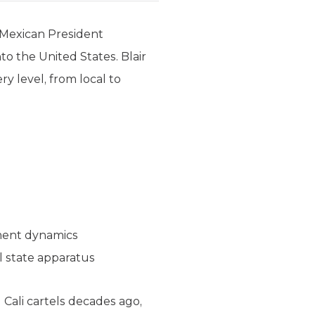
 Mexican President
to the United States. Blair
ry level, from local to
nment dynamics
l state apparatus
Cali cartels decades ago,