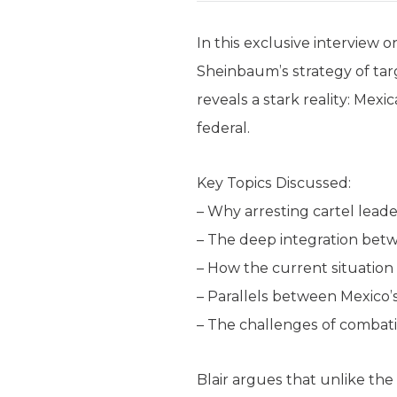
In this exclusive interview
Sheinbaum’s strategy of targ
reveals a stark reality: Mexi
federal.
Key Topics Discussed:
– Why arresting cartel leade
– The deep integration bet
– How the current situation
– Parallels between Mexico
– The challenges of combati
Blair argues that unlike th