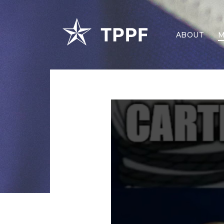
ABOUT
M