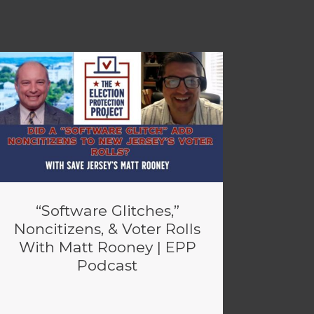
“Software Glitches,”
Noncitizens, & Voter Rolls
With Matt Rooney | EPP
Podcast