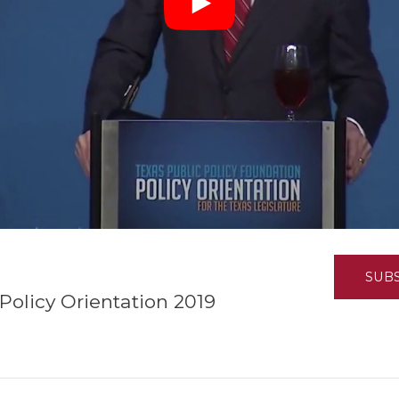
K-12 Education
Local Government
Property Rights
Public Safety
Recovery Agenda
Taxes & Spending
Technology
Water
SUB
Policy Orientation 2019