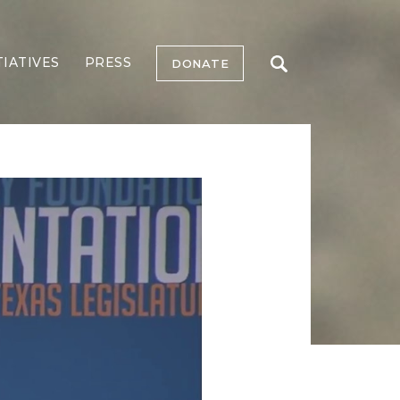
TIATIVES
PRESS
DONATE