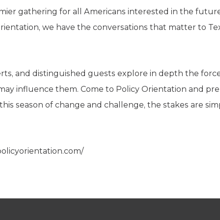
emier gathering for all Americans interested in the futu
Orientation, we have the conversations that matter to T
perts, and distinguished guests explore in depth the f
may influence them. Come to Policy Orientation and pre
n this season of change and challenge, the stakes are sim
policyorientation.com/