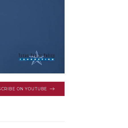
SCRIBE ON YOUTUBE