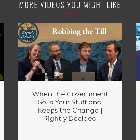
MORE VIDEOS YOU MIGHT LIKE
When the Government
Sells Your Stuff and
Keeps the Change |
Rightly Decided