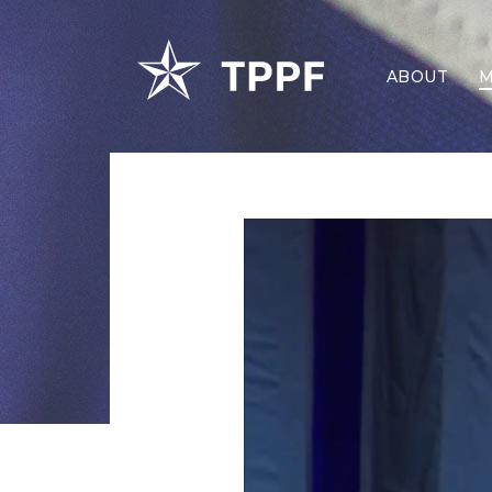
ABOUT
M