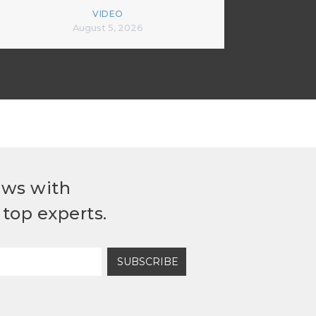
VIDEO
August 5, 2026
ews with
top experts.
SUBSCRIBE