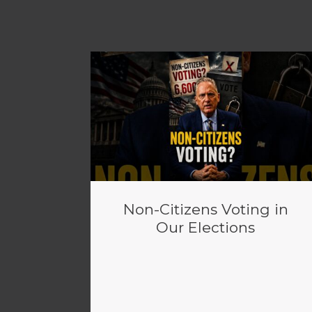
Non-Citizens Voting in
Our Elections