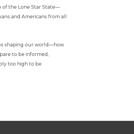
re of the Lone Star State—
exans and Americans from all
orces shaping our world—how
pare to be informed,
ply too high to be