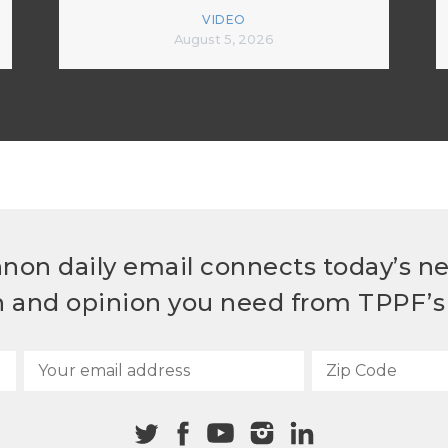
VIDEO
August 5, 2026
non daily email connects today’s n
h and opinion you need from TPPF’s 