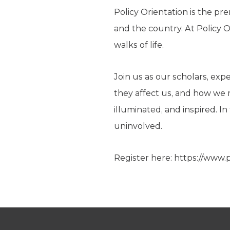
Policy Orientation is the pr
and the country. At Policy 
walks of life.
Join us as our scholars, ex
they affect us, and how we 
illuminated, and inspired. I
uninvolved.
Register here: https://www.