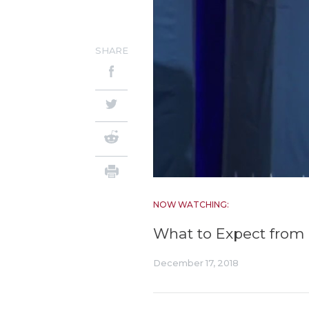
SHARE
NOW WATCHING:
What to Expect from 
December 17, 2018