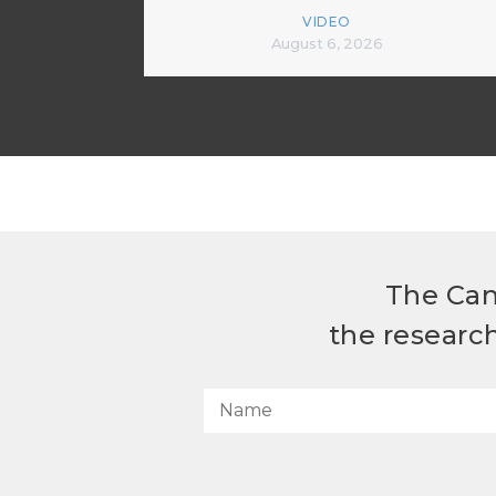
VIDEO
August 6, 2026
The Can
the researc