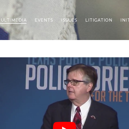
ULTIMEDIA
EVENTS
ISSUES
LITIGATION
INI
Border Security
Criminal Justice
DEI & CRT
Economy
Election Integrity
Energy & Environment
Family
Foreign Policy
Forging Texas
Health Care
Higher Education
Homelessness
Islamism