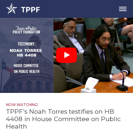
NOW WATCHING:
TPPF’s Noah Torres testifies on HB
4408 in House Committee on Public
Health