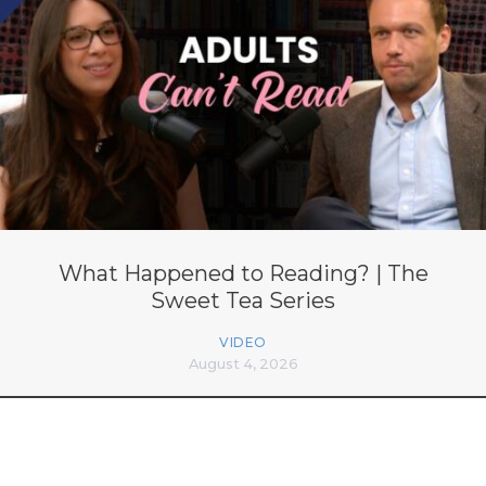
What Happened to Reading? | The
Sweet Tea Series
VIDEO
August 4, 2026