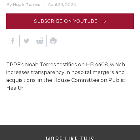
By
Noah Torres
|
April 23, 2025
SUBSCRIBE ON YOUTUBE
TPPF’s Noah Torres testifies on HB 4408, which
increases transparency in hospital mergers and
acquisitions, in the House Committee on Public
Health.
MORE LIKE THIS