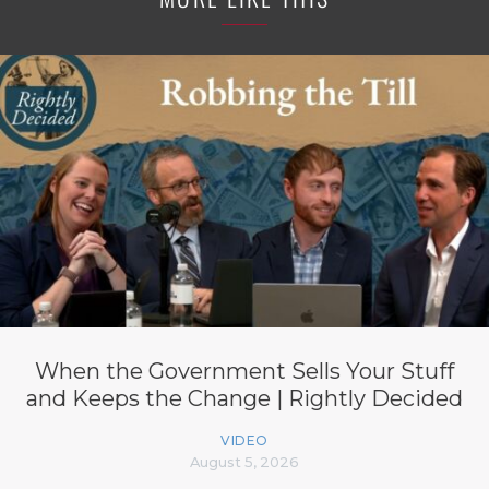
When the Government Sells Your Stuff
and Keeps the Change | Rightly Decided
VIDEO
August 5, 2026