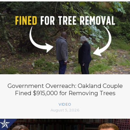
Government Overreach: Oakland Couple
Fined $915,000 for Removing Trees
VIDEO
August 5, 2026