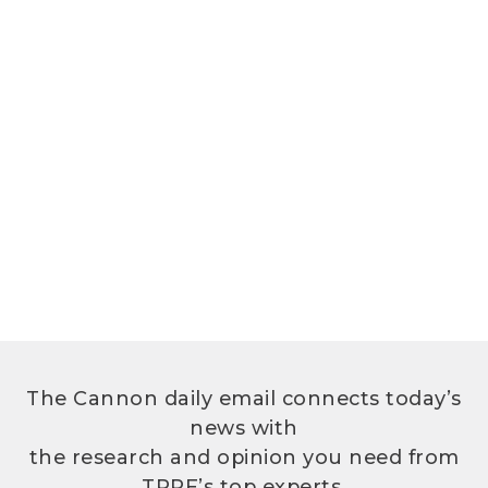
The Cannon daily email connects today’s
news with
the research and opinion you need from
TPPF’s top experts.