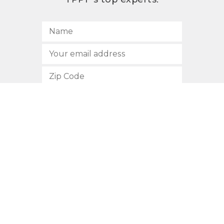
SUBSCRIBE
512.472.2700
901 Congress Avenue
Austin, Texas 78701
Privacy Policy