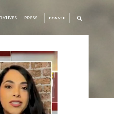
TIATIVES
PRESS
DONATE