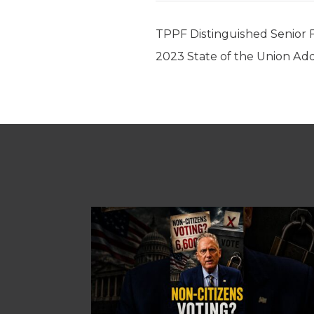
TPPF Distinguished Senior 
2023 State of the Union Addr