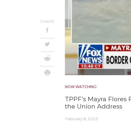
SHARE
NOW WATCHING:
TPPF’s Mayra Flores 
the Union Address
February 8, 2023