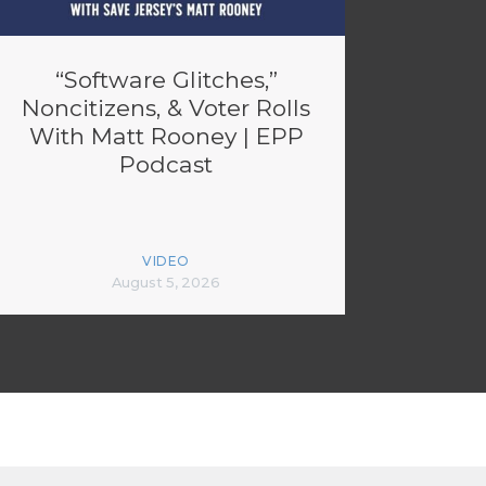
“Software Glitches,”
Noncitizens, & Voter Rolls
With Matt Rooney | EPP
Podcast
VIDEO
August 5, 2026