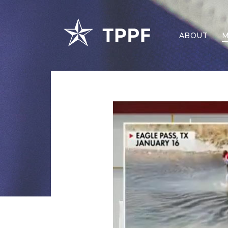
ABOUT
M