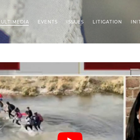
ULTIMEDIA
EVENTS
ISSUES
LITIGATION
INI
Border Security
Criminal Justice
DEI & CRT
Economy
Election Integrity
Energy & Environment
Family
Foreign Policy
Forging Texas
Health Care
Higher Education
Homelessness
Islamism