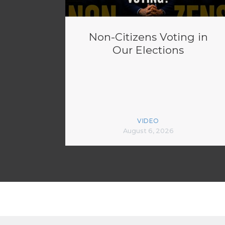
Non-Citizens Voting in
Our Elections
VIDEO
August 6, 2026