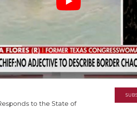
K-12 Education
Local Government
Property Rights
Public Safety
Recovery Agenda
Taxes & Spending
Technology
Water
SUB
Responds to the State of