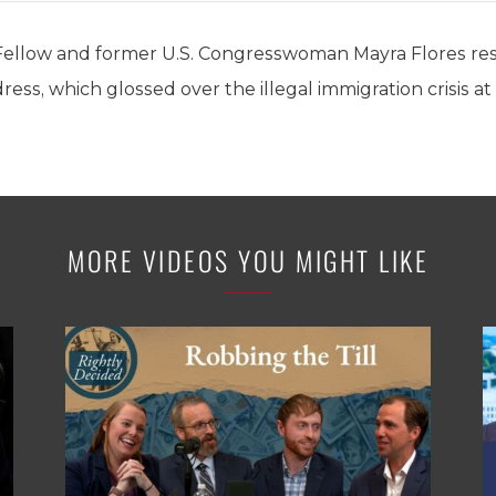
Fellow and former U.S. Congresswoman Mayra Flores res
ess, which glossed over the illegal immigration crisis a
MORE VIDEOS YOU MIGHT LIKE