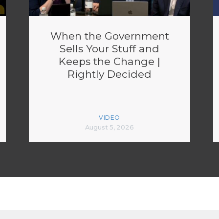
When the Government
Sells Your Stuff and
Keeps the Change |
Rightly Decided
VIDEO
August 5, 2026