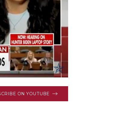
SCRIBE ON YOUTUBE