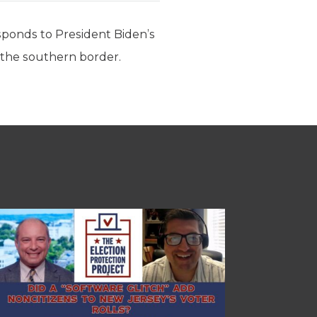
ponds to President Biden’s
t the southern border.