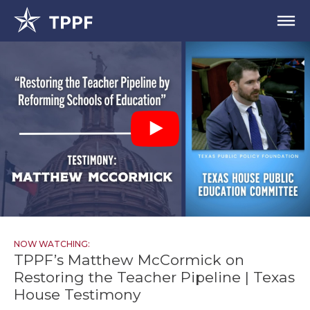
NOW WATCHING:
TPPF’s Matthew McCormick on
Restoring the Teacher Pipeline | Texas
House Testimony