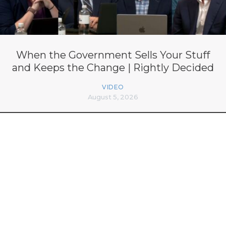
When the Government Sells Your Stuff
and Keeps the Change | Rightly Decided
VIDEO
August 5, 2026