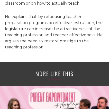
classroom or on how to actually teach.
He explains that by refocusing teacher
preparation programs on effective instruction, the
legislature can increase the attractiveness of the
teaching profession and teacher effectiveness. He
argues the need to restore prestige to the
teaching profession.
MORE LIKE THIS