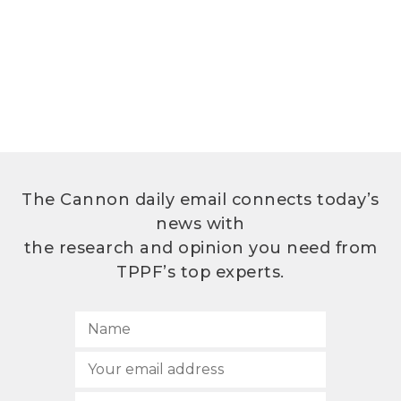
The Cannon daily email connects today’s
news with
the research and opinion you need from
TPPF’s top experts.