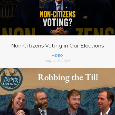
Non-Citizens Voting in Our Elections
VIDEO
August 6, 2026