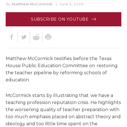
By
Matthew McCormick
|
June 2, 2026
SUBSCRIBE ON YOUTUBE
Matthew McCormick testifies before the Texas
House Public Education Committee on restoring
the teacher pipeline by reforming schools of
education.
McCormick starts by illustrating that we have a
teaching profession reputation crisis. He highlights
the worsening quality of teacher preparation with
too much emphasis placed on abstract theory and
ideology and too little time spent on the