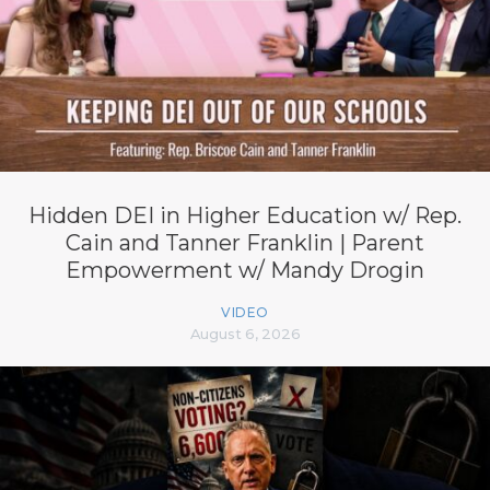
Hidden DEI in Higher Education w/ Rep.
Cain and Tanner Franklin | Parent
Empowerment w/ Mandy Drogin
VIDEO
August 6, 2026