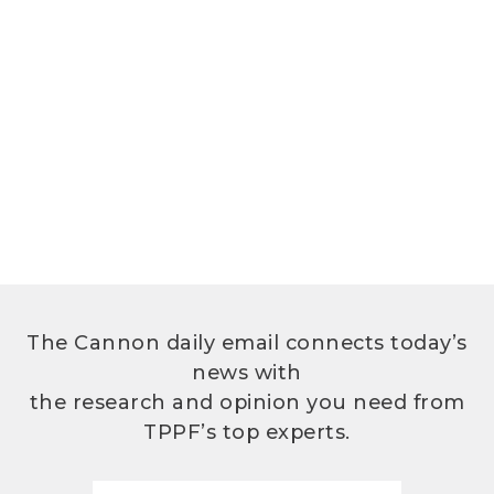
The Cannon daily email connects today’s
news with
the research and opinion you need from
TPPF’s top experts.