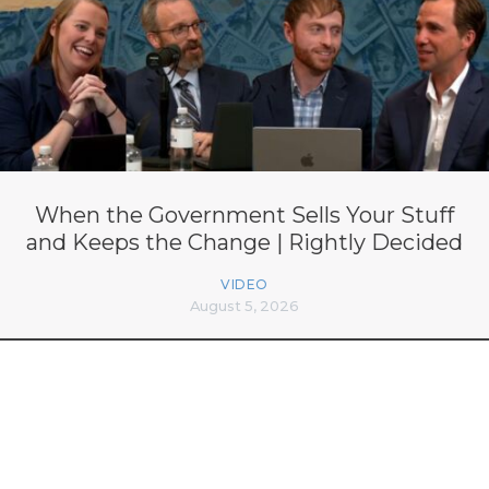
When the Government Sells Your Stuff
and Keeps the Change | Rightly Decided
VIDEO
August 5, 2026