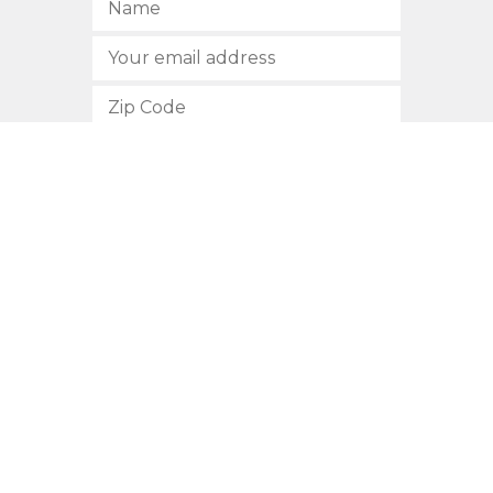
SUBSCRIBE
512.472.2700
901 Congress Avenue
Austin, Texas 78701
Privacy Policy
This site is protected by reCAPTCHA and the Google
Privacy
Policy
and
Terms of Service
apply.