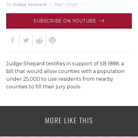
By
Judge Shepard
|
May 1, 2025
SUBSCRIBE ON YOUTUBE
Judge Shepard testifies in support of SB 1888, a
bill that would allow counties with a population
under 25,000 to use residents from nearby
counties to fill their jury pools.
MORE LIKE THIS