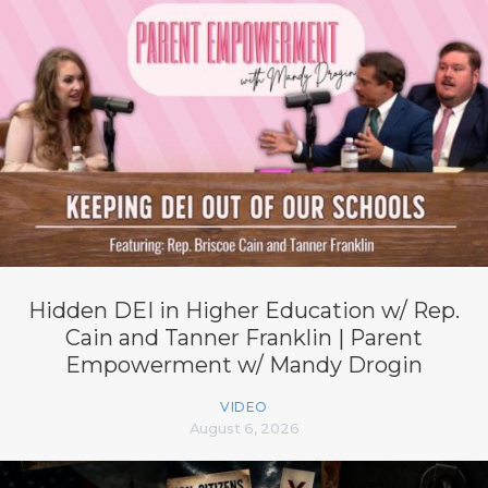
Hidden DEI in Higher Education w/ Rep.
Cain and Tanner Franklin | Parent
Empowerment w/ Mandy Drogin
VIDEO
August 6, 2026