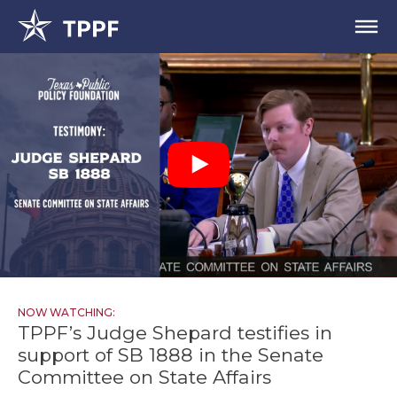
NOW WATCHING:
TPPF’s Judge Shepard testifies in
support of SB 1888 in the Senate
Committee on State Affairs