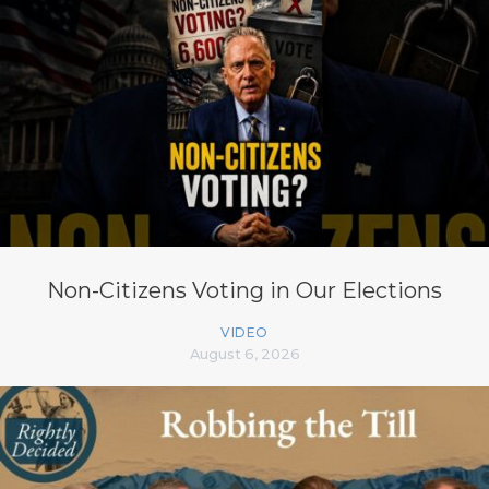
Non-Citizens Voting in Our Elections
VIDEO
August 6, 2026