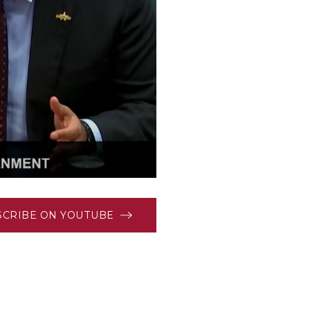
SCRIBE ON YOUTUBE