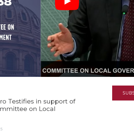
K-12 Education
Local Government
Property Rights
Public Safety
Recovery Agenda
Taxes & Spending
Technology
Water
SUB
 Testifies in support of
ommittee on Local
25