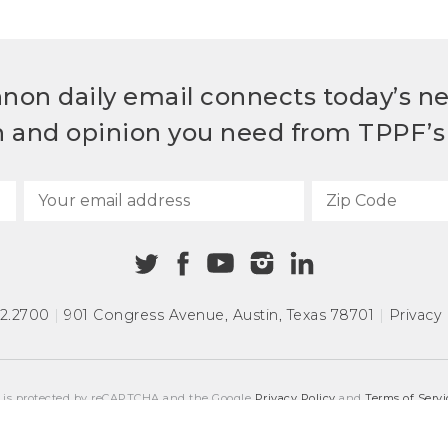
non daily email connects today’s n
h and opinion you need from TPPF’s 
72.2700
|
901 Congress Avenue
,
Austin, Texas 78701
|
Privacy 
e is protected by reCAPTCHA and the Google
Privacy Policy
and
Terms of Servi
COPYRIGHT © 2026
TEXAS PUBLIC POLICY FOUNDATION