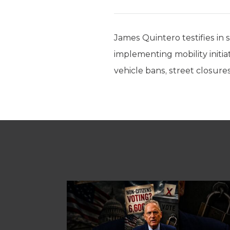
James Quintero testifies in 
implementing mobility initiat
vehicle bans, street closures