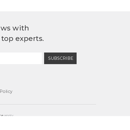
ews with
top experts.
SUBSCRIBE
Policy
ce
apply.