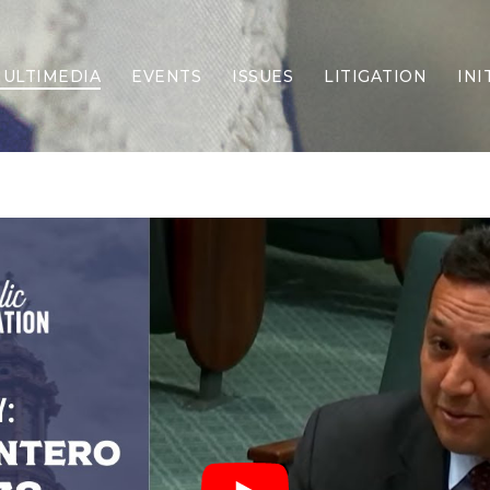
ULTIMEDIA
EVENTS
ISSUES
LITIGATION
INI
Border Security
Criminal Justice
DEI & CRT
Economy
Election Integrity
Energy & Environment
Family
Foreign Policy
Forging Texas
Health Care
Higher Education
Homelessness
Islamism