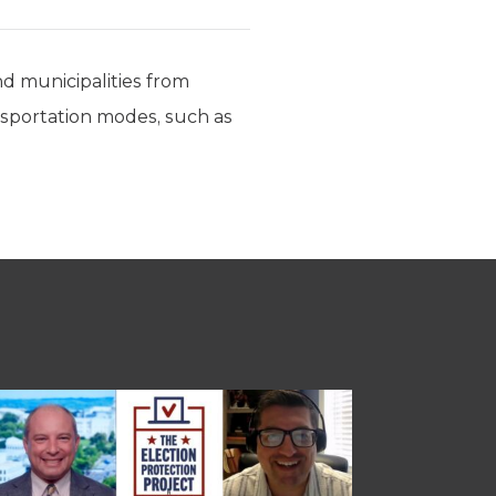
nd municipalities from
ransportation modes, such as