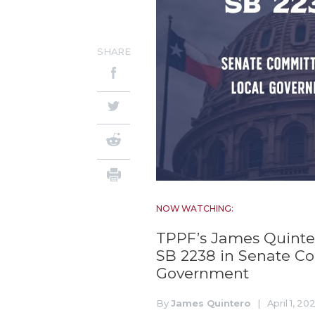
SHARE
NOW WATCHING:
TPPF’s James Quintero
SB 2238 in Senate C
Government
By
James Quintero
|
April 1, 20