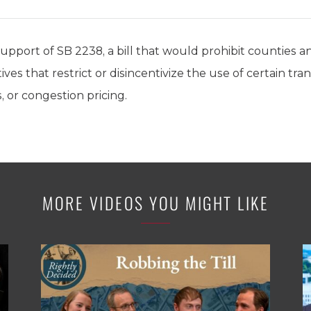
support of SB 2238, a bill that would prohibit counties a
ives that restrict or disincentivize the use of certain t
, or congestion pricing.
MORE VIDEOS YOU MIGHT LIKE