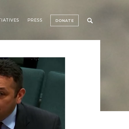
TIATIVES
PRESS
DONATE