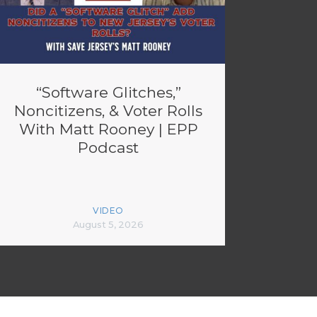
“Software Glitches,”
Noncitizens, & Voter Rolls
With Matt Rooney | EPP
Podcast
VIDEO
August 5, 2026