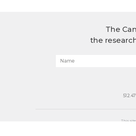
The Can
the researc
512.4
This sit