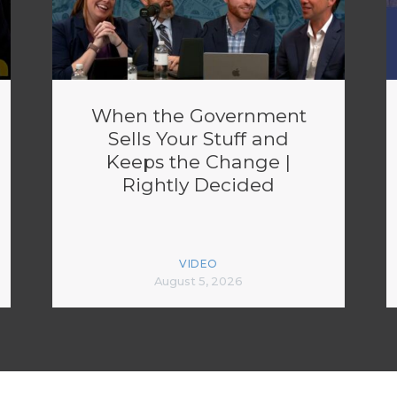
When the Government
Sells Your Stuff and
Keeps the Change |
Rightly Decided
VIDEO
August 5, 2026