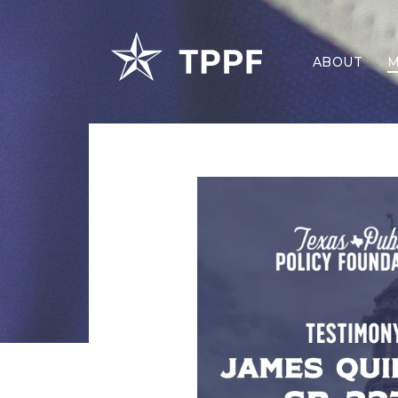
ABOUT
M