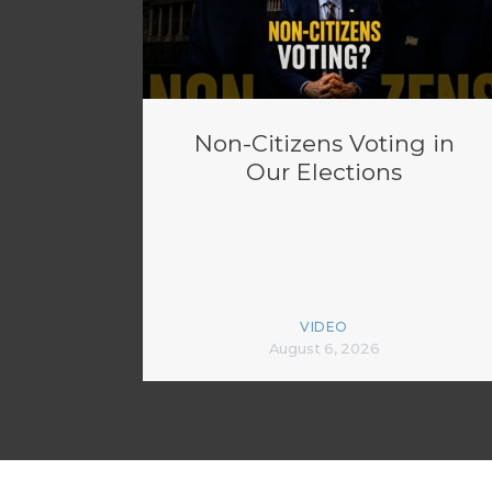
Non-Citizens Voting in
Our Elections
VIDEO
August 6, 2026