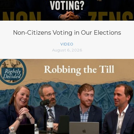
Non-Citizens Voting in Our Elections
VIDEO
August 6, 2026