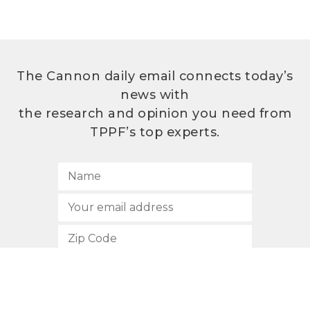
The Cannon daily email connects today’s
news with
the research and opinion you need from
TPPF’s top experts.
SUBSCRIBE