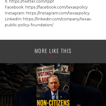
X: https://twitter.com/tppf
Facebook: https://facebook.com/texaspolicy
Instagram: https://instagram.com/texaspolicy
LinkedIn: https://linkedin.com/company/texas-
public-policy-foundation/
MORE LIKE THIS