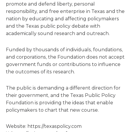
promote and defend liberty, personal
responsibility, and free enterprise in Texas and the
nation by educating and affecting policymakers
and the Texas public policy debate with
academically sound research and outreach.
Funded by thousands of individuals, foundations,
and corporations, the Foundation does not accept
government funds or contributions to influence
the outcomes of its research.
The public is demanding a different direction for
their government, and the Texas Public Policy
Foundation is providing the ideas that enable
policymakers to chart that new course.
Website: https://texaspolicy.com