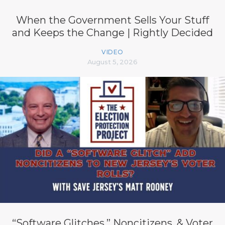
When the Government Sells Your Stuff
and Keeps the Change | Rightly Decided
VIDEO
August 5, 2026
“Software Glitches,” Noncitizens, & Voter