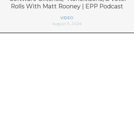
Rolls With Matt Rooney | EPP Podcast
VIDEO
August 5, 2026