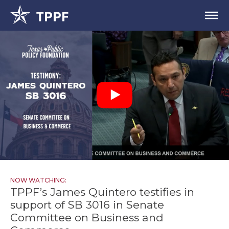
NOW WATCHING:
TPPF’s James Quintero testifies in
support of SB 3016 in Senate
Committee on Business and