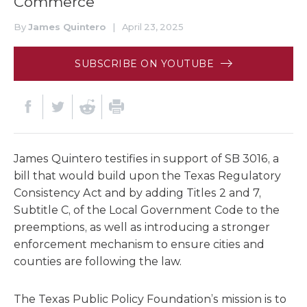
Commerce
By
James Quintero
|
April 23, 2025
SUBSCRIBE ON YOUTUBE
James Quintero testifies in support of SB 3016, a
bill that would build upon the Texas Regulatory
Consistency Act and by adding Titles 2 and 7,
Subtitle C, of the Local Government Code to the
preemptions, as well as introducing a stronger
enforcement mechanism to ensure cities and
counties are following the law.
The Texas Public Policy Foundation’s mission is to