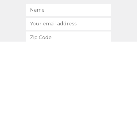
SUBSCRIBE
512.472.2700
901 Congress Avenue
Austin, Texas 78701
Privacy Policy
This site is protected by reCAPTCHA and the Google
Privacy
Policy
and
Terms of Service
apply.