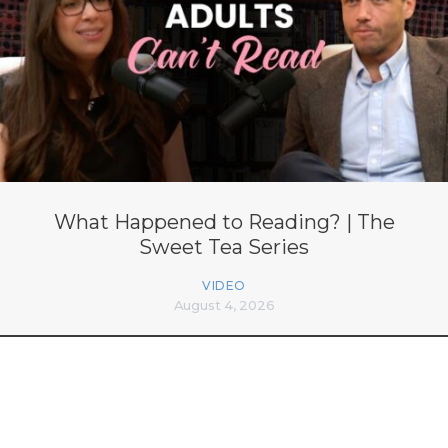
What Happened to Reading? | The
Sweet Tea Series
VIDEO
August 4, 2026