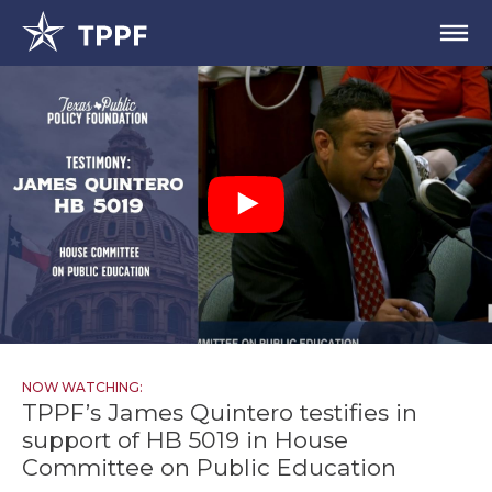
NOW WATCHING:
TPPF’s James Quintero testifies in
support of HB 5019 in House
Committee on Public Education