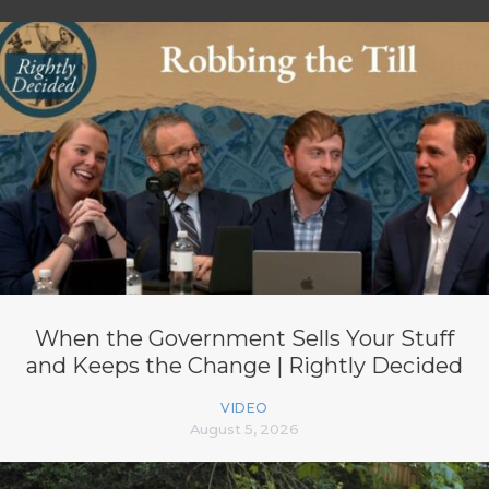
When the Government Sells Your Stuff
and Keeps the Change | Rightly Decided
VIDEO
August 5, 2026