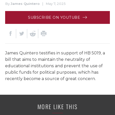
By
James Quintero
|
May 7, 2025
SUBSCRIBE ON YOUTUBE
James Quintero testifies in support of HB 5019, a
bill that aims to maintain the neutrality of
educational institutions and prevent the use of
public funds for political purposes, which has
recently become a source of great concern.
MORE LIKE THIS