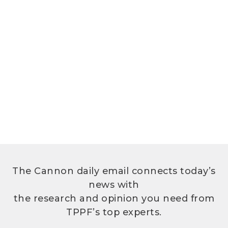
The Cannon daily email connects today’s
news with
the research and opinion you need from
TPPF’s top experts.