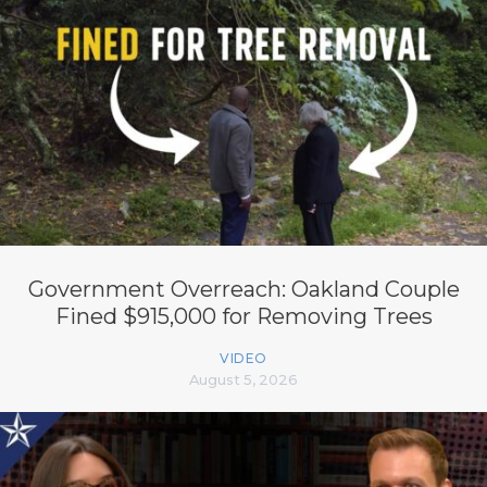
Government Overreach: Oakland Couple
Fined $915,000 for Removing Trees
VIDEO
August 5, 2026