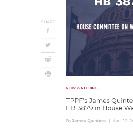
SHARE
NOW WATCHING:
TPPF’s James Quintero
HB 3879 in House W
By
James Quintero
|
April 22, 