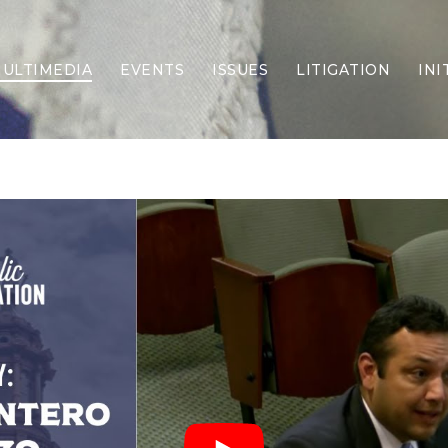
ULTIMEDIA
EVENTS
ISSUES
LITIGATION
INI
Border Security
Criminal Justice
DEI & CRT
Economy
Election Integrity
Energy & Environment
Family
Foreign Policy
Forging Texas
Health Care
Higher Education
Homelessness
Islamism