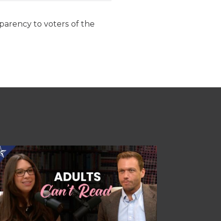
parency to voters of the