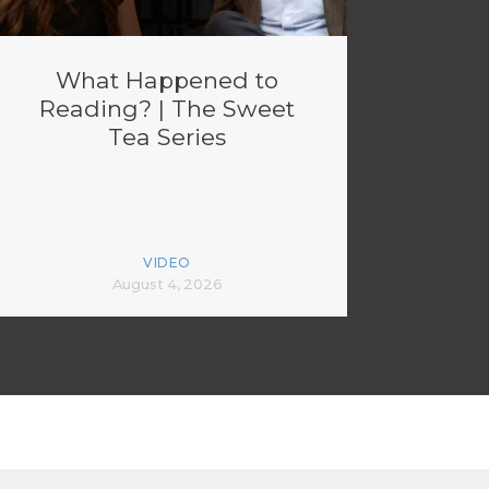
What Happened to
Reading? | The Sweet
Tea Series
VIDEO
August 4, 2026