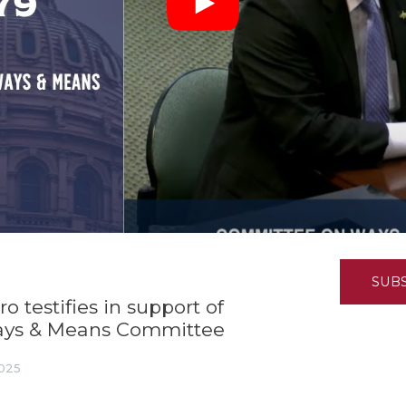
K-12 Education
Local Government
Property Rights
Public Safety
Recovery Agenda
Taxes & Spending
Technology
Water
SUB
 testifies in support of
ays & Means Committee
2025