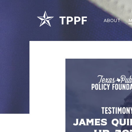
ABOUT
M