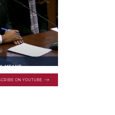
SCRIBE ON YOUTUBE