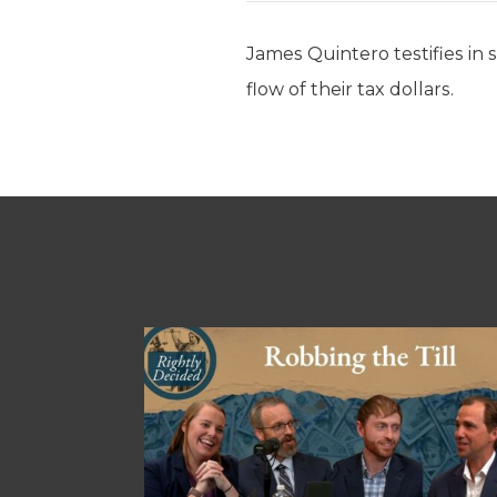
James Quintero testifies in 
flow of their tax dollars.