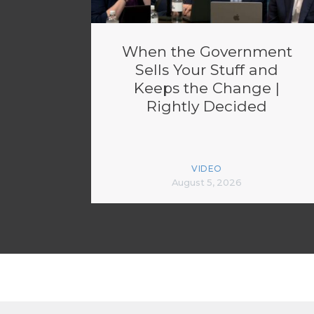
When the Government
Sells Your Stuff and
Keeps the Change |
Rightly Decided
VIDEO
August 5, 2026