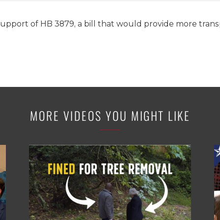
support of HB 3879, a bill that would provide more trans
MORE VIDEOS YOU MIGHT LIKE