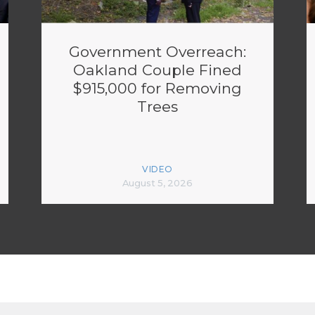
Government Overreach:
Oakland Couple Fined
$915,000 for Removing
Trees
VIDEO
August 5, 2026