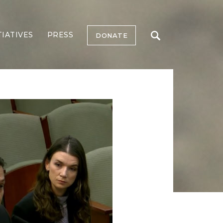
TIATIVES
PRESS
DONATE