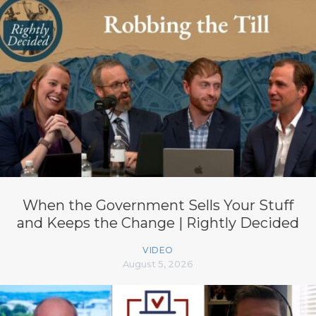
When the Government Sells Your Stuff
and Keeps the Change | Rightly Decided
VIDEO
August 5, 2026