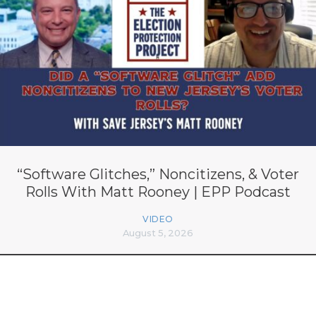
“Software Glitches,” Noncitizens, & Voter
Rolls With Matt Rooney | EPP Podcast
VIDEO
August 5, 2026