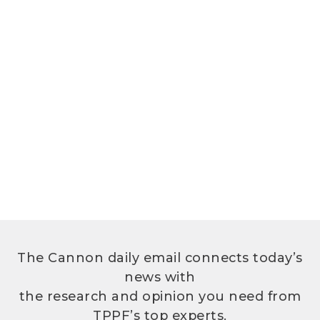
The Cannon daily email connects today’s
news with
the research and opinion you need from
TPPF’s top experts.