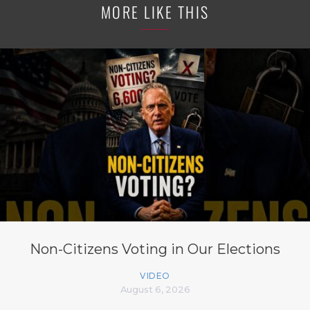
MORE LIKE THIS
Non-Citizens Voting in Our Elections
VIDEO
August 6, 2026