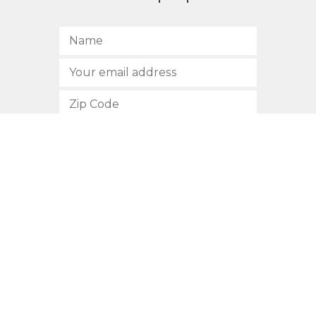
SUBSCRIBE
512.472.2700
901 Congress Avenue
Austin, Texas 78701
Privacy Policy