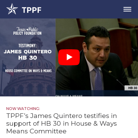
NOW WATCHING:
TPPF’s James Quintero testifies in
support of HB 30 in House & Ways
Means Committee