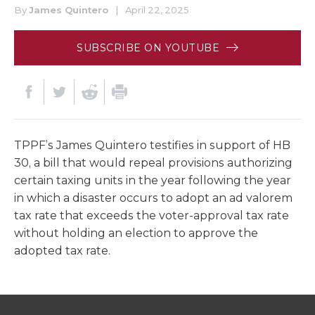
By
James Quintero
|
April 22, 2025
SUBSCRIBE ON YOUTUBE
TPPF’s James Quintero testifies in support of HB
30, a bill that would repeal provisions authorizing
certain taxing units in the year following the year
in which a disaster occurs to adopt an ad valorem
tax rate that exceeds the voter-approval tax rate
without holding an election to approve the
adopted tax rate.