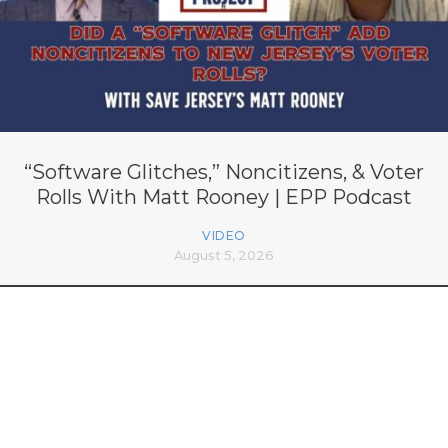
“Software Glitches,” Noncitizens, & Voter
Rolls With Matt Rooney | EPP Podcast
VIDEO
August 5, 2026