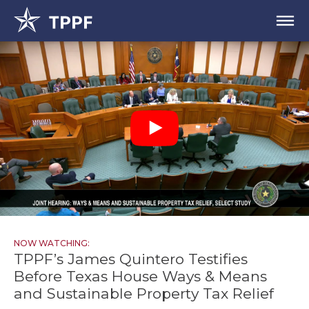
NOW WATCHING:
TPPF’s James Quintero Testifies
Before Texas House Ways & Means
and Sustainable Property Tax Relief