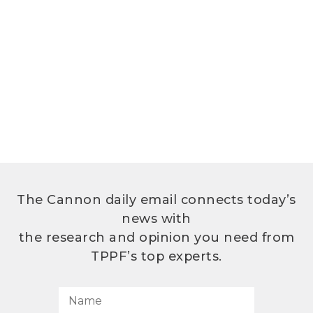
The Cannon daily email connects today’s
news with
the research and opinion you need from
TPPF’s top experts.