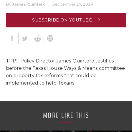
By
James Quintero
|
September 27, 2024
SUBSCRIBE ON YOUTUBE
TPPF Policy Director James Quintero testifies
before the Texas House Ways & Means committee
on property tax reforms that could be
implemented to help Texans.
MORE LIKE THIS