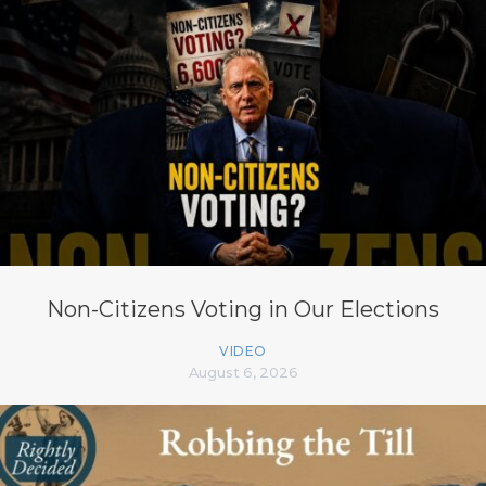
Non-Citizens Voting in Our Elections
VIDEO
August 6, 2026