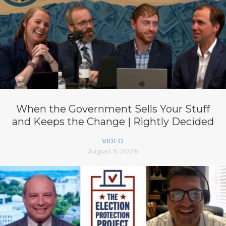
When the Government Sells Your Stuff
and Keeps the Change | Rightly Decided
VIDEO
August 5, 2026