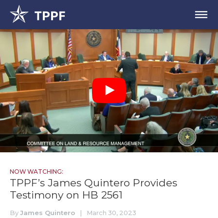
NOW WATCHING:
TPPF’s James Quintero Provides
Testimony on HB 2561
By
James Quintero
|
March 30, 2023