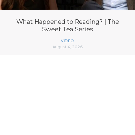
What Happened to Reading? | The
Sweet Tea Series
VIDEO
August 4, 2026