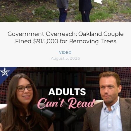
Government Overreach: Oakland Couple
Fined $915,000 for Removing Trees
VIDEO
August 5, 2026