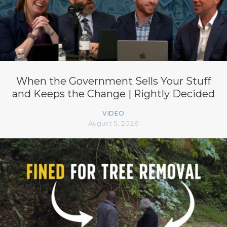
When the Government Sells Your Stuff
and Keeps the Change | Rightly Decided
VIDEO
August 5, 2026