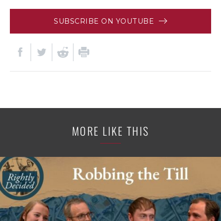
SUBSCRIBE ON YOUTUBE
MORE LIKE THIS