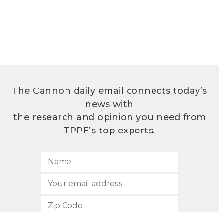
The Cannon daily email connects today’s
news with
the research and opinion you need from
TPPF’s top experts.