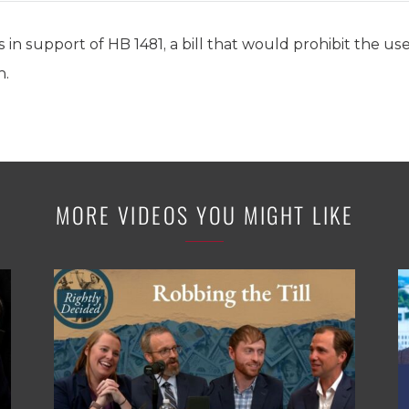
 in support of HB 1481, a bill that would prohibit the us
n.
MORE VIDEOS YOU MIGHT LIKE