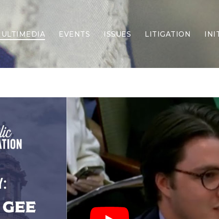
ULTIMEDIA
EVENTS
ISSUES
LITIGATION
INI
Border Security
Criminal Justice
DEI & CRT
Economy
Election Integrity
Energy & Environment
Family
Foreign Policy
Forging Texas
Health Care
Higher Education
Homelessness
Islamism