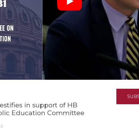
K-12 Education
Local Government
Property Rights
Public Safety
Recovery Agenda
Taxes & Spending
Technology
Water
SUB
stifies in support of HB
ublic Education Committee
25