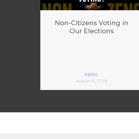
Non-Citizens Voting in
Our Elections
VIDEO
August 6, 2026