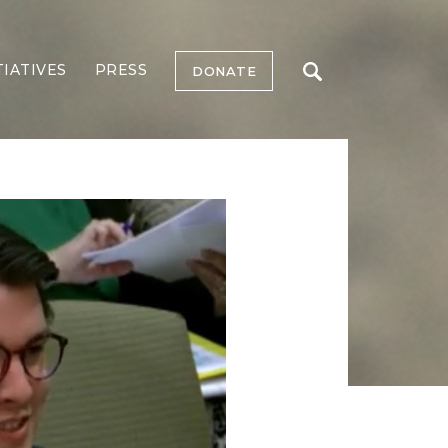
TIATIVES
PRESS
DONATE