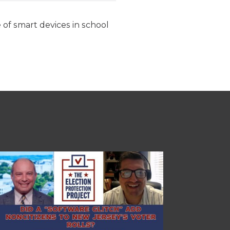
e of smart devices in school