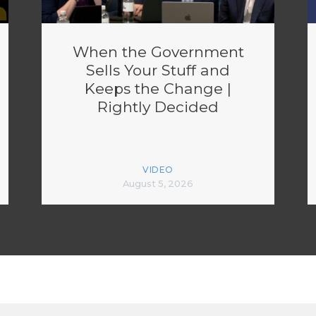
When the Government
Sells Your Stuff and
Keeps the Change |
Rightly Decided
VIDEO
August 5, 2026