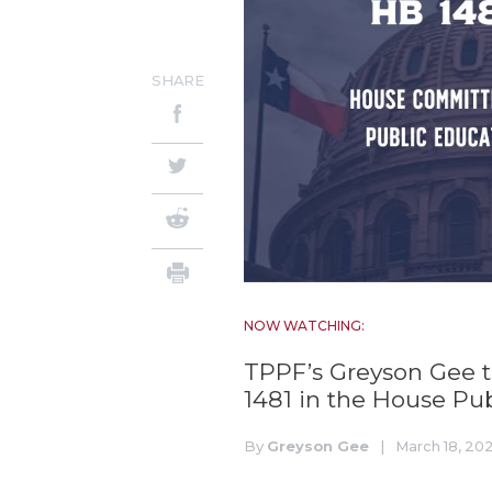
SHARE
NOW WATCHING:
TPPF’s Greyson Gee te
1481 in the House P
By
Greyson Gee
|
March 18, 20