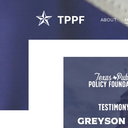
ABOUT
M