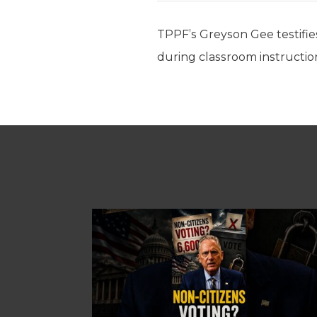
TPPF’s Greyson Gee testifies
during classroom instructio