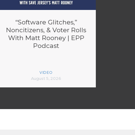
“Software Glitches,”
Noncitizens, & Voter Rolls
With Matt Rooney | EPP
Podcast
VIDEO
August 5, 2026