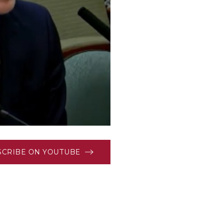
SCRIBE ON YOUTUBE