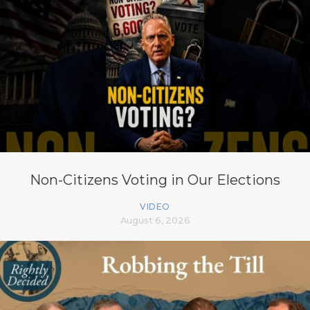
Non-Citizens Voting in Our Elections
VIDEO
August 6, 2026