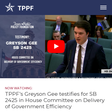
NOW WATCHING:
TPPF’s Greyson Gee testifies for SB
2425 in House Committee on Delivery
of Government Efficiency