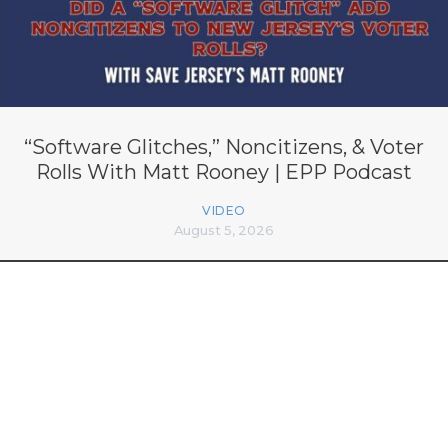
“Software Glitches,” Noncitizens, & Voter
Rolls With Matt Rooney | EPP Podcast
VIDEO
August 5, 2026