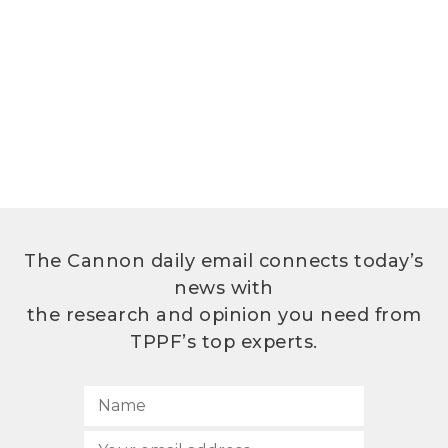
The Cannon daily email connects today’s
news with
the research and opinion you need from
TPPF’s top experts.