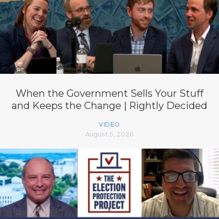
When the Government Sells Your Stuff
and Keeps the Change | Rightly Decided
VIDEO
August 5, 2026