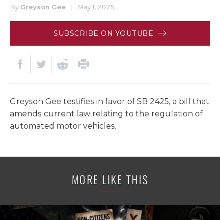
By
Greyson Gee
|
May 1, 2025
SUBSCRIBE ON YOUTUBE
Greyson Gee testifies in favor of SB 2425, a bill that
amends current law relating to the regulation of
automated motor vehicles.
MORE LIKE THIS