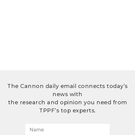
The Cannon daily email connects today’s
news with
the research and opinion you need from
TPPF’s top experts.