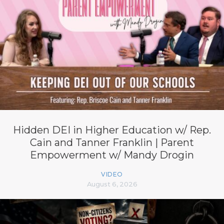
Hidden DEI in Higher Education w/ Rep.
Cain and Tanner Franklin | Parent
Empowerment w/ Mandy Drogin
VIDEO
August 6, 2026