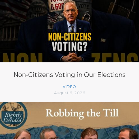
Non-Citizens Voting in Our Elections
VIDEO
August 6, 2026