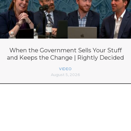
When the Government Sells Your Stuff
and Keeps the Change | Rightly Decided
VIDEO
August 5, 2026