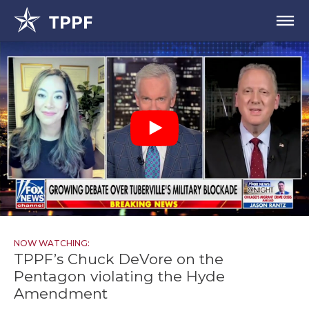
NOW WATCHING:
TPPF’s Chuck DeVore on the
Pentagon violating the Hyde
Amendment