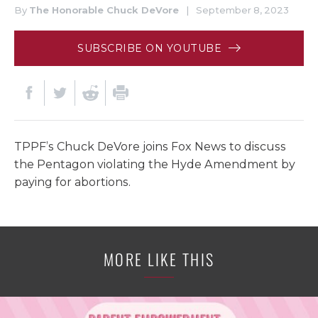
By
The Honorable Chuck DeVore
|
September 8, 2023
SUBSCRIBE ON YOUTUBE
TPPF’s Chuck DeVore joins Fox News to discuss
the Pentagon violating the Hyde Amendment by
paying for abortions.
MORE LIKE THIS