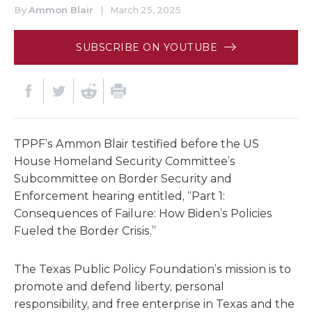
By
Ammon Blair
|
March 25, 2025
SUBSCRIBE ON YOUTUBE
TPPF’s Ammon Blair testified before the US
House Homeland Security Committee’s
Subcommittee on Border Security and
Enforcement hearing entitled, “Part 1:
Consequences of Failure: How Biden’s Policies
Fueled the Border Crisis.”
The Texas Public Policy Foundation’s mission is to
promote and defend liberty, personal
responsibility, and free enterprise in Texas and the