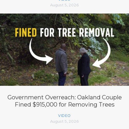
August 5, 2026
Government Overreach: Oakland Couple
Fined $915,000 for Removing Trees
VIDEO
August 5, 2026