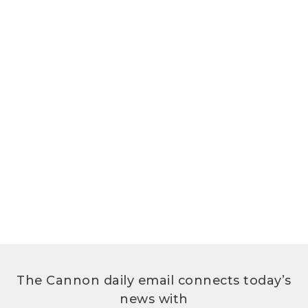
The Cannon daily email connects today’s
news with