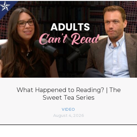
What Happened to Reading? | The
Sweet Tea Series
VIDEO
August 4, 2026