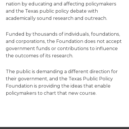
nation by educating and affecting policymakers
and the Texas public policy debate with
academically sound research and outreach.
Funded by thousands of individuals, foundations,
and corporations, the Foundation does not accept
government funds or contributions to influence
the outcomes of its research.
The public is demanding a different direction for
their government, and the Texas Public Policy
Foundation is providing the ideas that enable
policymakers to chart that new course.