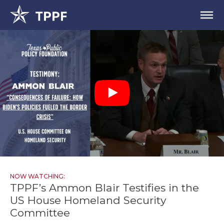
NOW WATCHING:
TPPF’s Ammon Blair Testifies in the
US House Homeland Security
Committee