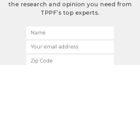
the research and opinion you need from
TPPF’s top experts.
SUBSCRIBE
512.472.2700
901 Congress Avenue
Austin, Texas 78701
Privacy Policy