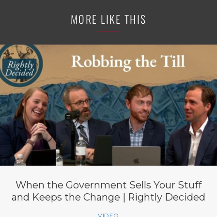
MORE LIKE THIS
When the Government Sells Your Stuff
and Keeps the Change | Rightly Decided
VIDEO