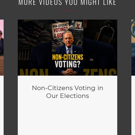
MORE VIDEOS YOU MIGHT LIKE
Non-Citizens Voting in
Our Elections