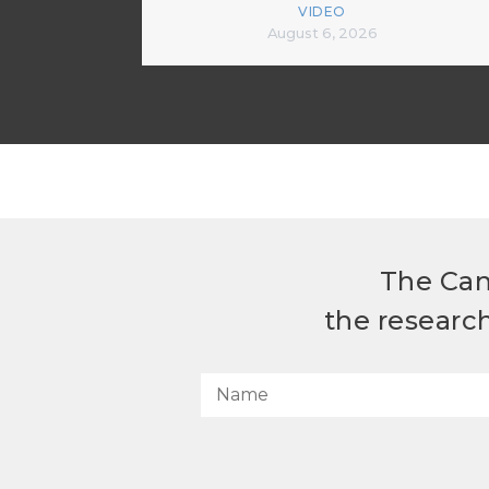
VIDEO
August 6, 2026
The Can
the researc