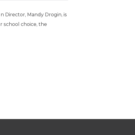
Director, Mandy Drogin, is
r school choice, the