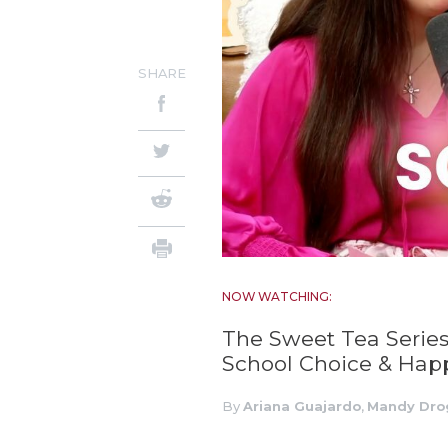
SHARE
NOW WATCHING:
The Sweet Tea Series
School Choice & Happ
By
Ariana Guajardo
,
Mandy Dro