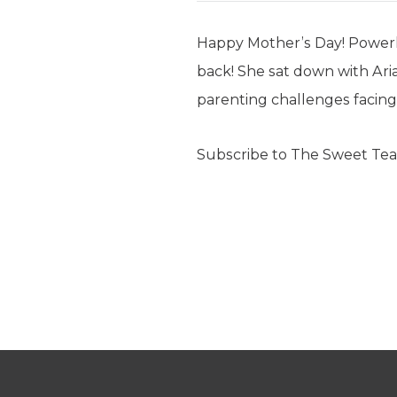
Happy Mother’s Day! Power
back! She sat down with Aria
parenting challenges facin
Subscribe to The Sweet Tea