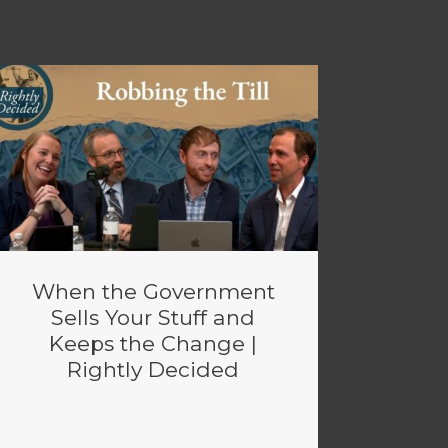
When the Government
Sells Your Stuff and
Keeps the Change |
Rightly Decided