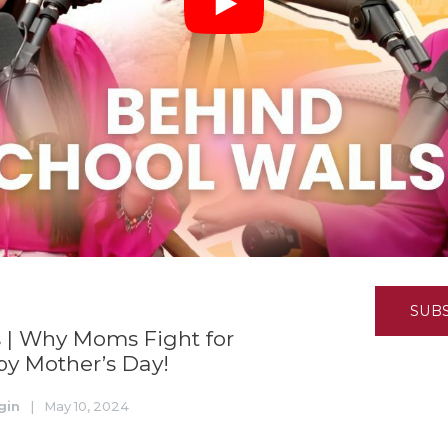
K-12 Education
Local Government
Property Rights
Public Safety
Recovery Agenda
Taxes & Spending
Technology
Water
SUB
 | Why Moms Fight for
y Mother’s Day!
gin
|
May 10, 2024