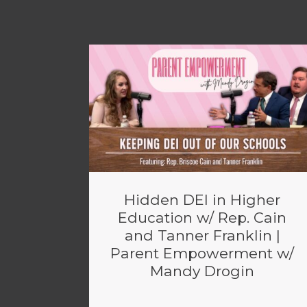
Hidden DEI in Higher
Education w/ Rep. Cain
and Tanner Franklin |
Parent Empowerment w/
Mandy Drogin