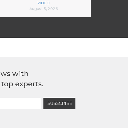
VIDEO
August 5, 2026
ews with
top experts.
SUBSCRIBE