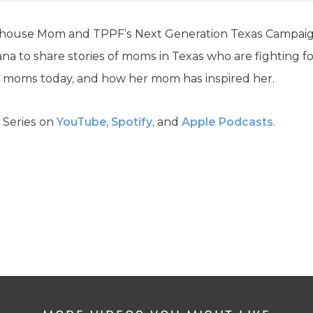
house Mom and TPPF’s Next Generation Texas Campaign 
na to share stories of moms in Texas who are fighting fo
g moms today, and how her mom has inspired her.
 Series on
YouTube
,
Spotify
, and
Apple Podcasts
.