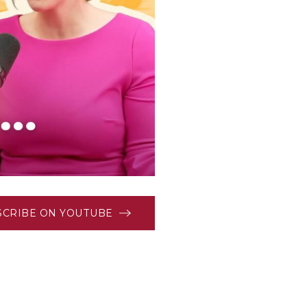
SCRIBE ON YOUTUBE