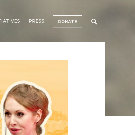
TIATIVES
PRESS
DONATE