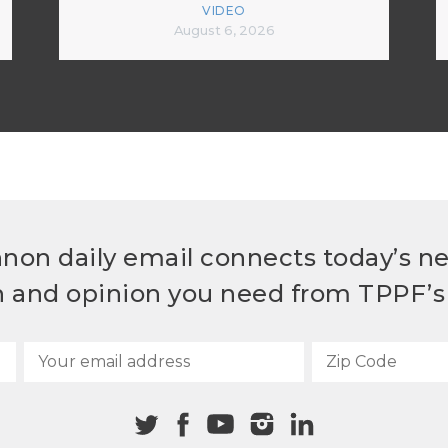
VIDEO
August 6, 2026
non daily email connects today’s n
h and opinion you need from TPPF’s 