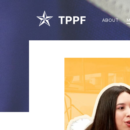
ABOUT
M