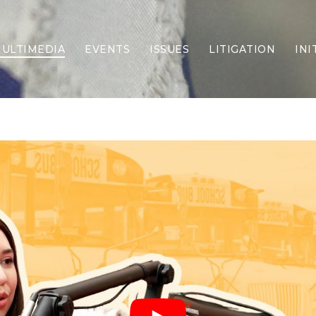
ULTIMEDIA
EVENTS
ISSUES
LITIGATION
INI
Border Security
Criminal Justice
DEI & CRT
Economy
Election Integrity
Energy & Environment
Family
Foreign Policy
Forging Texas
Health Care
Higher Education
Homelessness
Islamism