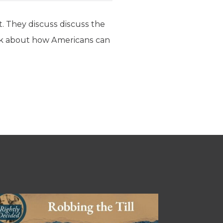
. They discuss discuss the
 talk about how Americans can