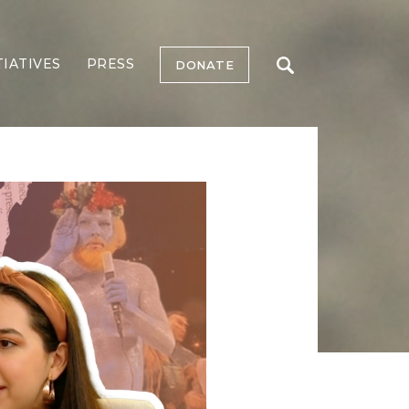
TIATIVES
PRESS
DONATE