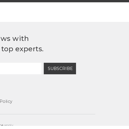
ews with
top experts.
SUBSCRIBE
Policy
ce
apply.