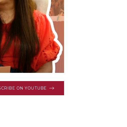
SCRIBE ON YOUTUBE