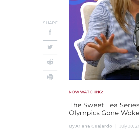
SHARE
NOW WATCHING:
The Sweet Tea Series
Olympics Gone Wok
By
Ariana Guajardo
|
July 30, 