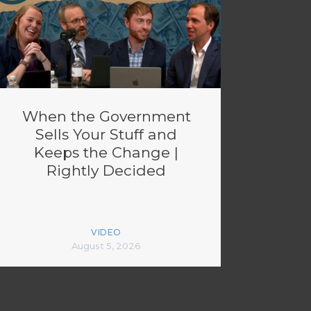
When the Government
Sells Your Stuff and
Keeps the Change |
Rightly Decided
VIDEO
August 5, 2026