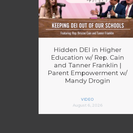
Hidden DEI in Higher
Education w/ Rep. Cain
and Tanner Franklin |
Parent Empowerment w/
Mandy Drogin
VIDEO
August 6, 2026