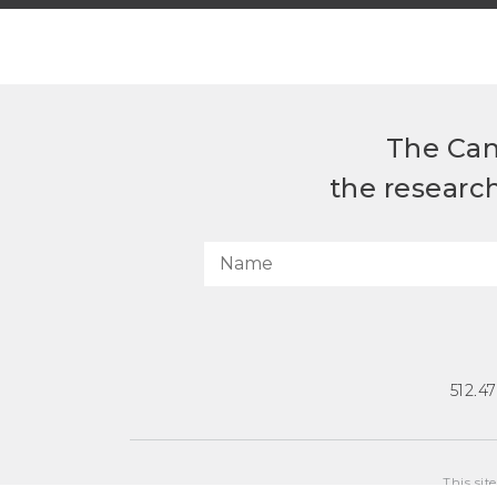
The Can
the researc
512.4
This sit