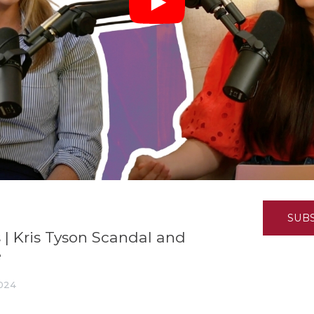
K-12 Education
Local Government
Property Rights
Public Safety
Recovery Agenda
Taxes & Spending
Technology
Water
SUB
 | Kris Tyson Scandal and
e
2024