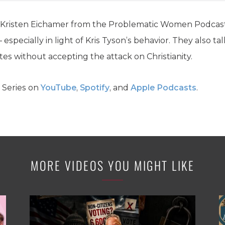
y Kristen Eichamer from the Problematic Women Podcast
 – especially in light of Kris Tyson’s behavior. They also
es without accepting the attack on Christianity.
 Series on
YouTube
,
Spotify
, and
Apple Podcasts
.
MORE VIDEOS YOU MIGHT LIKE