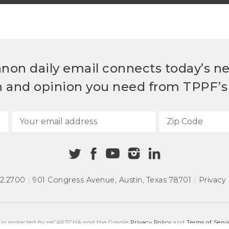
non daily email connects today’s n
h and opinion you need from TPPF’s 
72.2700
|
901 Congress Avenue
,
Austin, Texas 78701
|
Privacy 
e is protected by reCAPTCHA and the Google
Privacy Policy
and
Terms of Servi