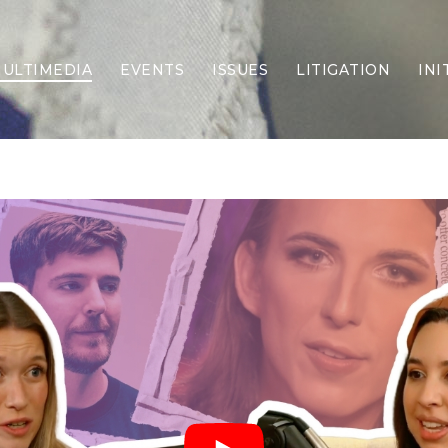
ULTIMEDIA
EVENTS
ISSUES
LITIGATION
INI
Border Security
Criminal Justice
DEI & CRT
Economy
Election Integrity
Energy & Environment
Family
Foreign Policy
Forging Texas
Health Care
Higher Education
Homelessness
Islamism