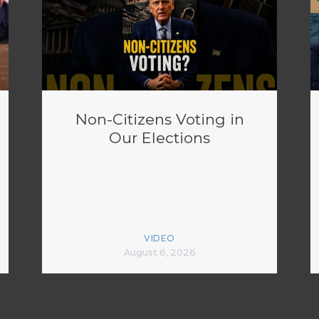
Non-Citizens Voting in
Our Elections
VIDEO
August 6, 2026