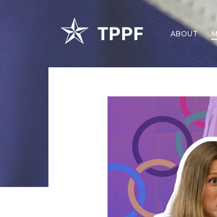
ABOUT
M