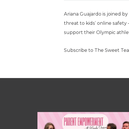
Ariana Guajardo is joined b
threat to kids’ online safety
support their Olympic athlet
Subscribe to The Sweet Tea