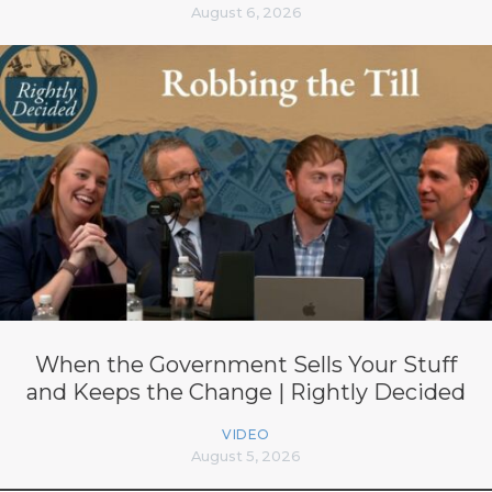
August 6, 2026
When the Government Sells Your Stuff
and Keeps the Change | Rightly Decided
VIDEO
August 5, 2026