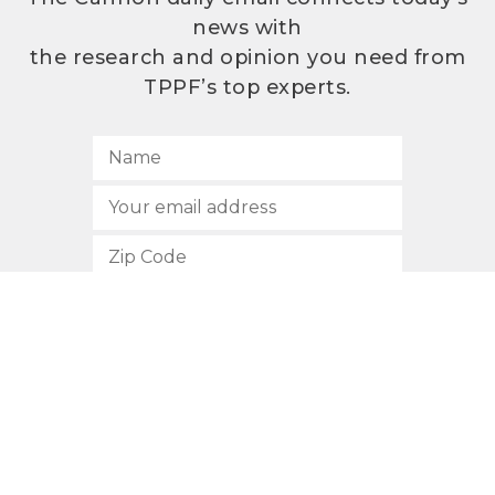
news with
the research and opinion you need from
TPPF’s top experts.
SUBSCRIBE
512.472.2700
901 Congress Avenue
Austin, Texas 78701