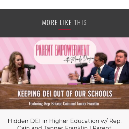
MORE LIKE THIS
Hidden DEI in Higher Education w/ Rep.
Cain and Tanner Franklin | Parent