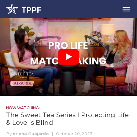
NOW WATCHING:
The Sweet Tea Series I Protecting Life
& Love is Blind
By
Ariana Guajardo
|
October 20, 2023