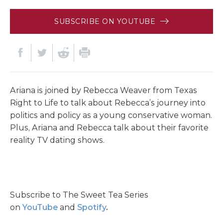
SUBSCRIBE ON YOUTUBE
Ariana is joined by Rebecca Weaver from Texas
Right to Life to talk about Rebecca’s journey into
politics and policy as a young conservative woman.
Plus, Ariana and Rebecca talk about their favorite
reality TV dating shows.
Subscribe to The Sweet Tea Series
on
YouTube
and
Spotify
.