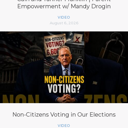
Empowerment w/ Mandy Drogin
VIDEO
August 6, 2026
Non-Citizens Voting in Our Elections
VIDEO