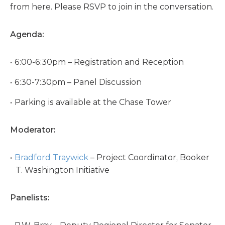
from here. Please RSVP to join in the conversation.
Agenda:
6:00-6:30pm – Registration and Reception
6:30-7:30pm – Panel Discussion
Parking is available at the Chase Tower
Moderator:
Bradford Traywick
– Project Coordinator, Booker
T. Washington Initiative
Panelists: