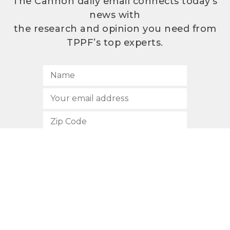
The Cannon daily email connects today’s
news with
the research and opinion you need from
TPPF’s top experts.
SUBSCRIBE
512.472.2700
901 Congress Avenue
Austin, Texas 78701