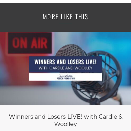
MORE LIKE THIS
Winners and Losers LIVE! with Cardle &
Woolley