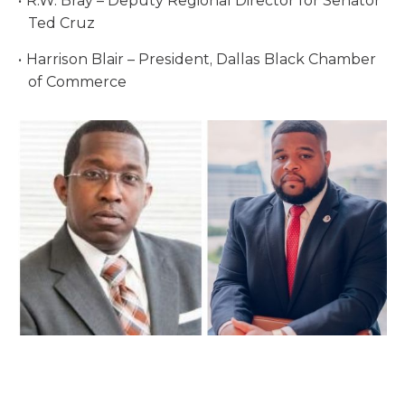
R.W. Bray – Deputy Regional Director for Senator
Ted Cruz
Harrison Blair – President, Dallas Black Chamber
of Commerce