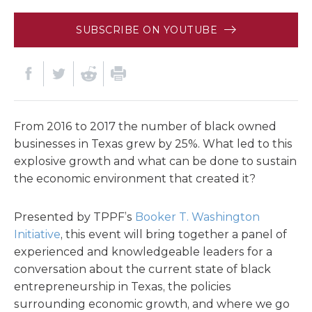
SUBSCRIBE ON YOUTUBE
From 2016 to 2017 the number of black owned
businesses in Texas grew by 25%. What led to this
explosive growth and what can be done to sustain
the economic environment that created it?
Presented by TPPF’s
Booker T. Washington
Initiative
, this event will bring together a panel of
experienced and knowledgeable leaders for a
conversation about the current state of black
entrepreneurship in Texas, the policies
surrounding economic growth, and where we go