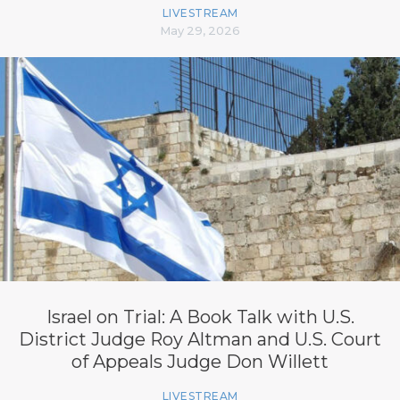
LIVESTREAM
May 29, 2026
Israel on Trial: A Book Talk with U.S.
District Judge Roy Altman and U.S. Court
of Appeals Judge Don Willett
LIVESTREAM