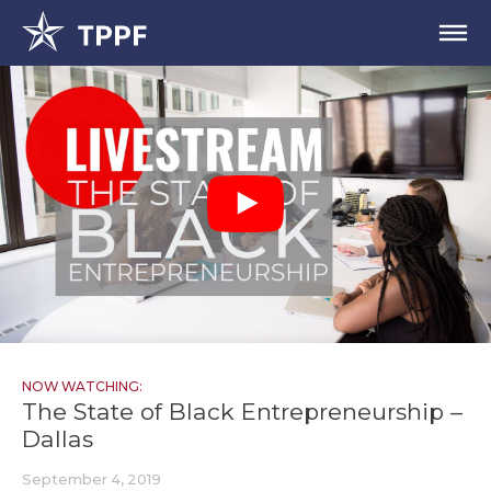
NOW WATCHING:
The State of Black Entrepreneurship –
Dallas
September 4, 2019