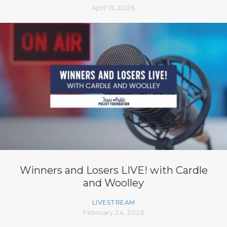
April 13, 2026
Winners and Losers LIVE! with Cardle
and Woolley
LIVESTREAM
February 24, 2026