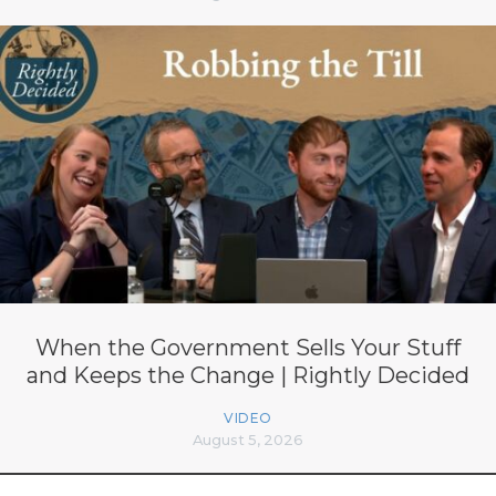
When the Government Sells Your Stuff
and Keeps the Change | Rightly Decided
VIDEO
August 5, 2026