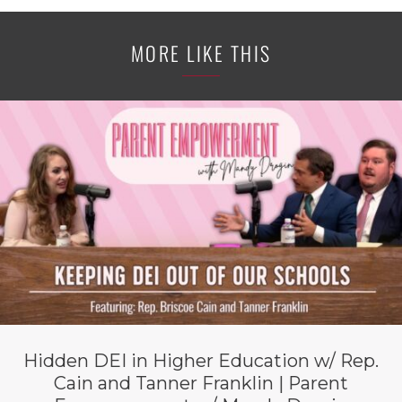
MORE LIKE THIS
Hidden DEI in Higher Education w/ Rep.
Cain and Tanner Franklin | Parent