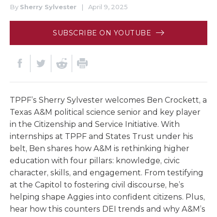
By
Sherry Sylvester
|
April 9, 2025
SUBSCRIBE ON YOUTUBE
TPPF’s Sherry Sylvester welcomes Ben Crockett, a
Texas A&M political science senior and key player
in the Citizenship and Service Initiative. With
internships at TPPF and States Trust under his
belt, Ben shares how A&M is rethinking higher
education with four pillars: knowledge, civic
character, skills, and engagement. From testifying
at the Capitol to fostering civil discourse, he’s
helping shape Aggies into confident citizens. Plus,
hear how this counters DEI trends and why A&M’s