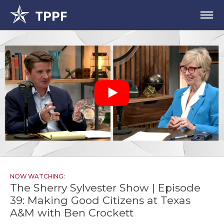
NOW WATCHING:
The Sherry Sylvester Show | Episode
39: Making Good Citizens at Texas
A&M with Ben Crockett