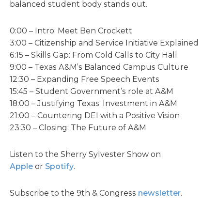
balanced student body stands out.
0:00 – Intro: Meet Ben Crockett
3:00 – Citizenship and Service Initiative Explained
6:15 – Skills Gap: From Cold Calls to City Hall
9:00 – Texas A&M’s Balanced Campus Culture
12:30 – Expanding Free Speech Events
15:45 – Student Government’s role at A&M
18:00 – Justifying Texas’ Investment in A&M
21:00 – Countering DEI with a Positive Vision
23:30 – Closing: The Future of A&M
Listen to the Sherry Sylvester Show on
Apple
or
Spotify
.
Subscribe to the 9th & Congress
newsletter
.