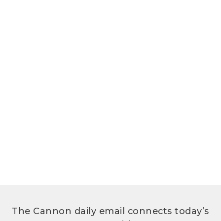
The Cannon daily email connects today’s