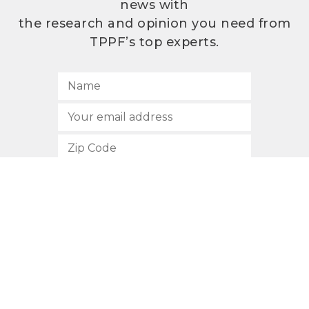
news with
the research and opinion you need from
TPPF’s top experts.
SUBSCRIBE
512.472.2700
901 Congress Avenue
Austin, Texas 78701
Privacy Policy