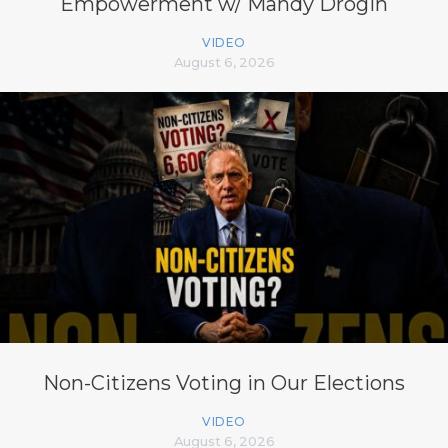
Empowerment w/ Mandy Drogin
VIDEO
August 6, 2026
Non-Citizens Voting in Our Elections
VIDEO
August 6, 2026