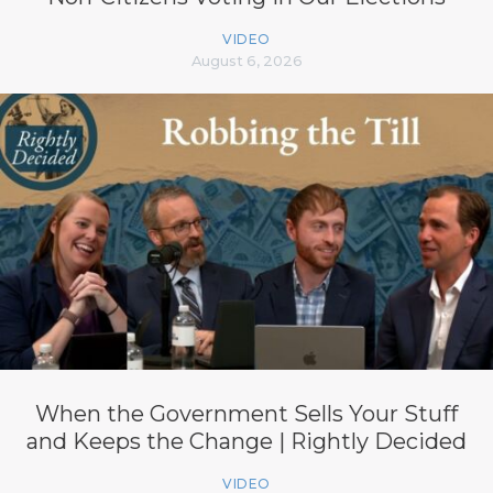
VIDEO
August 6, 2026
When the Government Sells Your Stuff
and Keeps the Change | Rightly Decided
VIDEO