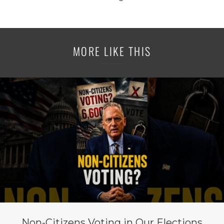
MORE LIKE THIS
Non-Citizens Voting in Our Elections