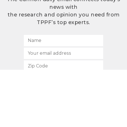
news with
the research and opinion you need from
TPPF’s top experts.
SUBSCRIBE
512.472.2700
901 Congress Avenue
Austin, Texas 78701