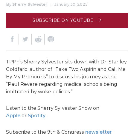
By
Sherry Sylvester
|
January 30, 2025
SUBSCRIBE ON YOUTUBE
TPPF’s Sherry Sylvester sits down with Dr. Stanley
Goldfarb, author of “Take Two Aspirin and Call Me
By My Pronouns” to discuss his journey as the
“Paul Revere regarding medical schools being
infiltrated by woke policies.”
Listen to the Sherry Sylvester Show on
Apple
or
Spotify
.
Subscribe to the 9th & Congress
newsletter
.