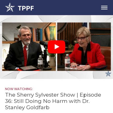
NOW WATCHING:
The Sherry Sylvester Show | Episode
36: Still Doing No Harm with Dr.
Stanley Goldfarb