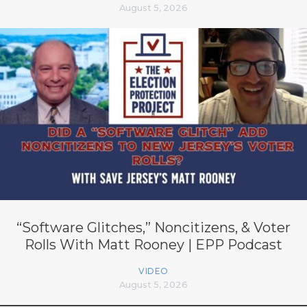
August 5, 2026
“Software Glitches,” Noncitizens, & Voter
Rolls With Matt Rooney | EPP Podcast
VIDEO
August 5, 2026