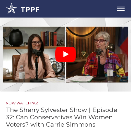
NOW WATCHING:
The Sherry Sylvester Show | Episode
32: Can Conservatives Win Women
Voters? with Carrie Simmons