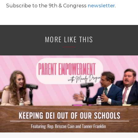
Subscribe to the 9th & Congress
newsletter
.
MORE LIKE THIS