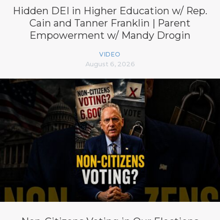
Hidden DEI in Higher Education w/ Rep.
Cain and Tanner Franklin | Parent
Empowerment w/ Mandy Drogin
VIDEO
August 6, 2026