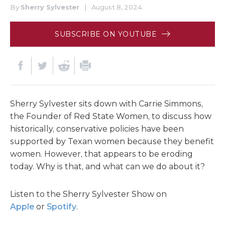
By
Sherry Sylvester
|
August 8, 2024
SUBSCRIBE ON YOUTUBE
Sherry Sylvester sits down with Carrie Simmons,
the Founder of Red State Women, to discuss how
historically, conservative policies have been
supported by Texan women because they benefit
women. However, that appears to be eroding
today. Why is that, and what can we do about it?
Listen to the Sherry Sylvester Show on
Apple
or
Spotify
.