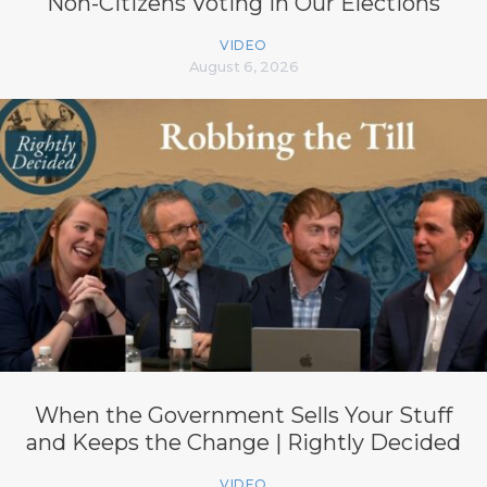
Non-Citizens Voting in Our Elections
VIDEO
August 6, 2026
When the Government Sells Your Stuff
and Keeps the Change | Rightly Decided
VIDEO