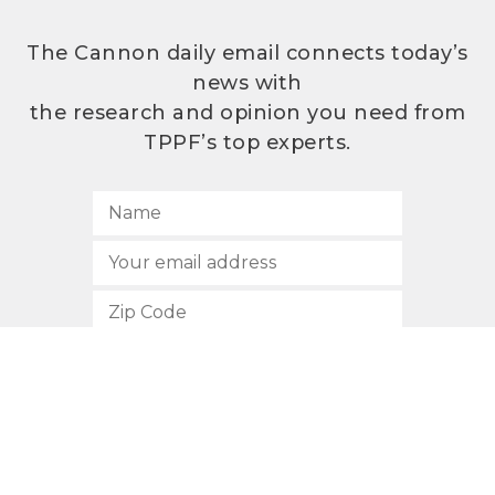
The Cannon daily email connects today’s
news with
the research and opinion you need from
TPPF’s top experts.
SUBSCRIBE
512.472.2700