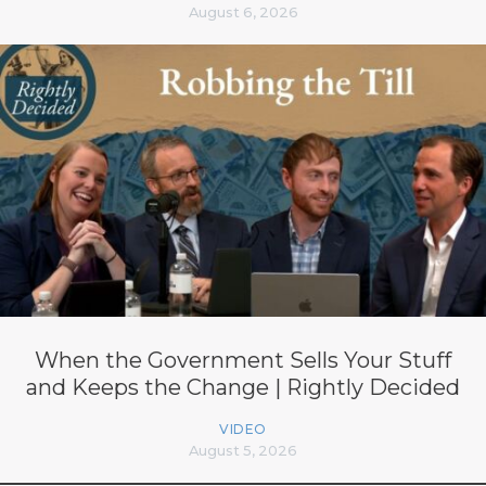
August 6, 2026
When the Government Sells Your Stuff
and Keeps the Change | Rightly Decided
VIDEO
August 5, 2026