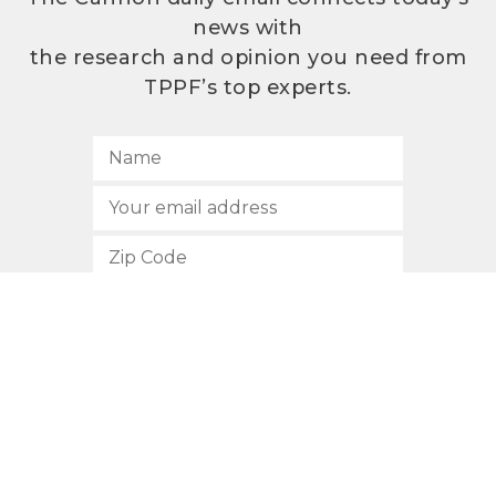
news with
the research and opinion you need from
TPPF’s top experts.
SUBSCRIBE
512.472.2700
901 Congress Avenue
Austin, Texas 78701