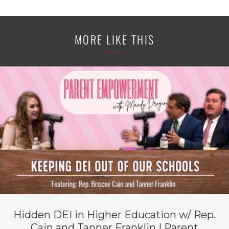
MORE LIKE THIS
Hidden DEI in Higher Education w/ Rep.
Cain and Tanner Franklin | Parent