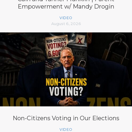
Empowerment w/ Mandy Drogin
VIDEO
August 6, 2026
Non-Citizens Voting in Our Elections
VIDEO