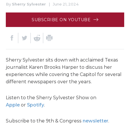
By
Sherry Sylvester
|
June 21, 2024
SUBSCRIBE ON YOUTUBE
Sherry Sylvester sits down with acclaimed Texas
journalist Karen Brooks Harper to discuss her
experiences while covering the Capitol for several
different newspapers over the years.
Listen to the Sherry Sylvester Show on
Apple
or
Spotify
.
Subscribe to the 9th & Congress
newsletter
.