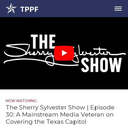
NOW WATCHING:
The Sherry Sylvester Show | Episode
30: A Mainstream Media Veteran on
Covering the Texas Capitol