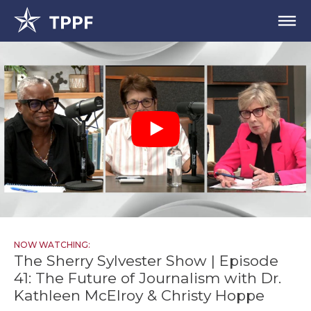
NOW WATCHING:
The Sherry Sylvester Show | Episode
41: The Future of Journalism with Dr.
Kathleen McElroy & Christy Hoppe