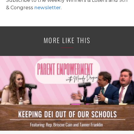
Subscribe to the weekly Winners & Losers and 9th
& Congress
newsletter
.
MORE LIKE THIS