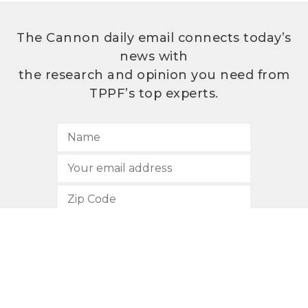
The Cannon daily email connects today’s
news with
the research and opinion you need from
TPPF’s top experts.
SUBSCRIBE