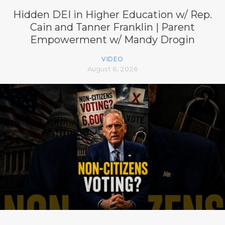
Hidden DEI in Higher Education w/ Rep.
Cain and Tanner Franklin | Parent
Empowerment w/ Mandy Drogin
VIDEO
August 6, 2026