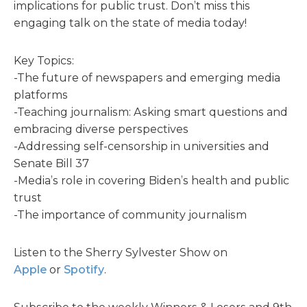
implications for public trust. Don’t miss this
engaging talk on the state of media today!
Key Topics:
-The future of newspapers and emerging media
platforms
-Teaching journalism: Asking smart questions and
embracing diverse perspectives
-Addressing self-censorship in universities and
Senate Bill 37
-Media’s role in covering Biden’s health and public
trust
-The importance of community journalism
Listen to the Sherry Sylvester Show on
Apple
or
Spotify
.