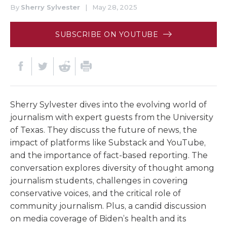
By
Sherry Sylvester
|
May 28, 2025
SUBSCRIBE ON YOUTUBE
Sherry Sylvester dives into the evolving world of
journalism with expert guests from the University
of Texas. They discuss the future of news, the
impact of platforms like Substack and YouTube,
and the importance of fact-based reporting. The
conversation explores diversity of thought among
journalism students, challenges in covering
conservative voices, and the critical role of
community journalism. Plus, a candid discussion
on media coverage of Biden’s health and its