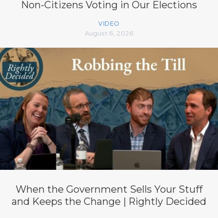
Non-Citizens Voting in Our Elections
VIDEO
August 6, 2026
When the Government Sells Your Stuff
and Keeps the Change | Rightly Decided