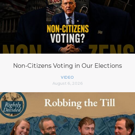
Non-Citizens Voting in Our Elections
VIDEO
August 6, 2026