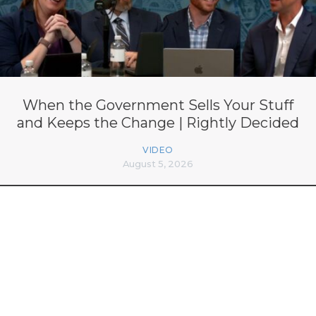
When the Government Sells Your Stuff
and Keeps the Change | Rightly Decided
VIDEO
August 5, 2026