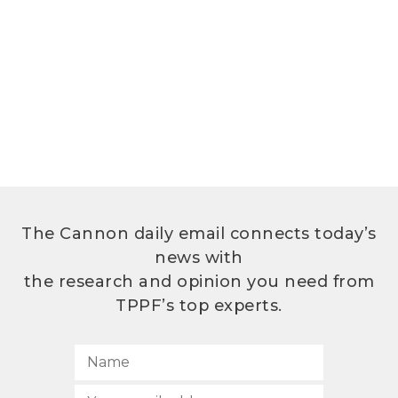
The Cannon daily email connects today’s
news with
the research and opinion you need from
TPPF’s top experts.