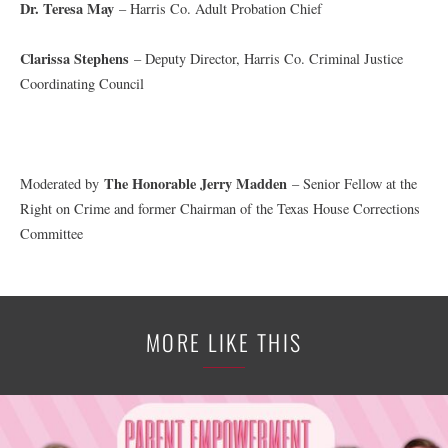
Dr. Teresa May
– Harris Co. Adult Probation Chief
Clarissa Stephens
– Deputy Director, Harris Co. Criminal Justice
Coordinating Council
The Honorable Jerry Madden
Moderated by
– Senior Fellow at the
Right on Crime and former Chairman of the Texas House Corrections
Committee
MORE LIKE THIS