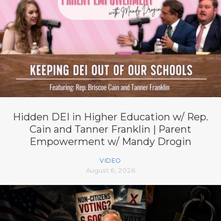
Hidden DEI in Higher Education w/ Rep.
Cain and Tanner Franklin | Parent
Empowerment w/ Mandy Drogin
VIDEO
August 6, 2026