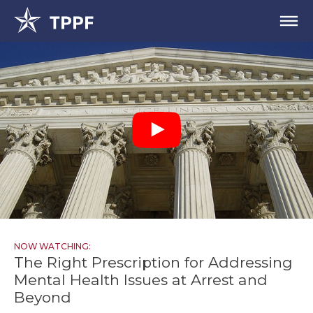
NOW WATCHING:
The Right Prescription for Addressing
Mental Health Issues at Arrest and
Beyond