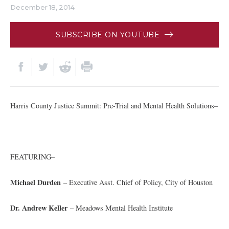
December 18, 2014
SUBSCRIBE ON YOUTUBE
Harris County Justice Summit: Pre-Trial and Mental Health Solutions–
FEATURING–
Michael Durden
– Executive Asst. Chief of Policy, City of Houston
Dr. Andrew Keller
– Meadows Mental Health Institute