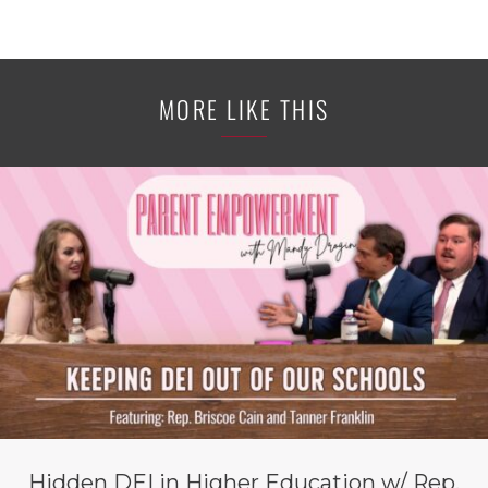
MORE LIKE THIS
Hidden DEI in Higher Education w/ Rep.