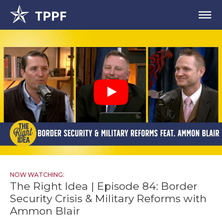
NOW WATCHING:
The Right Idea | Episode 84: Border
Security Crisis & Military Reforms with
Ammon Blair