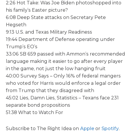
2:26 Hot Take: Was Joe Biden photoshopped into
his family’s Easter picture?
6:08 Deep State attacks on Secretary Pete
Hegseth
9:13 U.S. and Texas Military Readiness
19:44 Department of Defense operating under
Trump’s EO’s
33:06 SB 659 passed with Ammon’s recommended
language making it easier to go after every player
in the game, not just the low hanging fruit
40:00 Survey Says – Only 16% of federal mangers
who voted for Harris would enforce a legal order
from Trump that they disagreed with
45:02 Lies, Damn Lies, Statistics – Texans face 231
separate bond propositions
51:38 What to Watch For
Subscribe to The Right Idea on
Apple
or
Spotify
.