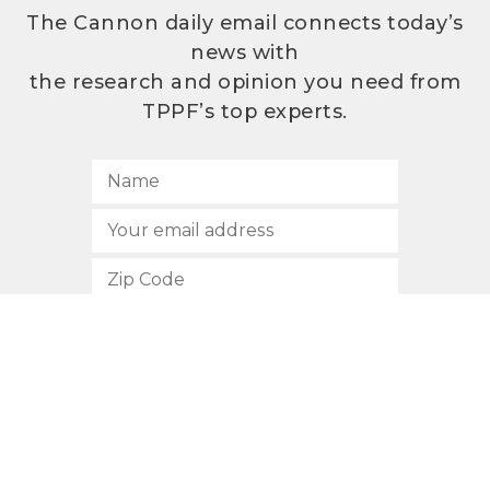
The Cannon daily email connects today’s
news with
the research and opinion you need from
TPPF’s top experts.
SUBSCRIBE
512.472.2700
901 Congress Avenue