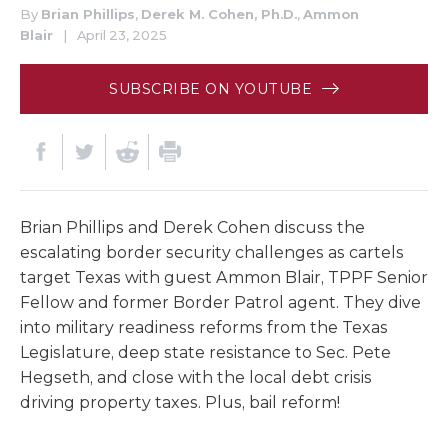
By
Brian Phillips
,
Derek M. Cohen, Ph.D.
,
Ammon
Blair
|
April 23, 2025
SUBSCRIBE ON YOUTUBE
Brian Phillips and Derek Cohen discuss the
escalating border security challenges as cartels
target Texas with guest Ammon Blair, TPPF Senior
Fellow and former Border Patrol agent. They dive
into military readiness reforms from the Texas
Legislature, deep state resistance to Sec. Pete
Hegseth, and close with the local debt crisis
driving property taxes. Plus, bail reform!