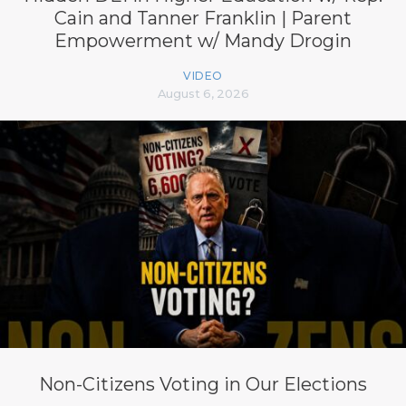
Cain and Tanner Franklin | Parent
Empowerment w/ Mandy Drogin
VIDEO
August 6, 2026
Non-Citizens Voting in Our Elections