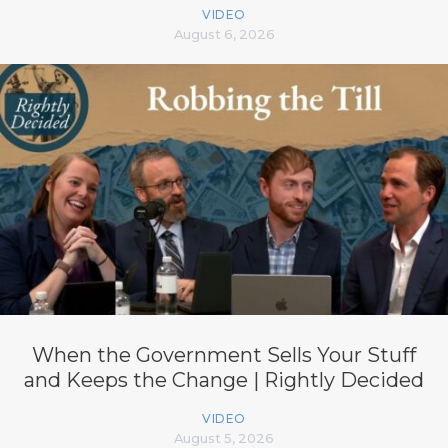
VIDEO
August 6, 2026
When the Government Sells Your Stuff
and Keeps the Change | Rightly Decided
VIDEO
August 5, 2026