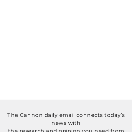
The Cannon daily email connects today’s
news with
the research and opinion you need from