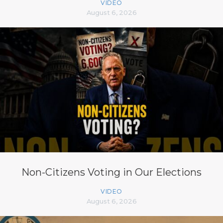
VIDEO
August 6, 2026
Non-Citizens Voting in Our Elections
VIDEO
August 6, 2026