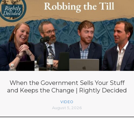
When the Government Sells Your Stuff
and Keeps the Change | Rightly Decided
VIDEO
August 5, 2026