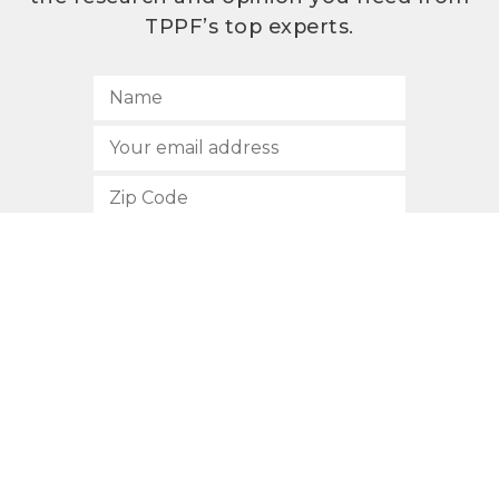
TPPF’s top experts.
SUBSCRIBE
512.472.2700
901 Congress Avenue
Austin, Texas 78701
Privacy Policy