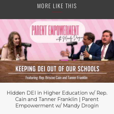
MORE LIKE THIS
Hidden DEI in Higher Education w/ Rep.
Cain and Tanner Franklin | Parent
Empowerment w/ Mandy Drogin