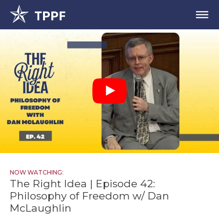
NOW WATCHING:
The Right Idea | Episode 42:
Philosophy of Freedom w/ Dan
McLaughlin