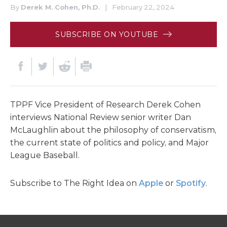
By
Derek M. Cohen, Ph.D.
|
February 22, 2024
SUBSCRIBE ON YOUTUBE
TPPF Vice President of Research Derek Cohen
interviews National Review senior writer Dan
McLaughlin about the philosophy of conservatism,
the current state of politics and policy, and Major
League Baseball.
Subscribe to The Right Idea on
Apple
or
Spotify
.