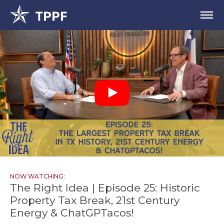
NOW WATCHING:
The Right Idea | Episode 25: Historic
Property Tax Break, 21st Century
Energy & ChatGPTacos!