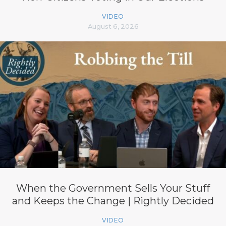
VIDEO
August 6, 2026
When the Government Sells Your Stuff
and Keeps the Change | Rightly Decided
VIDEO