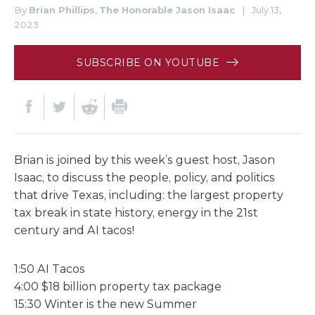
By
Brian Phillips
,
The Honorable Jason Isaac
|
July 13,
2023
SUBSCRIBE ON YOUTUBE
Brian is joined by this week’s guest host, Jason
Isaac, to discuss the people, policy, and politics
that drive Texas, including: the largest property
tax break in state history, energy in the 21st
century and AI tacos!
1:50 AI Tacos
4:00 $18 billion property tax package
15:30 Winter is the new Summer