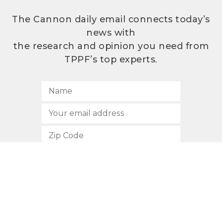
The Cannon daily email connects today’s
news with
the research and opinion you need from
TPPF’s top experts.
SUBSCRIBE
512.472.2700