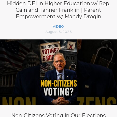
Hidden DEI in Higher Education w/ Rep.
Cain and Tanner Franklin | Parent
Empowerment w/ Mandy Drogin
VIDEO
August 6, 2026
Non-Citizens Voting in Our Elections