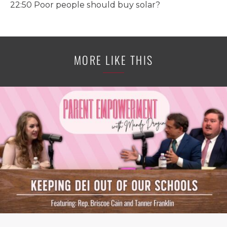
22:50 Poor people should buy solar?
MORE LIKE THIS