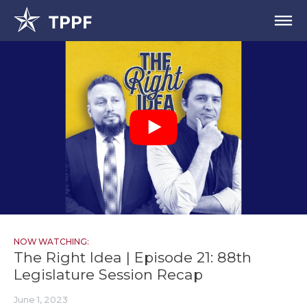
NOW WATCHING:
The Right Idea | Episode 21: 88th
Legislature Session Recap
June 1, 2023