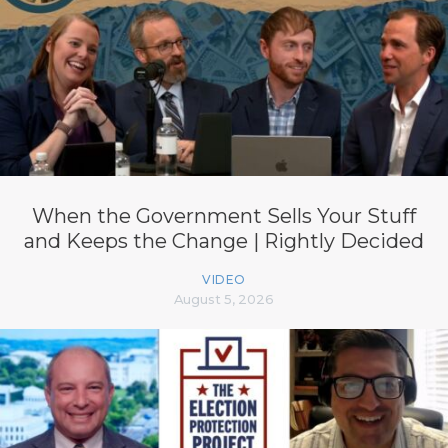
When the Government Sells Your Stuff
and Keeps the Change | Rightly Decided
VIDEO
August 5, 2026