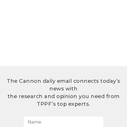
The Cannon daily email connects today’s
news with
the research and opinion you need from
TPPF’s top experts.