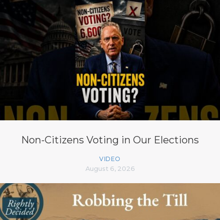
Non-Citizens Voting in Our Elections
VIDEO
August 6, 2026