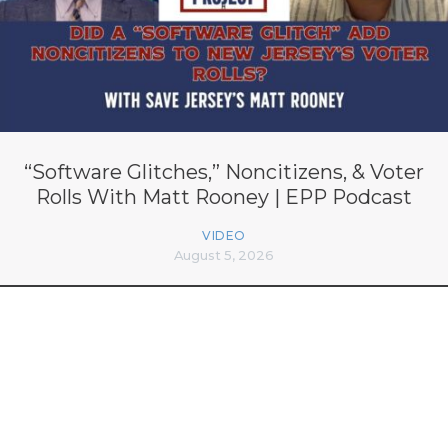
“Software Glitches,” Noncitizens, & Voter
Rolls With Matt Rooney | EPP Podcast
VIDEO
August 5, 2026