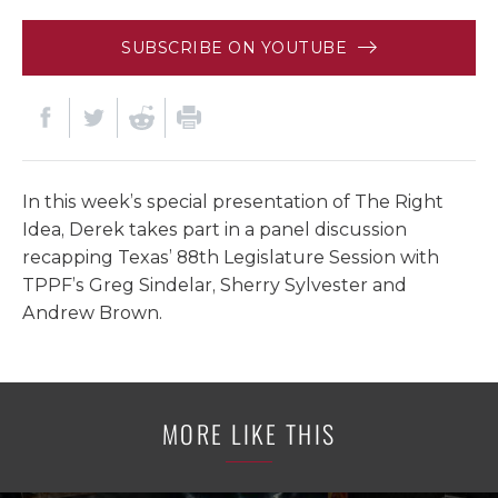
SUBSCRIBE ON YOUTUBE
In this week’s special presentation of The Right
Idea, Derek takes part in a panel discussion
recapping Texas’ 88th Legislature Session with
TPPF’s Greg Sindelar, Sherry Sylvester and
Andrew Brown.
MORE LIKE THIS