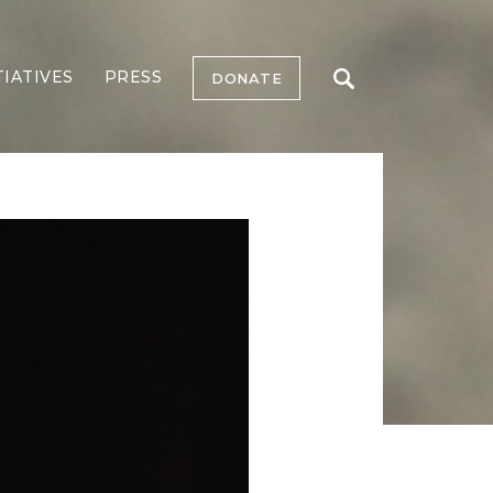
TIATIVES
PRESS
DONATE