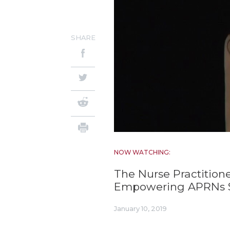
SHARE
NOW WATCHING:
The Nurse Practition
Empowering APRNs S
January 10, 2019