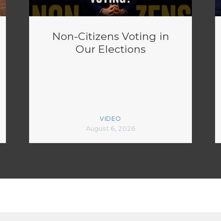
Non-Citizens Voting in
Our Elections
VIDEO
August 6, 2026