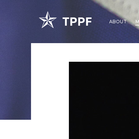
ABOUT
M