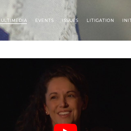
ULTIMEDIA
EVENTS
ISSUES
LITIGATION
INI
Border Security
Criminal Justice
DEI & CRT
Economy
Election Integrity
Energy & Environment
Family
Foreign Policy
Forging Texas
Health Care
Higher Education
Homelessness
Islamism