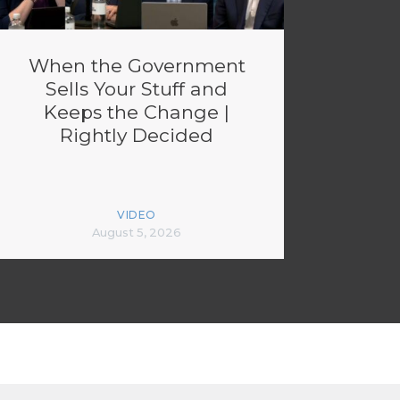
When the Government
Sells Your Stuff and
Keeps the Change |
Rightly Decided
VIDEO
August 5, 2026