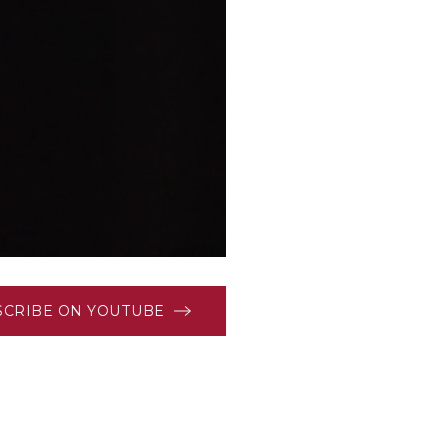
SCRIBE ON YOUTUBE