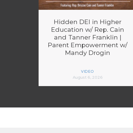
Hidden DEI in Higher
Education w/ Rep. Cain
and Tanner Franklin |
Parent Empowerment w/
Mandy Drogin
VIDEO
August 6, 2026