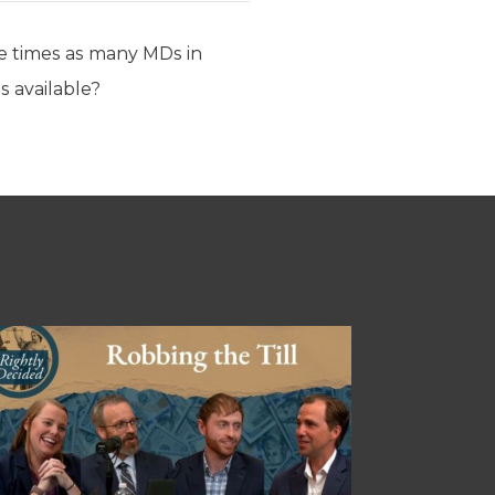
ive times as many MDs in
s available?