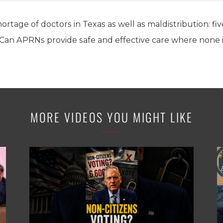
ortage of doctors in Texas as well as maldistribution: f
 Can APRNs provide safe and effective care where none i
MORE VIDEOS YOU MIGHT LIKE