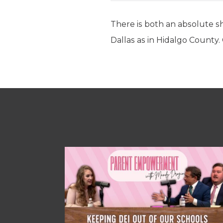
There is both an absolute sh
Dallas as in Hidalgo County.