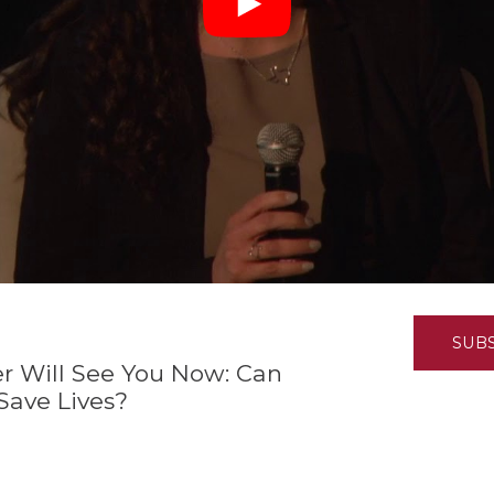
K-12 Education
Local Government
Property Rights
Public Safety
Recovery Agenda
Taxes & Spending
Technology
Water
SUB
er Will See You Now: Can
ave Lives?