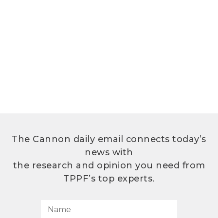
The Cannon daily email connects today’s
news with
the research and opinion you need from
TPPF’s top experts.