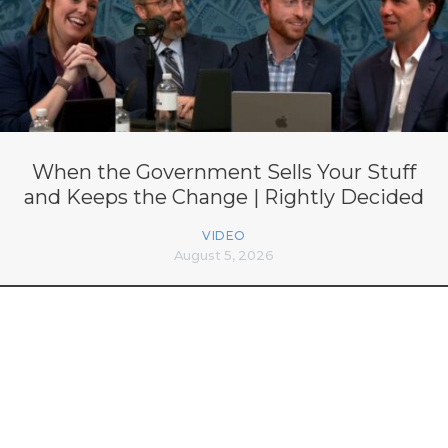
When the Government Sells Your Stuff
and Keeps the Change | Rightly Decided
VIDEO
August 5, 2026