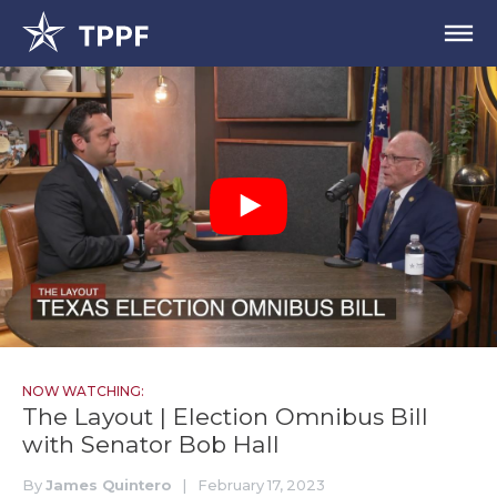
NOW WATCHING:
The Layout | Election Omnibus Bill
with Senator Bob Hall
By
James Quintero
|
February 17, 2023