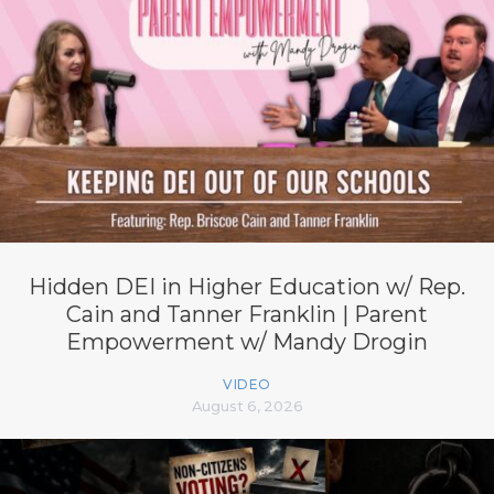
Hidden DEI in Higher Education w/ Rep.
Cain and Tanner Franklin | Parent
Empowerment w/ Mandy Drogin
VIDEO
August 6, 2026