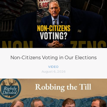
Non-Citizens Voting in Our Elections
VIDEO
August 6, 2026