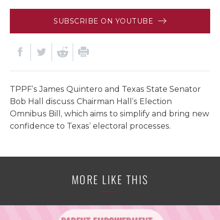
SUBSCRIBE ON YOUTUBE
TPPF’s James Quintero and Texas State Senator
Bob Hall discuss Chairman Hall’s Election
Omnibus Bill, which aims to simplify and bring new
confidence to Texas’ electoral processes.
MORE LIKE THIS