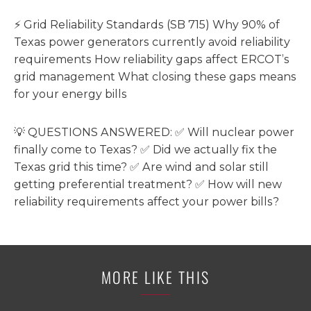
⚡ Grid Reliability Standards (SB 715) Why 90% of
Texas power generators currently avoid reliability
requirements How reliability gaps affect ERCOT’s
grid management What closing these gaps means
for your energy bills
💡 QUESTIONS ANSWERED: ✅ Will nuclear power
finally come to Texas? ✅ Did we actually fix the
Texas grid this time? ✅ Are wind and solar still
getting preferential treatment? ✅ How will new
reliability requirements affect your power bills?
MORE LIKE THIS