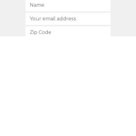
SUBSCRIBE
512.472.2700
901 Congress Avenue
Austin, Texas 78701
Privacy Policy
This site is protected by reCAPTCHA and the Google
Privacy
Policy
and
Terms of Service
apply.