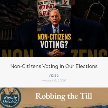
Non-Citizens Voting in Our Elections
VIDEO
August 6, 2026