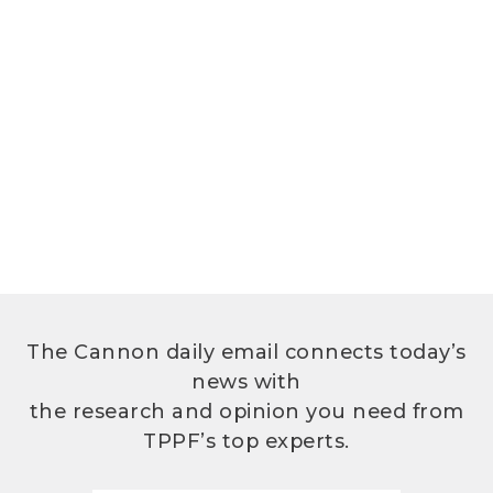
The Cannon daily email connects today’s
news with
the research and opinion you need from
TPPF’s top experts.