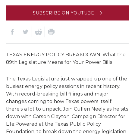
SUBSCRIBE ON YOUTUBE
TEXAS ENERGY POLICY BREAKDOWN: What the
89th Legislature Means for Your Power Bills
The Texas Legislature just wrapped up one of the
busiest energy policy sessions in recent history.
With record-breaking bill filings and major
changes coming to how Texas powers itself,
there’s a lot to unpack. Join Cullen Neely as he sits
down with Carson Clayton, Campaign Director for
Life:Powered at the Texas Public Policy
Foundation, to break down the energy legislation