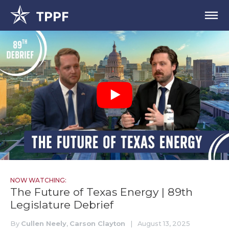
NOW WATCHING:
The Future of Texas Energy | 89th
Legislature Debrief
By
Cullen Neely
,
Carson Clayton
|
August 13, 2025