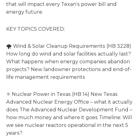
that will impact every Texan’s power bill and
energy future.
KEY TOPICS COVERED:
🌪️ Wind & Solar Cleanup Requirements (HB 3228)
How long do wind and solar facilities actually last?
What happens when energy companies abandon
projects? New landowner protections and end-of-
life management requirements
⚛️ Nuclear Power in Texas (HB 14) New Texas
Advanced Nuclear Energy Office – what it actually
does The Advanced Nuclear Development Fund –
how much money and where it goes Timeline: Will
we see nuclear reactors operational in the next 5
years?