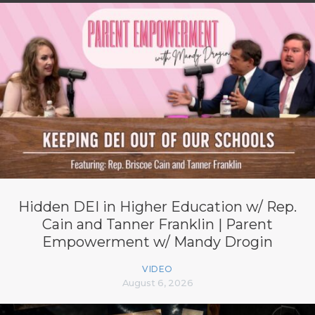
Hidden DEI in Higher Education w/ Rep.
Cain and Tanner Franklin | Parent
Empowerment w/ Mandy Drogin
VIDEO
August 6, 2026