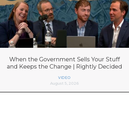
When the Government Sells Your Stuff
and Keeps the Change | Rightly Decided
VIDEO
August 5, 2026