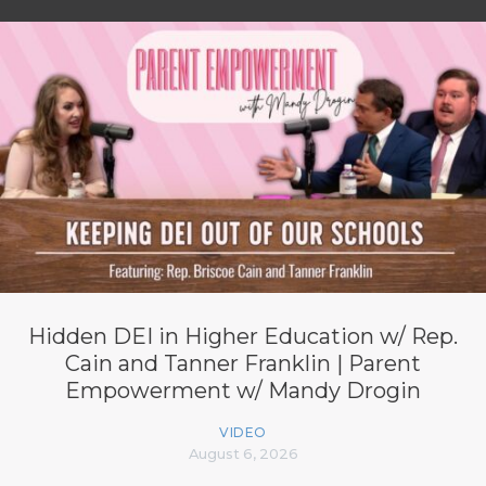
Hidden DEI in Higher Education w/ Rep.
Cain and Tanner Franklin | Parent
Empowerment w/ Mandy Drogin
VIDEO
August 6, 2026