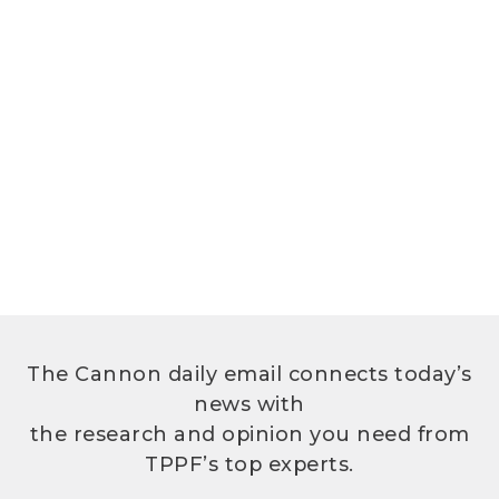
The Cannon daily email connects today’s
news with
the research and opinion you need from
TPPF’s top experts.