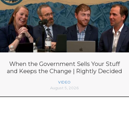
When the Government Sells Your Stuff
and Keeps the Change | Rightly Decided
VIDEO
August 5, 2026