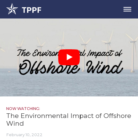
NOW WATCHING:
The Environmental Impact of Offshore
Wind
February 10, 2022