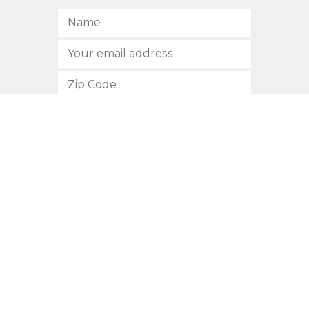
SUBSCRIBE
512.472.2700
901 Congress Avenue
Austin, Texas 78701
Privacy Policy
This site is protected by reCAPTCHA and the Google
Privacy
Policy
and
Terms of Service
apply.