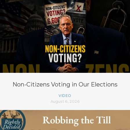
Non-Citizens Voting in Our Elections
VIDEO
August 6, 2026