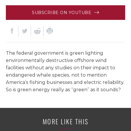
SUBSCRIBE ON YOUTUBE
The federal government is green lighting
environmentally destructive offshore wind
facilities without any studies on their impact to
endangered whale species, not to mention
America’s fishing businesses and electric reliability.
So is green energy really as “green” as it sounds?
MORE LIKE THIS